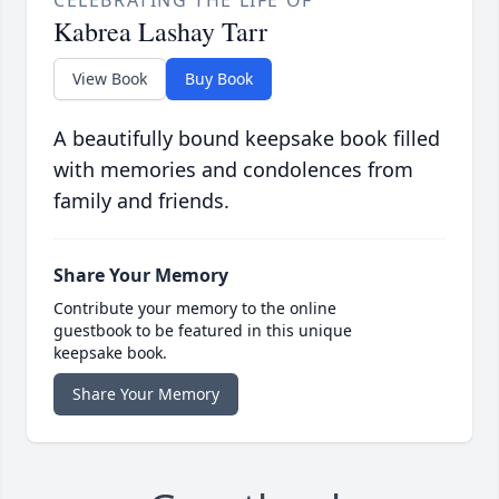
CELEBRATING THE LIFE OF
Kabrea Lashay Tarr
View Book
Buy Book
A beautifully bound keepsake book filled
with memories and condolences from
family and friends.
Share Your Memory
Contribute your memory to the online
guestbook to be featured in this unique
keepsake book.
Share Your Memory