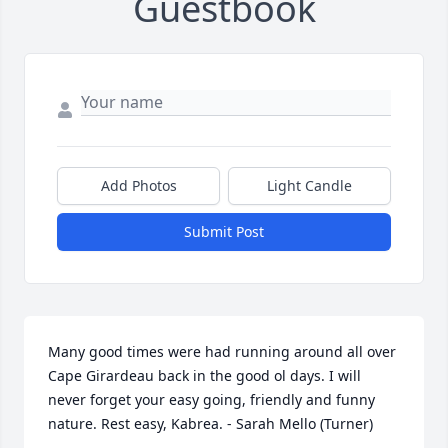
Guestbook
Add Photos
Light Candle
Submit Post
Many good times were had running around all over 
Cape Girardeau back in the good ol days. I will 
never forget your easy going, friendly and funny 
nature. Rest easy, Kabrea. - Sarah Mello (Turner)