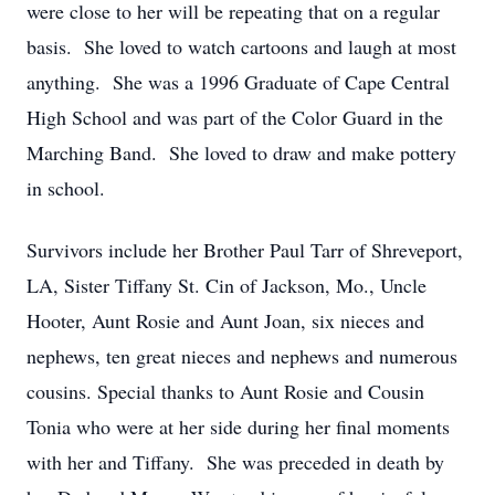
were close to her will be repeating that on a regular
basis. She loved to watch cartoons and laugh at most
anything. She was a 1996 Graduate of Cape Central
High School and was part of the Color Guard in the
Marching Band. She loved to draw and make pottery
in school.
Survivors include her Brother Paul Tarr of Shreveport,
LA, Sister Tiffany St. Cin of Jackson, Mo., Uncle
Hooter, Aunt Rosie and Aunt Joan, six nieces and
nephews, ten great nieces and nephews and numerous
cousins. Special thanks to Aunt Rosie and Cousin
Tonia who were at her side during her final moments
with her and Tiffany. She was preceded in death by