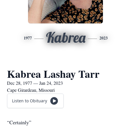
Kabrea
1977
2023
Kabrea Lashay Tarr
Dec 28, 1977 — Jan 24, 2023
Cape Girardeau, Missouri
Listen to Obituary
“Certainly”