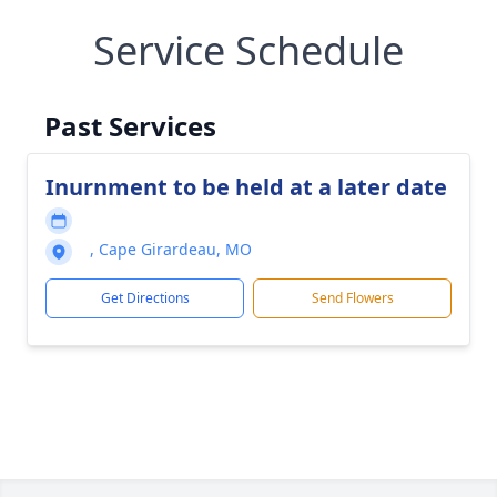
Service Schedule
Past Services
Inurnment to be held at a later date
, Cape Girardeau, MO
Get Directions
Send Flowers