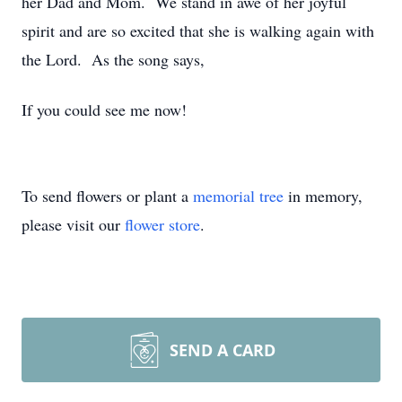
her Dad and Mom. We stand in awe of her joyful
spirit and are so excited that she is walking again with
the Lord. As the song says,
If you could see me now!
To send flowers or plant a
memorial tree
in memory,
please visit our
flower store
.
SEND A CARD