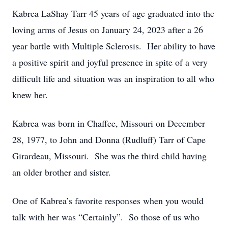
Kabrea LaShay Tarr 45 years of age graduated into the
loving arms of Jesus on January 24, 2023 after a 26
year battle with Multiple Sclerosis. Her ability to have
a positive spirit and joyful presence in spite of a very
difficult life and situation was an inspiration to all who
knew her.
Kabrea was born in Chaffee, Missouri on December
28, 1977, to John and Donna (Rudluff) Tarr of Cape
Girardeau, Missouri. She was the third child having
an older brother and sister.
One of Kabrea’s favorite responses when you would
talk with her was “Certainly”. So those of us who