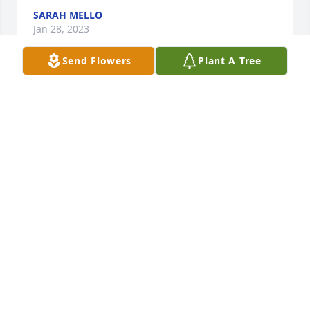
SARAH MELLO
Jan 28, 2023
Send Flowers
Plant A Tree
Always had a smile. Run free girl! RIH

A candle was lit in remembrance
REBECCA SULLIVAN
Jan 27, 2023
Always had a smile and a little joke. 
RIH

A candle was lit in remembrance
REBECCA SULLIVAN
Jan 27, 2023