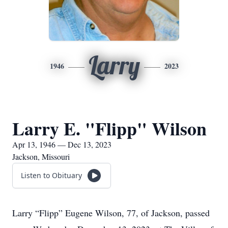
Larry
1946
2023
Larry E. "Flipp" Wilson
Apr 13, 1946 — Dec 13, 2023
Jackson, Missouri
Listen to Obituary
Larry “Flipp” Eugene Wilson, 77, of Jackson, passed