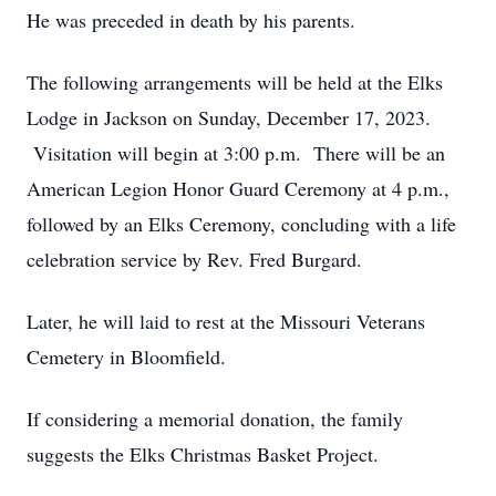
He was preceded in death by his parents.
The following arrangements will be held at the Elks
Lodge in Jackson on Sunday, December 17, 2023.
Visitation will begin at 3:00 p.m. There will be an
American Legion Honor Guard Ceremony at 4 p.m.,
followed by an Elks Ceremony, concluding with a life
celebration service by Rev. Fred Burgard.
Later, he will laid to rest at the Missouri Veterans
Cemetery in Bloomfield.
If considering a memorial donation, the family
suggests the Elks Christmas Basket Project.