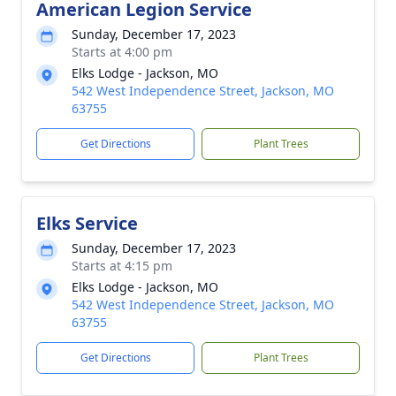
American Legion Service
Sunday, December 17, 2023
Starts at 4:00 pm
Elks Lodge - Jackson, MO
542 West Independence Street, Jackson, MO
63755
Get Directions
Plant Trees
Elks Service
Sunday, December 17, 2023
Starts at 4:15 pm
Elks Lodge - Jackson, MO
542 West Independence Street, Jackson, MO
63755
Get Directions
Plant Trees