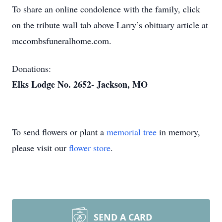
To share an online condolence with the family, click
on the tribute wall tab above Larry’s obituary article at
mccombsfuneralhome.com.
Donations:
Elks Lodge No. 2652- Jackson, MO
To send flowers or plant a
memorial tree
in memory,
please visit our
flower store
.
SEND A CARD