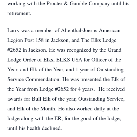
working with the Procter & Gamble Company until his
retirement.
Larry was a member of Altenthal-Joerns American
Legion Post 158 in Jackson, and The Elks Lodge
#2652 in Jackson. He was recognized by the Grand
Lodge Order of Elks, ELKS USA for Officer of the
Year, and Elk of the Year, and 1 year of Outstanding
Service Commendation. He was presented the Elk of
the Year from Lodge #2652 for 4 years. He received
awards for Bull Elk of the year, Outstanding Service,
and Elk of the Month. He also worked daily at the
lodge along with the ER, for the good of the lodge,
until his health declined.