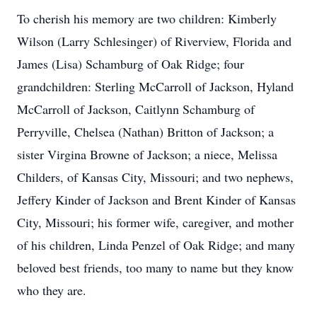
To cherish his memory are two children: Kimberly
Wilson (Larry Schlesinger) of Riverview, Florida and
James (Lisa) Schamburg of Oak Ridge; four
grandchildren: Sterling McCarroll of Jackson, Hyland
McCarroll of Jackson, Caitlynn Schamburg of
Perryville, Chelsea (Nathan) Britton of Jackson; a
sister Virgina Browne of Jackson; a niece, Melissa
Childers, of Kansas City, Missouri; and two nephews,
Jeffery Kinder of Jackson and Brent Kinder of Kansas
City, Missouri; his former wife, caregiver, and mother
of his children, Linda Penzel of Oak Ridge; and many
beloved best friends, too many to name but they know
who they are.