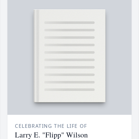
CELEBRATING THE LIFE OF
Larry E. "Flipp" Wilson