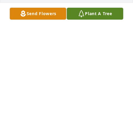
Send Flowers
Plant A Tree
A candle was lit in remembrance
C.L. SLINKARD
Dec 14, 2023