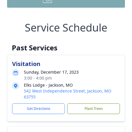
Service Schedule
Past Services
Visitation
Sunday, December 17, 2023
3:00 - 4:00 pm
Elks Lodge - Jackson, MO
542 West Independence Street, Jackson, MO
63755
Get Directions
Plant Trees