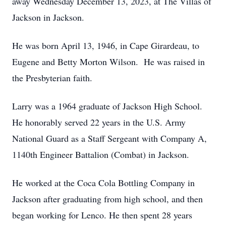
away Wednesday December 13, 2023, at The Villas of
Jackson in Jackson.
He was born April 13, 1946, in Cape Girardeau, to
Eugene and Betty Morton Wilson. He was raised in
the Presbyterian faith.
Larry was a 1964 graduate of Jackson High School.
He honorably served 22 years in the U.S. Army
National Guard as a Staff Sergeant with Company A,
1140th Engineer Battalion (Combat) in Jackson.
He worked at the Coca Cola Bottling Company in
Jackson after graduating from high school, and then
began working for Lenco. He then spent 28 years