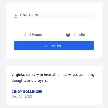
Add Photos
Light Candle
Submit Post
Virginia, so sorry to hear about Larry, you are in my 
thoughts and prayers.
CINDY BOLLINGER
Dec 16, 2023