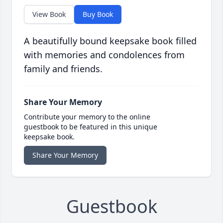
View Book
Buy Book
A beautifully bound keepsake book filled
with memories and condolences from
family and friends.
Share Your Memory
Contribute your memory to the online
guestbook to be featured in this unique
keepsake book.
Share Your Memory
Guestbook