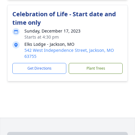
Celebration of Life - Start date and
time only
Sunday, December 17, 2023
Starts at 4:30 pm
Elks Lodge - Jackson, MO
542 West Independence Street, Jackson, MO
63755
Get Directions
Plant Trees