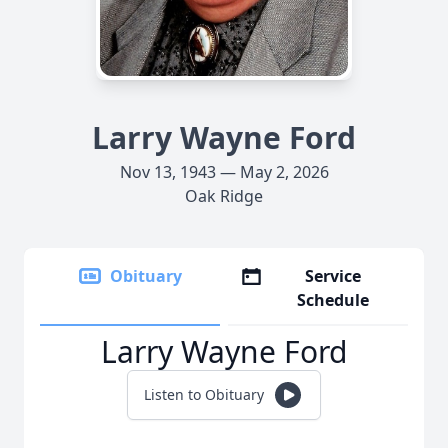
Larry Wayne Ford
Nov 13, 1943 — May 2, 2026
Oak Ridge
Obituary
Service
Schedule
Larry Wayne Ford
Listen to Obituary