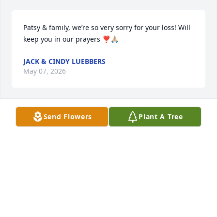
Patsy & family, we’re so very sorry for your loss! Will 
keep you in our prayers ❣️🙏🏼
JACK & CINDY LUEBBERS
May 07, 2026
Send Flowers
Plant A Tree
I worked at Ford Groves with Larry as a young 
mechanic  Larry taught me a lot and was a good 
friend. He gave me advice on making my mustang 
faster and it worked. He was a great guy and will be 
missed.
LYNN SEABAUGH
May 05, 2026