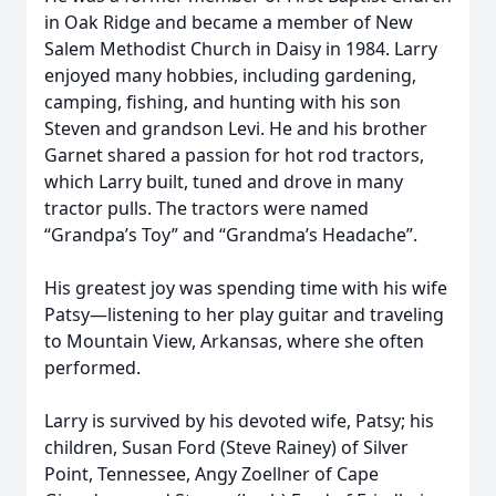
in Oak Ridge and became a member of New
Salem Methodist Church in Daisy in 1984. Larry
enjoyed many hobbies, including gardening,
camping, fishing, and hunting with his son
Steven and grandson Levi. He and his brother
Garnet shared a passion for hot rod tractors,
which Larry built, tuned and drove in many
tractor pulls. The tractors were named
“Grandpa’s Toy” and “Grandma’s Headache”.
His greatest joy was spending time with his wife
Patsy—listening to her play guitar and traveling
to Mountain View, Arkansas, where she often
performed.
Larry is survived by his devoted wife, Patsy; his
children, Susan Ford (Steve Rainey) of Silver
Point, Tennessee, Angy Zoellner of Cape