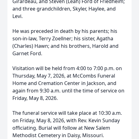
Girardeau, and Steven (Leah) Ford of Friedheim;
and three grandchildren, Skyler, Haylee, and
Levi.
He was preceded in death by his parents; his
son-in-law, Terry Zoellner; his sister, Agatha
(Charles) Hawn; and his brothers, Harold and
Garnet Ford.
Visitation will be held from 4:00 to 7:00 p.m. on
Thursday, May 7, 2026, at McCombs Funeral
Home and Cremation Center in Jackson, and
again from 9:30 a.m. until the time of service on
Friday, May 8, 2026.
The funeral service will take place at 10:30 a.m.
on Friday, May 8, 2026, with Rev. Kevin Sunday
officiating. Burial will follow at New Salem
Methodist Cemetery in Daisy, Missouri.