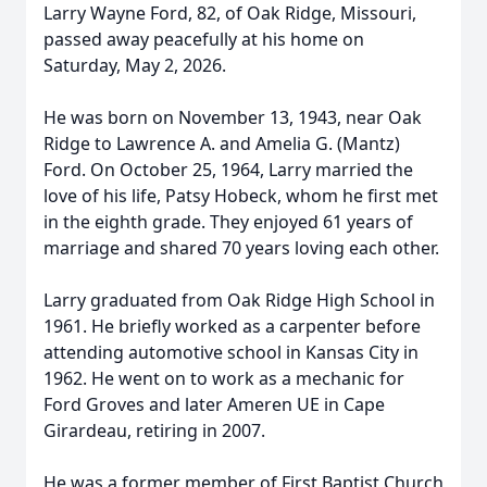
Larry Wayne Ford, 82, of Oak Ridge, Missouri,
passed away peacefully at his home on
Saturday, May 2, 2026.
He was born on November 13, 1943, near Oak
Ridge to Lawrence A. and Amelia G. (Mantz)
Ford. On October 25, 1964, Larry married the
love of his life, Patsy Hobeck, whom he first met
in the eighth grade. They enjoyed 61 years of
marriage and shared 70 years loving each other.
Larry graduated from Oak Ridge High School in
1961. He briefly worked as a carpenter before
attending automotive school in Kansas City in
1962. He went on to work as a mechanic for
Ford Groves and later Ameren UE in Cape
Girardeau, retiring in 2007.
He was a former member of First Baptist Church