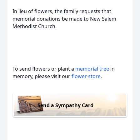
In lieu of flowers, the family requests that
memorial donations be made to New Salem
Methodist Church.
To send flowers or plant a
memorial tree
in
memory, please visit our
flower store
.
Send a Sympathy Card