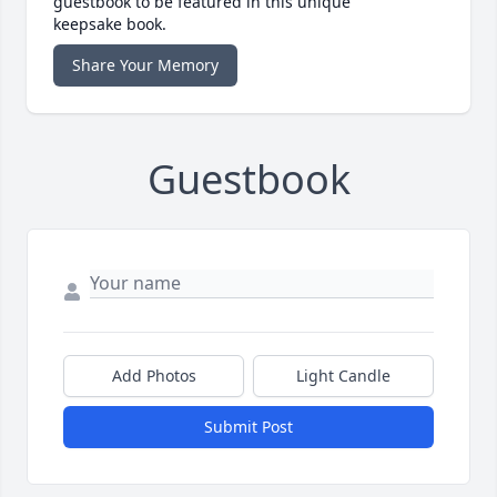
guestbook to be featured in this unique
keepsake book.
Share Your Memory
Guestbook
Add Photos
Light Candle
Submit Post