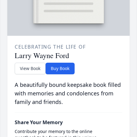
CELEBRATING THE LIFE OF
Larry Wayne Ford
View Book
Buy Book
A beautifully bound keepsake book filled
with memories and condolences from
family and friends.
Share Your Memory
Contribute your memory to the online