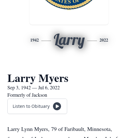
Larry
1942
2022
Larry Myers
Sep 3, 1942 — Jul 6, 2022
Formerly of Jackson
Listen to Obituary
Larry Lynn Myers, 79 of Faribault, Minnesota,