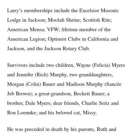
Larry’s memberships include the Excelsior Masonic
Lodge in Jackson; Moolah Shrine; Scottish Rite;
American Mensa; VFW; lifetime member of the
American Legion; Optimist Clubs in California and
Jackson, and the Jackson Rotary Club.
Survivors include two children, Wayne (Felicia) Myers
and Jennifer (Rich) Murphy, two granddaughters,
Morgan (Colin) Bauer and Madison Murphy (fiancée
Jeb Brown); a great-grandson, Beckett Bauer; a
brother, Dale Myers; dear friends, Charlie Seitz and
Ron Loennke; and his beloved cat, Missy.
He was preceded in death by his parents, Ruth and