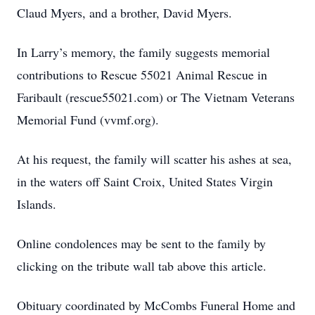
Claud Myers, and a brother, David Myers.
In Larry’s memory, the family suggests memorial
contributions to Rescue 55021 Animal Rescue in
Faribault (rescue55021.com) or The Vietnam Veterans
Memorial Fund (vvmf.org).
At his request, the family will scatter his ashes at sea,
in the waters off Saint Croix, United States Virgin
Islands.
Online condolences may be sent to the family by
clicking on the tribute wall tab above this article.
Obituary coordinated by McCombs Funeral Home and