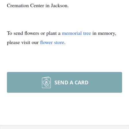
Cremation Center in Jackson.
To send flowers or plant a
memorial tree
in memory,
please visit our
flower store
.
SEND A CARD