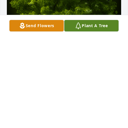
Send Flowers
Plant A Tree
A Memorial Tree was planted for Larry Myers

We are deeply sorry for your loss ~ the staff at 
McCombs Funeral Home, Inc.DBAMcCombs Funeral 
Home and Cremation Center
Jul 10, 2022
Visits: 20