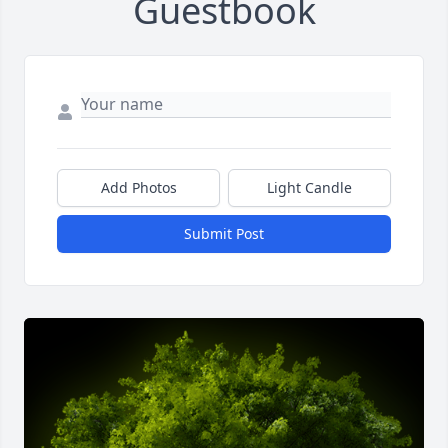
Guestbook
Add Photos
Light Candle
Submit Post