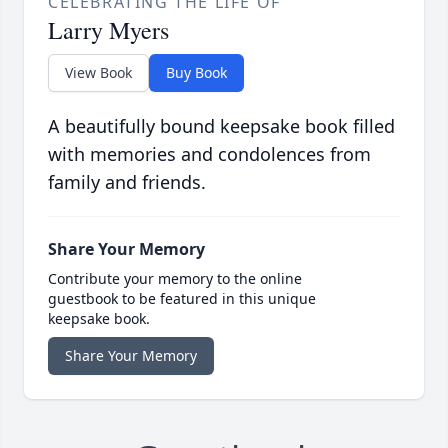
CELEBRATING THE LIFE OF
Larry Myers
View Book
Buy Book
A beautifully bound keepsake book filled
with memories and condolences from
family and friends.
Share Your Memory
Contribute your memory to the online
guestbook to be featured in this unique
keepsake book.
Share Your Memory