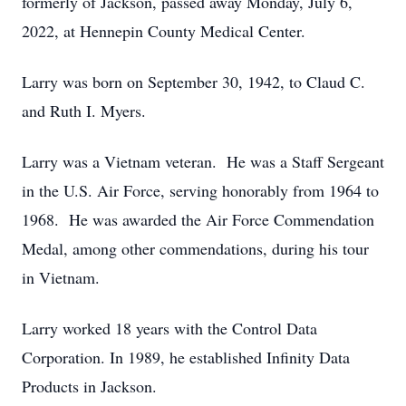
formerly of Jackson, passed away Monday, July 6,
2022, at Hennepin County Medical Center.
Larry was born on September 30, 1942, to Claud C.
and Ruth I. Myers.
Larry was a Vietnam veteran. He was a Staff Sergeant
in the U.S. Air Force, serving honorably from 1964 to
1968. He was awarded the Air Force Commendation
Medal, among other commendations, during his tour
in Vietnam.
Larry worked 18 years with the Control Data
Corporation. In 1989, he established Infinity Data
Products in Jackson.