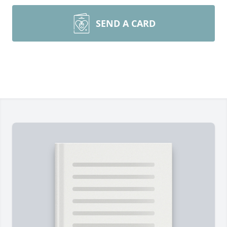
SEND A CARD