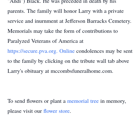
"Andi") Black. He was preceded in death by his
parents. The family will honor Larry with a private
service and inurnment at Jefferson Barracks Cemetery.
Memorials may take the form of contributions to
Paralyzed Veterans of America at
https://secure.pva.org. Online
condolences may be sent
to the family by clicking on the tribute wall tab above
Larry's obituary at mccombsfuneralhome.com.
To send flowers or plant a
memorial tree
in memory,
please visit our
flower store
.