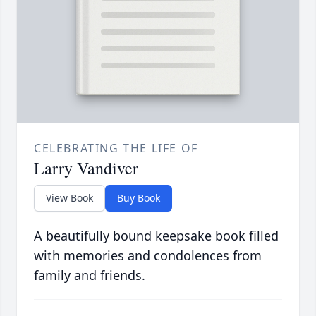
CELEBRATING THE LIFE OF
Larry Vandiver
View Book
Buy Book
A beautifully bound keepsake book filled
with memories and condolences from
family and friends.