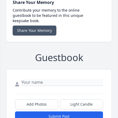
Share Your Memory
Contribute your memory to the online
guestbook to be featured in this unique
keepsake book.
Share Your Memory
Guestbook
Add Photos
Light Candle
Submit Post