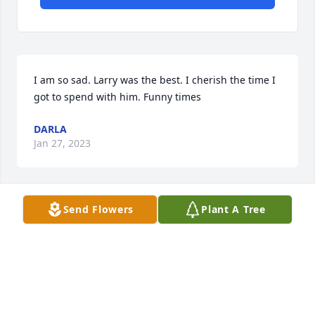
I am so sad. Larry was the best. I cherish the time I 
got to spend with him. Funny times
DARLA
Jan 27, 2023
Send Flowers
Plant A Tree