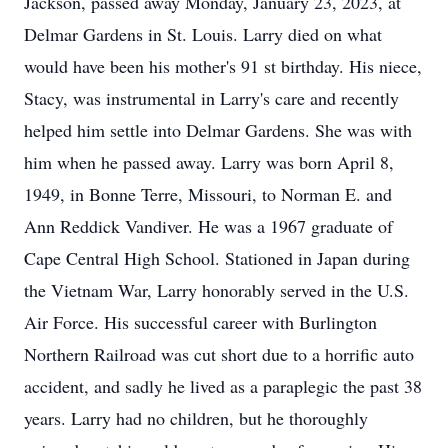
Jackson, passed away Monday, January 23, 2023, at
Delmar Gardens in St. Louis. Larry died on what
would have been his mother's 91 st birthday. His niece,
Stacy, was instrumental in Larry's care and recently
helped him settle into Delmar Gardens. She was with
him when he passed away. Larry was born April 8,
1949, in Bonne Terre, Missouri, to Norman E. and
Ann Reddick Vandiver. He was a 1967 graduate of
Cape Central High School. Stationed in Japan during
the Vietnam War, Larry honorably served in the U.S.
Air Force. His successful career with Burlington
Northern Railroad was cut short due to a horrific auto
accident, and sadly he lived as a paraplegic the past 38
years. Larry had no children, but he thoroughly