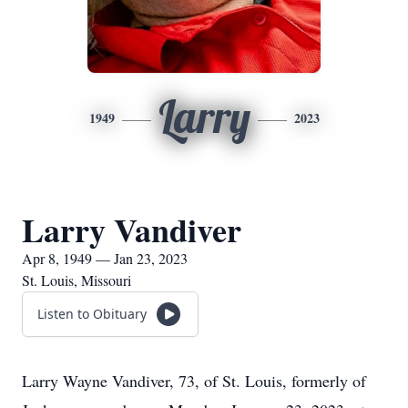
Larry
1949
2023
Larry Vandiver
Apr 8, 1949 — Jan 23, 2023
St. Louis, Missouri
Listen to Obituary
Larry Wayne Vandiver, 73, of St. Louis, formerly of