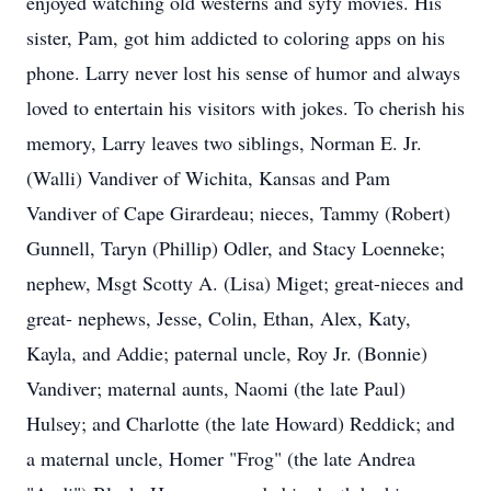
enjoyed watching old westerns and syfy movies. His
sister, Pam, got him addicted to coloring apps on his
phone. Larry never lost his sense of humor and always
loved to entertain his visitors with jokes. To cherish his
memory, Larry leaves two siblings, Norman E. Jr.
(Walli) Vandiver of Wichita, Kansas and Pam
Vandiver of Cape Girardeau; nieces, Tammy (Robert)
Gunnell, Taryn (Phillip) Odler, and Stacy Loenneke;
nephew, Msgt Scotty A. (Lisa) Miget; great-nieces and
great- nephews, Jesse, Colin, Ethan, Alex, Katy,
Kayla, and Addie; paternal uncle, Roy Jr. (Bonnie)
Vandiver; maternal aunts, Naomi (the late Paul)
Hulsey; and Charlotte (the late Howard) Reddick; and
a maternal uncle, Homer "Frog" (the late Andrea