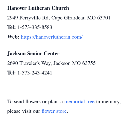
Hanover Lutheran Church
2949 Perryville Rd, Cape Girardeau MO 63701
Tel:
1-573-335-8583
Web:
https://hanoverlutheran.com/
Jackson Senior Center
2690 Traveler's Way, Jackson MO 63755
Tel:
1-573-243-4241
To send flowers or plant a
memorial tree
in memory,
please visit our
flower store
.