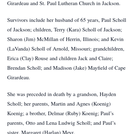
Girardeau and St. Paul Lutheran Church in Jackson.
Survivors include her husband of 65 years, Paul Scholl
of Jackson; children, Terry (Kara) Scholl of Jackson;
Sharon (Jim) McMillan of Herrin, Illinois; and Kevin
(LaVanda) Scholl of Arnold, Missouri; grandchildren,
Erica (Clay) Rouse and children Jack and Claire;
Brendan Scholl; and Madison (Jake) Mayfield of Cape
Girardeau.
She was preceded in death by a grandson, Hayden
Scholl; her parents, Martin and Agnes (Koenig)
Koenig; a brother, Delmar (Ruby) Koenig; Paul’s
parents, Otto and Lena Ludwig Scholl; and Paul’s
sister, Margaret (Harlan) Meyr.