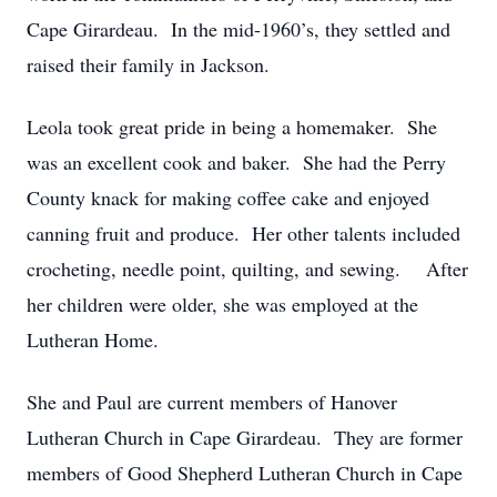
Cape Girardeau. In the mid-1960’s, they settled and
raised their family in Jackson.
Leola took great pride in being a homemaker. She
was an excellent cook and baker. She had the Perry
County knack for making coffee cake and enjoyed
canning fruit and produce. Her other talents included
crocheting, needle point, quilting, and sewing. After
her children were older, she was employed at the
Lutheran Home.
She and Paul are current members of Hanover
Lutheran Church in Cape Girardeau. They are former
members of Good Shepherd Lutheran Church in Cape