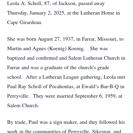
Leola A. Scholl, 87, of Jackson, passed away
Thursday, January 2, 2025, at the Lutheran Home in
Cape Girardeau.
She was born August 27, 1937, in Farrar, Missouri, to
Martin and Agnes (Koenig) Koenig. She was
baptized and confirmed and Salem Lutheran Church in
Farrar and was a graduate of the church’s grade
school. After a Lutheran League gathering, Leola met
Paul Ray Scholl of Pocahontas, at Ewald’s Bar-B-Q in
Perryville. They were married September 6, 1959, at
Salem Church.
By trade, Paul was a sign maker, and they followed his
work in the communities of Perryville, Sikeston, and