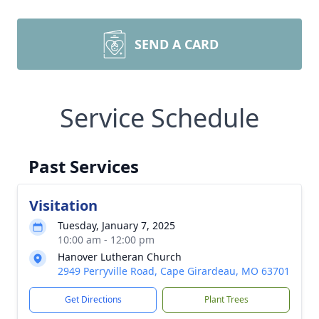
SEND A CARD
Service Schedule
Past Services
Visitation
Tuesday, January 7, 2025
10:00 am - 12:00 pm
Hanover Lutheran Church
2949 Perryville Road, Cape Girardeau, MO 63701
Get Directions
Plant Trees