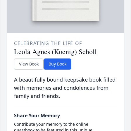
CELEBRATING THE LIFE OF
Leola Agnes (Koenig) Scholl
View Book
Buy Book
A beautifully bound keepsake book filled
with memories and condolences from
family and friends.
Share Your Memory
Contribute your memory to the online
guestbook to be featured in this unique