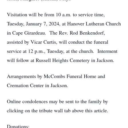
Visitation will be from 10 a.m. to service time,
Tuesday, January 7, 2024, at Hanover Lutheran Church
in Cape Girardeau. The Rev. Rod Benkendorf,
assisted by Vicar Curtis, will conduct the funeral
service at 12 p.m., Tuesday, at the church. Interment
will follow at Russell Heights Cemetery in Jackson.
Arrangements by McCombs Funeral Home and
Cremation Center in Jackson.
Online condolences may be sent to the family by
clicking on the tribute wall tab above this article.
Donations: