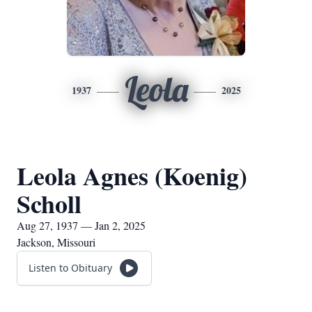
Leola
1937
2025
Leola Agnes (Koenig)
Scholl
Aug 27, 1937 — Jan 2, 2025
Jackson, Missouri
Listen to Obituary