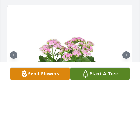
Send Flowers
Plant A Tree
Kalanchoe plant was purchased for the family of 
Leola Agnes Scholl by Your Radiation Oncology 
Friends.  Remember the wonderful memories and 
know we are all thinking of you and your family. 