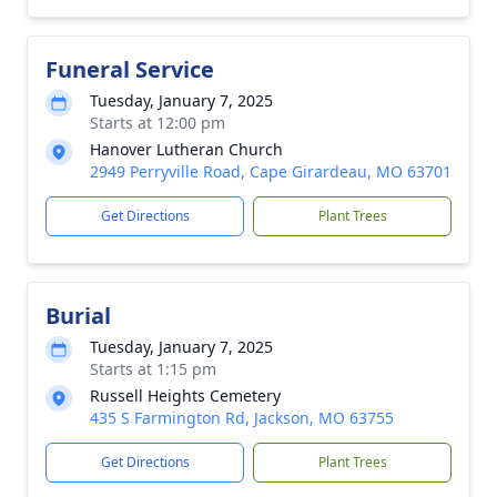
Funeral Service
Tuesday, January 7, 2025
Starts at 12:00 pm
Hanover Lutheran Church
2949 Perryville Road, Cape Girardeau, MO 63701
Get Directions
Plant Trees
Burial
Tuesday, January 7, 2025
Starts at 1:15 pm
Russell Heights Cemetery
435 S Farmington Rd, Jackson, MO 63755
Get Directions
Plant Trees