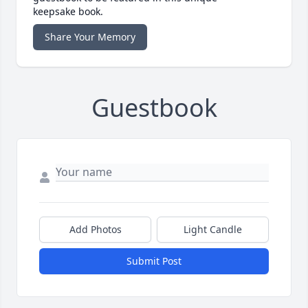
keepsake book.
Share Your Memory
Guestbook
Add Photos
Light Candle
Submit Post