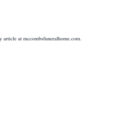
ary article at mccombsfuneralhome.com.