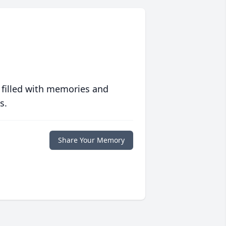
 filled with memories and
s.
Share Your Memory