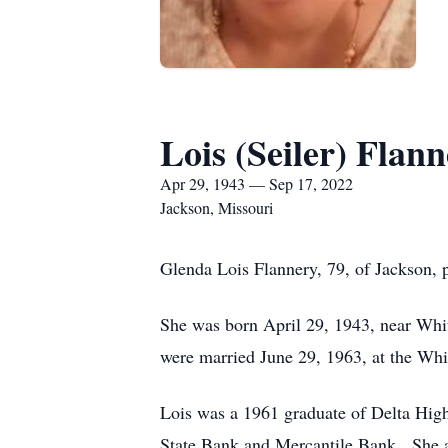
Lois (Seiler) Flan
Apr 29, 1943 — Sep 17, 2022
Jackson, Missouri
Glenda Lois Flannery, 79, of Jackson, 
She was born April 29, 1943, near Whi
were married June 29, 1963, at the Wh
Lois was a 1961 graduate of Delta Hig
State Bank and Mercantile Bank. She a