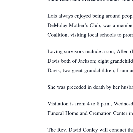
Lois always enjoyed being around peopl
DeMolay Mother’s Club, was a member o
Coalition, visiting local schools to pro
Loving survivors include a son, Allen 
Davis both of Jackson; eight grandchil
Davis; two great-grandchildren, Liam a
She was preceded in death by her husba
Visitation is from 4 to 8 p.m., Wedne
Funeral Home and Cremation Center in
The Rev. David Conley will conduct the 