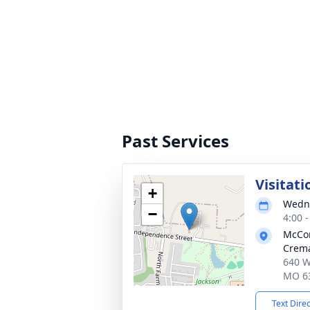
Past Services
Visitati
+
Wedne
−
4:00 
McCo
Crema
640 W
MO 6
Text Dire