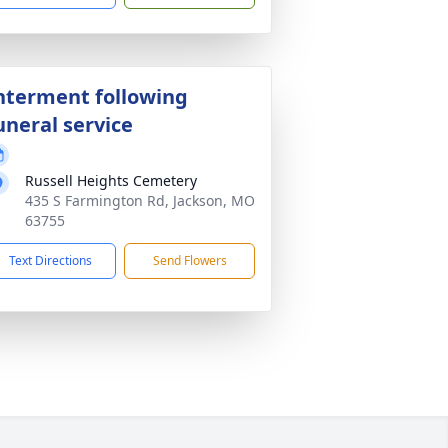
nterment following
uneral service
Russell Heights Cemetery
435 S Farmington Rd, Jackson, MO
63755
Text Directions
Send Flowers