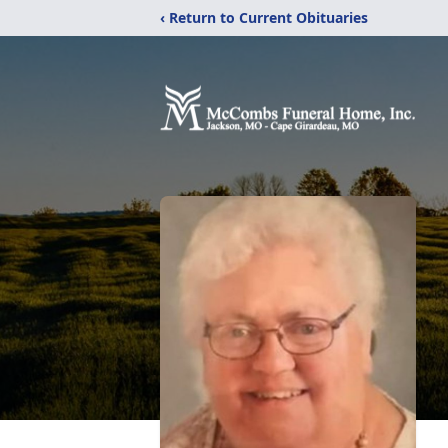
‹ Return to Current Obituaries