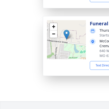
Funeral
+
Thurs
−
Start
McCo
Crema
640 W
MO 6
Text Dire