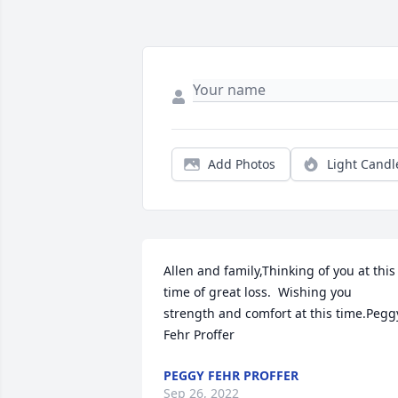
Add Photos
Light Candl
Allen and family,Thinking of you at this 
time of great loss.  Wishing you 
strength and comfort at this time.Peggy
Fehr Proffer
PEGGY FEHR PROFFER
Sep 26, 2022