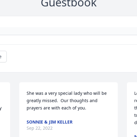
Guestbook
e
She was a very special lady who will be 
L
greatly missed.  Our thoughts and 
r
 
prayers are with each of you.
t
t
SONNIE & JIM KELLER
d
Sep 22, 2022