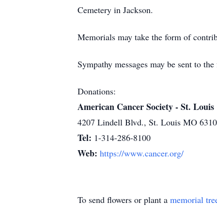
Cemetery in Jackson.
Memorials may take the form of contrib
Sympathy messages may be sent to the f
Donations:
American Cancer Society - St. Louis
4207 Lindell Blvd., St. Louis MO 631
Tel:
1-314-286-8100
Web:
https://www.cancer.org/
To send flowers or plant a
memorial tre