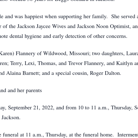
e and was happiest when supporting her family. She served as
f the Jackson Jaycee Wives and Jackson Noon Optimist, and
mote dental hygiene and early detection of other concerns.
(Karen) Flannery of Wildwood, Missouri; two daughters, Laur
dren; Terry, Lexi, Thomas, and Trevor Flannery, and Kaitlyn a
nd Alaina Barnett; and a special cousin, Roger Dalton.
nd and her parents
sday, September 21, 2022, and from 10 to 11 a.m., Thursday,
 Jackson.
funeral at 11 a.m., Thursday, at the funeral home. Interment