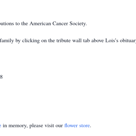
utions to the American Cancer Society.
amily by clicking on the tribute wall tab above Lois’s obitu
08
e
in memory, please visit our
flower store
.