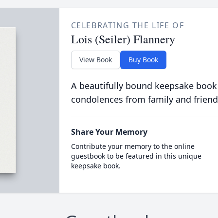
CELEBRATING THE LIFE OF
Lois (Seiler) Flannery
View Book
Buy Book
A beautifully bound keepsake book
condolences from family and friend
Share Your Memory
Contribute your memory to the online
guestbook to be featured in this unique
keepsake book.