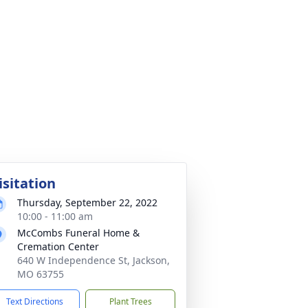
isitation
Thursday, September 22, 2022
10:00 - 11:00 am
McCombs Funeral Home &
Cremation Center
640 W Independence St, Jackson,
MO 63755
Text Directions
Plant Trees