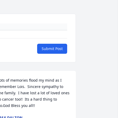
Submit Post
ots of memories flood my mind as I 
emember Lois.  Sincere sympathy to 
he family.  I have lost a lot of loved ones 
o cancer too!!  Its a hard thing to 
o.God Bless you all!!
MAX DALTON