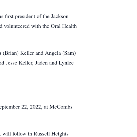
 first president of the Jackson
 volunteered with the Oral Health
a (Brian) Keller and Angela (Sam)
nd Jesse Keller, Jaden and Lynlee
 September 22, 2022, at McCombs
 will follow in Russell Heights