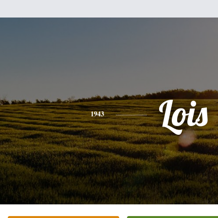
Lois
1943