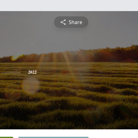
Share
2022