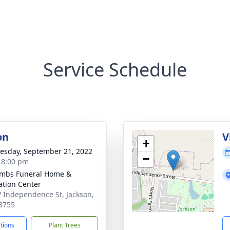
Service Schedule
on
V
+
sday, September 21, 2022
−
- 8:00 pm
mbs Funeral Home &
tion Center
 Independence St, Jackson,
3755
ctions
Plant Trees