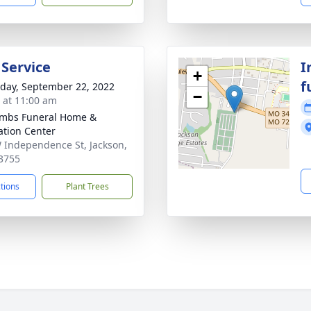
 Service
I
+
f
day, September 22, 2022
−
s at 11:00 am
mbs Funeral Home &
tion Center
 Independence St, Jackson,
3755
ctions
Plant Trees