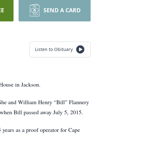
EE
SEND A CARD
Listen to Obituary
 House in Jackson.
She and William Henry “Bill” Flannery
when Bill passed away July 5, 2015.
years as a proof operator for Cape