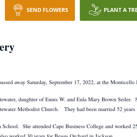
SEND FLOWERS
PLANT A TR
nery
passed away Saturday, September 17, 2022, at the Monticello
tewater, daughter of Ennis W. and Eula Mary Brown Seiler. 
itewater Methodist Church. They had been married 52 years 
h School. She attended Cape Business College and worked 25 
lso worked 30 years for Beggs Orchard in Jackson.