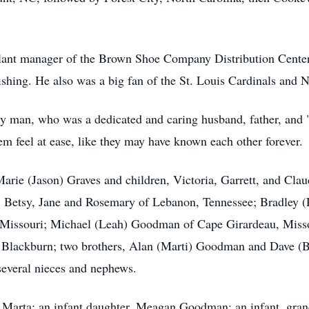
lant manager of the Brown Shoe Company Distribution Center
ishing. He also was a big fan of the St. Louis Cardinals and 
ily man, who was a dedicated and caring husband, father, and 
em feel at ease, like they may have known each other forever.
 Marie (Jason) Graves and children, Victoria, Garrett, and Cl
 Betsy, Jane and Rosemary of Lebanon, Tennessee; Bradley (
Missouri; Michael (Leah) Goodman of Cape Girardeau, Misso
) Blackburn; two brothers, Alan (Marti) Goodman and Dave (B
several nieces and nephews.
, Marta; an infant daughter, Meagan Goodman; an infant, gran