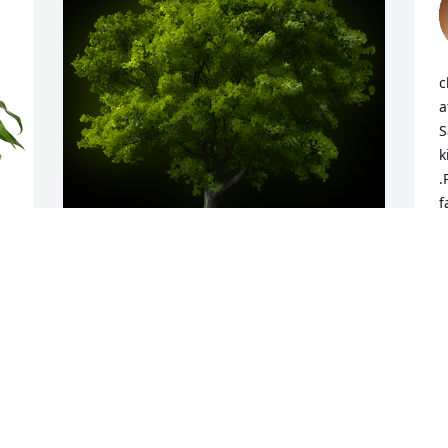
c
a
S
k
.
f
A
C
J
 
A Memorial tree was ordered in memory 
of Loren "Pete" W. Goodman.
Jan 10, 2024
N
i
a