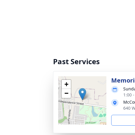
Past Services
Memoria
+
Sunda
−
1:00 
McCom
640 W