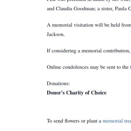
and Claudia Goodman; a sister, Paula G
A memorial visitation will be held fr
Jackson.
If considering a memorial contribution,
Online condolences may be sent to the fa
Donations:
Donor's Charity of Choice
To send flowers or plant a
memorial tre