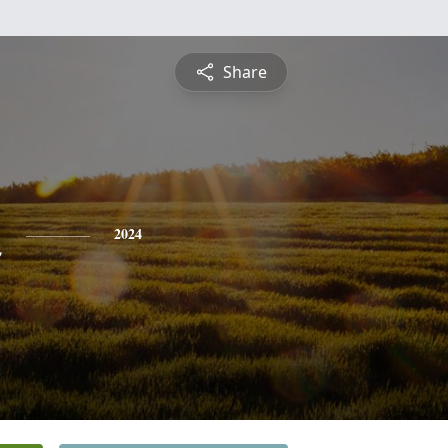
Share
n
2024