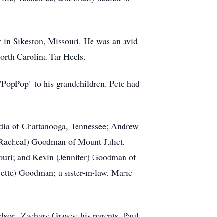
 in Sikeston, Missouri. He was an avid
North Carolina Tar Heels.
"PopPop" to his grandchildren. Pete had
audia of Chattanooga, Tennessee; Andrew
Racheal) Goodman of Mount Juliet,
uri; and Kevin (Jennifer) Goodman of
ette) Goodman; a sister-in-law, Marie
dson, Zachary Graves; his parents, Paul