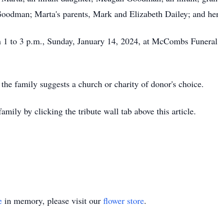
oodman; Marta's parents, Mark and Elizabeth Dailey; and her
om 1 to 3 p.m., Sunday, January 14, 2024, at McCombs Funer
 the family suggests a church or charity of donor's choice.
mily by clicking the tribute wall tab above this article.
e
in memory, please visit our
flower store
.