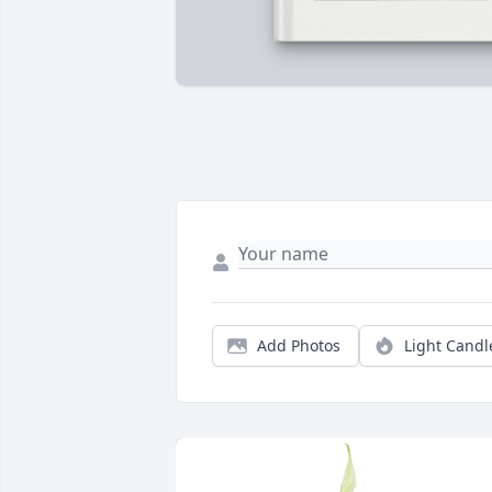
Add Photos
Light Candl