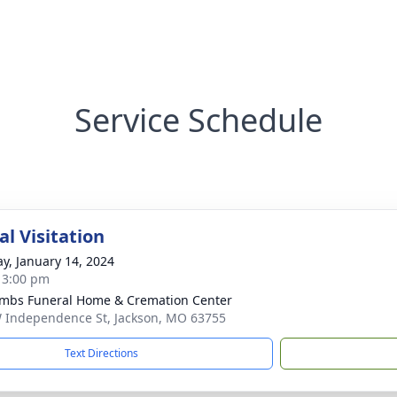
Service Schedule
l Visitation
y, January 14, 2024
- 3:00 pm
bs Funeral Home & Cremation Center
 Independence St, Jackson, MO 63755
Text Directions