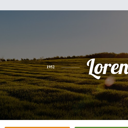
Lore
1952