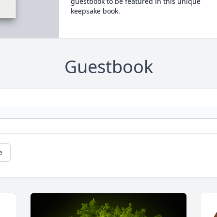
guestbook to be featured in this unique
keepsake book.
Guestbook
e