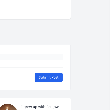
Submit Post
I grew up with Pete,we 