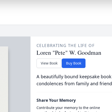
CELEBRATING THE LIFE OF
Loren "Pete" W. Goodman
View Book
Buy Book
A beautifully bound keepsake book
condolences from family and friend
Share Your Memory
Contribute your memory to the online