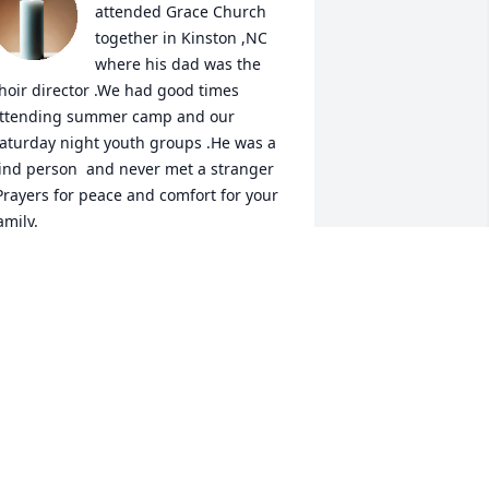
attended Grace Church 
together in Kinston ,NC 
where his dad was the 
hoir director .We had good times 
ttending summer camp and our 
aturday night youth groups .He was a 
ind person  and never met a stranger 
Prayers for peace and comfort for your 
amily.

 candle was lit in remembrance
ONNIE MUMFORD HERRING
an 10, 2024
ever has been a finer man!! I grew up 
n the same neighborhood with Pete 
nd have known him his entire life.....we 