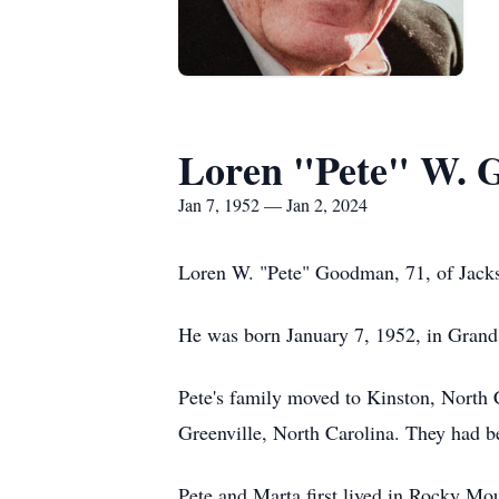
Loren "Pete" W.
Jan 7, 1952 — Jan 2, 2024
Loren W. "Pete" Goodman, 71, of Jacks
He was born January 7, 1952, in Gran
Pete's family moved to Kinston, North C
Greenville, North Carolina. They had 
Pete and Marta first lived in Rocky Mou