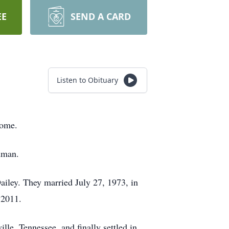
EE
SEND A CARD
Listen to Obituary
home.
dman.
Dailey. They married July 27, 1973, in
 2011.
le, Tennessee, and finally settled in