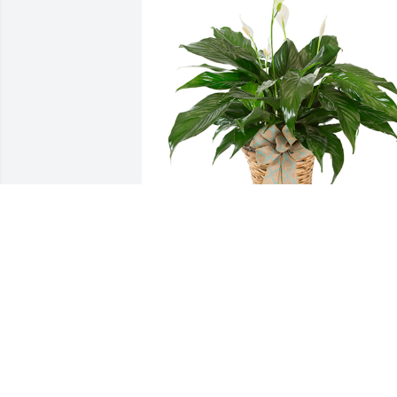
Small spathiphyllum was purchased for
the family of Loren "Pete" W. Goodman 
by Becky & Ivan Gomez-Velazquez .
BECKY & IVAN GOMEZ-VELAZQUEZ
Jan 13, 2024