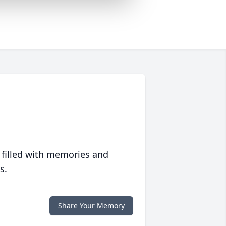
 filled with memories and
s.
Share Your Memory