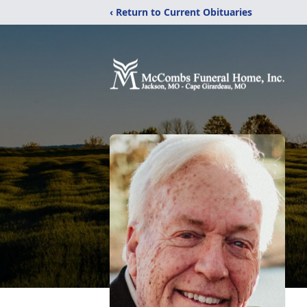
‹ Return to Current Obituaries