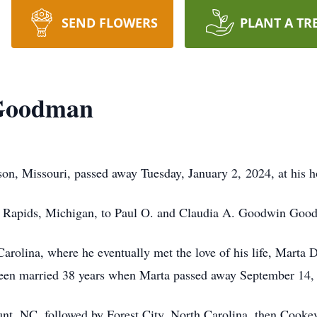
SEND FLOWERS
PLANT A TR
 Goodman
on, Missouri, passed away Tuesday, January 2, 2024, at his 
d Rapids, Michigan, to Paul O. and Claudia A. Goodwin Goo
arolina, where he eventually met the love of his life, Marta 
been married 38 years when Marta passed away September 14,
nt, NC, followed by Forest City, North Carolina, then Cookevil