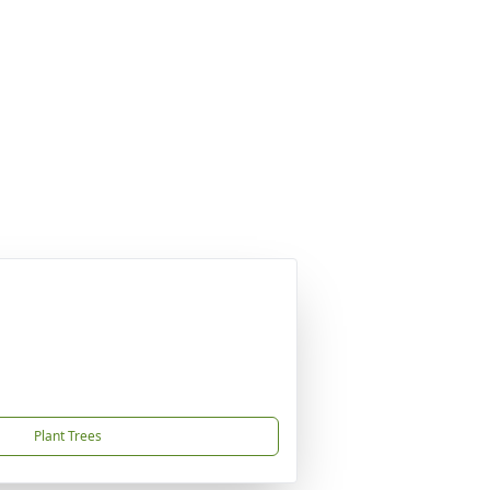
Plant Trees