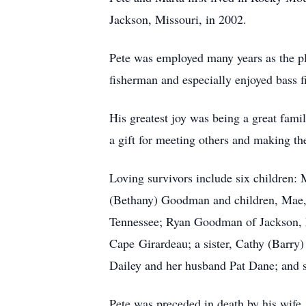
Jackson, Missouri, in 2002.
Pete was employed many years as the p
fisherman and especially enjoyed bass f
His greatest joy was being a great fam
a gift for meeting others and making th
Loving survivors include six children:
(Bethany) Goodman and children, Mae,
Tennessee; Ryan Goodman of Jackson, 
Cape Girardeau; a sister, Cathy (Barry
Dailey and her husband Pat Dane; and 
Pete was preceded in death by his wife