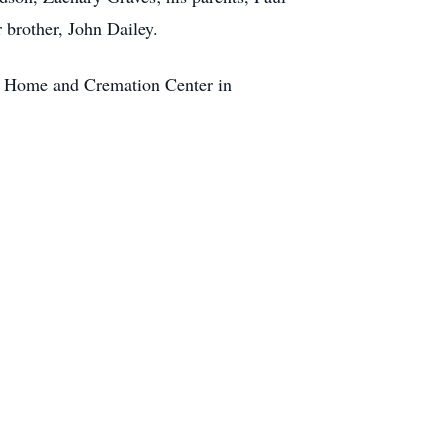
 brother, John Dailey.
al Home and Cremation Center in