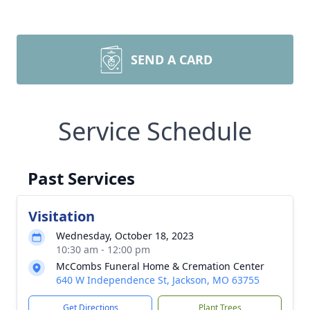
SEND A CARD
Service Schedule
Past Services
Visitation
Wednesday, October 18, 2023
10:30 am - 12:00 pm
McCombs Funeral Home & Cremation Center
640 W Independence St, Jackson, MO 63755
Get Directions
Plant Trees