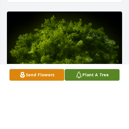
Send Flowers
Plant A Tree
A Memorial Tree was planted for Lowell Masters

We are deeply sorry for your loss ~ the staff at 
McCombs Funeral Home, Inc. DBA McCombs 