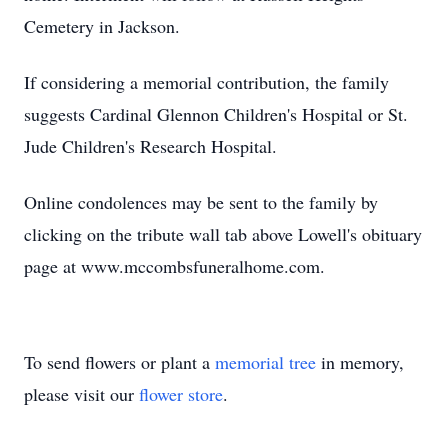
Cemetery in Jackson.
If considering a memorial contribution, the family
suggests Cardinal Glennon Children's Hospital or St.
Jude Children's Research Hospital.
Online condolences may be sent to the family by
clicking on the tribute wall tab above Lowell's obituary
page at www.mccombsfuneralhome.com.
To send flowers or plant a
memorial tree
in memory,
please visit our
flower store
.