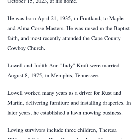
October 15, 2023, at his home.
He was born April 21, 1935, in Fruitland, to Maple
and Alma Corse Masters. He was raised in the Baptist
faith, and most recently attended the Cape County
Cowboy Church.
Lowell and Judith Ann "Judy" Kraft were married
August 8, 1975, in Memphis, Tennessee.
Lowell worked many years as a driver for Rust and
Martin, delivering furniture and installing draperies. In
later years, he established a lawn mowing business.
Loving survivors include three children, Theresa