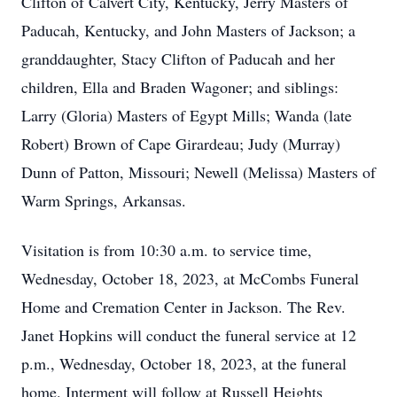
Clifton of Calvert City, Kentucky, Jerry Masters of
Paducah, Kentucky, and John Masters of Jackson; a
granddaughter, Stacy Clifton of Paducah and her
children, Ella and Braden Wagoner; and siblings:
Larry (Gloria) Masters of Egypt Mills; Wanda (late
Robert) Brown of Cape Girardeau; Judy (Murray)
Dunn of Patton, Missouri; Newell (Melissa) Masters of
Warm Springs, Arkansas.
Visitation is from 10:30 a.m. to service time,
Wednesday, October 18, 2023, at McCombs Funeral
Home and Cremation Center in Jackson. The Rev.
Janet Hopkins will conduct the funeral service at 12
p.m., Wednesday, October 18, 2023, at the funeral
home. Interment will follow at Russell Heights