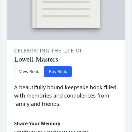
CELEBRATING THE LIFE OF
Lowell Masters
View Book
Buy Book
A beautifully bound keepsake book filled
with memories and condolences from
family and friends.
Share Your Memory