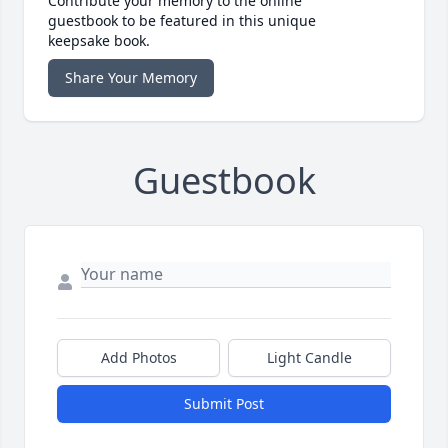
Contribute your memory to the online
guestbook to be featured in this unique
keepsake book.
Share Your Memory
Guestbook
Add Photos
Light Candle
Submit Post