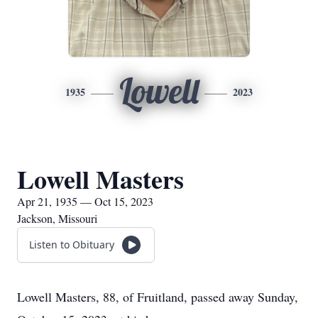
Lowell
1935
2023
Lowell Masters
Apr 21, 1935 — Oct 15, 2023
Jackson, Missouri
Listen to Obituary
Lowell Masters, 88, of Fruitland, passed away Sunday,