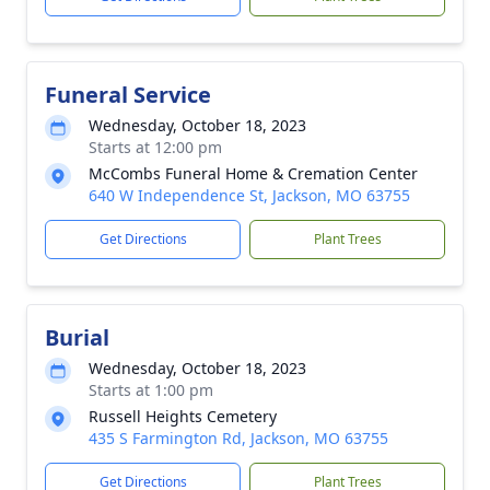
Funeral Service
Wednesday, October 18, 2023
Starts at 12:00 pm
McCombs Funeral Home & Cremation Center
640 W Independence St, Jackson, MO 63755
Get Directions
Plant Trees
Burial
Wednesday, October 18, 2023
Starts at 1:00 pm
Russell Heights Cemetery
435 S Farmington Rd, Jackson, MO 63755
Get Directions
Plant Trees