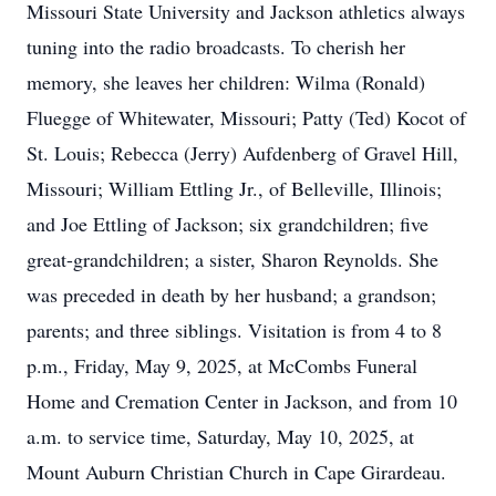
Missouri State University and Jackson athletics always
tuning into the radio broadcasts. To cherish her
memory, she leaves her children: Wilma (Ronald)
Fluegge of Whitewater, Missouri; Patty (Ted) Kocot of
St. Louis; Rebecca (Jerry) Aufdenberg of Gravel Hill,
Missouri; William Ettling Jr., of Belleville, Illinois;
and Joe Ettling of Jackson; six grandchildren; five
great-grandchildren; a sister, Sharon Reynolds. She
was preceded in death by her husband; a grandson;
parents; and three siblings. Visitation is from 4 to 8
p.m., Friday, May 9, 2025, at McCombs Funeral
Home and Cremation Center in Jackson, and from 10
a.m. to service time, Saturday, May 10, 2025, at
Mount Auburn Christian Church in Cape Girardeau.