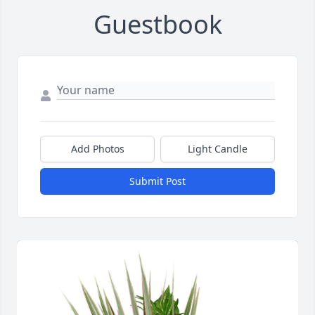
Guestbook
Add Photos
Light Candle
Submit Post