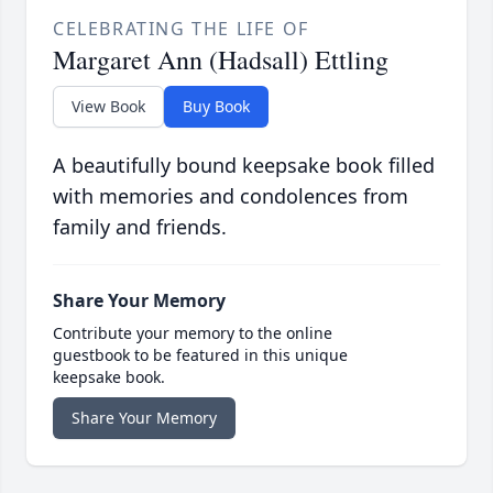
CELEBRATING THE LIFE OF
Margaret Ann (Hadsall) Ettling
View Book
Buy Book
A beautifully bound keepsake book filled
with memories and condolences from
family and friends.
Share Your Memory
Contribute your memory to the online
guestbook to be featured in this unique
keepsake book.
Share Your Memory