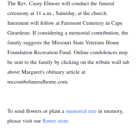
The Rev. Casey Elmore will conduct the funeral
ceremony at 11 a.m., Saturday, at the church.
Interment will follow at Fairmont Cemetery in Cape
Girardeau. If considering a memorial contribution, the
family suggests the Missouri State Veterans Home
Foundation Recreation Fund. Online condolences may
be sent to the family by clicking on the tribute wall tab
above Margaret's obituary article at
mccombsfuneralhome.com.
To send flowers or plant a
memorial tree
in memory,
please visit our
flower store
.