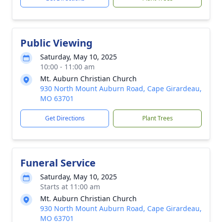
Public Viewing
Saturday, May 10, 2025
10:00 - 11:00 am
Mt. Auburn Christian Church
930 North Mount Auburn Road, Cape Girardeau,
MO 63701
Get Directions
Plant Trees
Funeral Service
Saturday, May 10, 2025
Starts at 11:00 am
Mt. Auburn Christian Church
930 North Mount Auburn Road, Cape Girardeau,
MO 63701