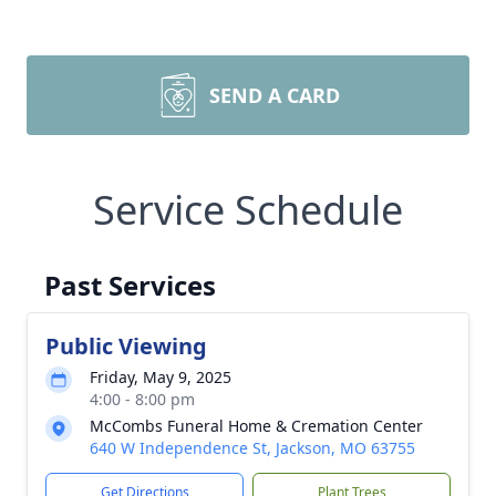
SEND A CARD
Service Schedule
Past Services
Public Viewing
Friday, May 9, 2025
4:00 - 8:00 pm
McCombs Funeral Home & Cremation Center
640 W Independence St, Jackson, MO 63755
Get Directions
Plant Trees