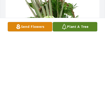
Send Flowers
Plant A Tree
Medium basket garden was purchased for the 
family of Margaret Ann Ettling by Jeff & Holly, Tim & 
Joy, Jill & Lorin, and Brian.  In loving memory of Aunt 
MargaretJeff & Holly, Tim & Joy, Jill & Lorin, and 
Brian
JEFF & HOLLY, TIM & JOY, JILL & LORIN, AND
BRIAN
May 09, 2025