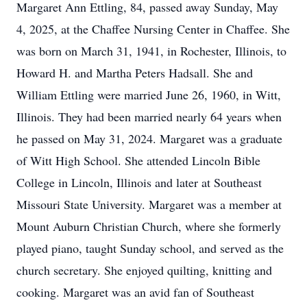
Margaret Ann Ettling, 84, passed away Sunday, May
4, 2025, at the Chaffee Nursing Center in Chaffee. She
was born on March 31, 1941, in Rochester, Illinois, to
Howard H. and Martha Peters Hadsall. She and
William Ettling were married June 26, 1960, in Witt,
Illinois. They had been married nearly 64 years when
he passed on May 31, 2024. Margaret was a graduate
of Witt High School. She attended Lincoln Bible
College in Lincoln, Illinois and later at Southeast
Missouri State University. Margaret was a member at
Mount Auburn Christian Church, where she formerly
played piano, taught Sunday school, and served as the
church secretary. She enjoyed quilting, knitting and
cooking. Margaret was an avid fan of Southeast