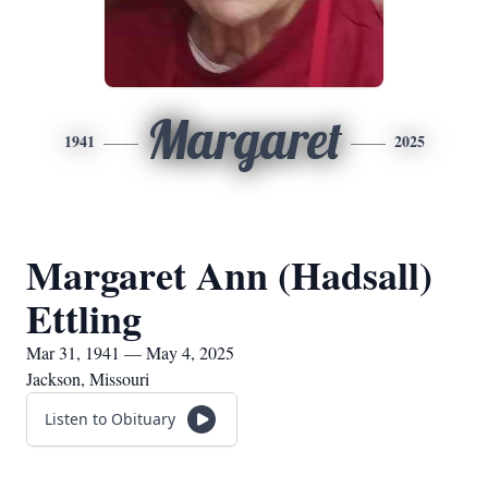
Margaret
1941
2025
Margaret Ann (Hadsall)
Ettling
Mar 31, 1941 — May 4, 2025
Jackson, Missouri
Listen to Obituary