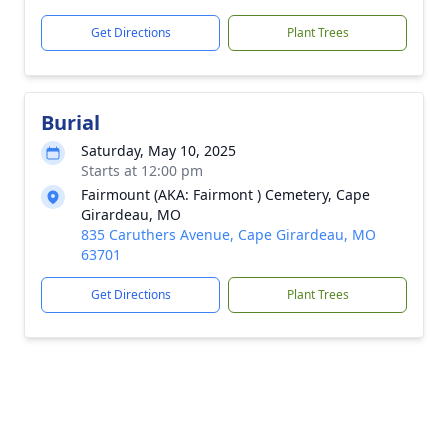
Get Directions
Plant Trees
Burial
Saturday, May 10, 2025
Starts at 12:00 pm
Fairmount (AKA: Fairmont ) Cemetery, Cape
Girardeau, MO
835 Caruthers Avenue, Cape Girardeau, MO
63701
Get Directions
Plant Trees