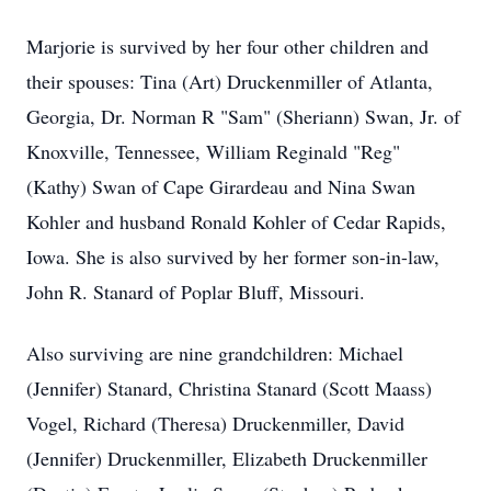
Marjorie is survived by her four other children and
their spouses: Tina (Art) Druckenmiller of Atlanta,
Georgia, Dr. Norman R "Sam" (Sheriann) Swan, Jr. of
Knoxville, Tennessee, William Reginald "Reg"
(Kathy) Swan of Cape Girardeau and Nina Swan
Kohler and husband Ronald Kohler of Cedar Rapids,
Iowa. She is also survived by her former son-in-law,
John R. Stanard of Poplar Bluff, Missouri.
Also surviving are nine grandchildren: Michael
(Jennifer) Stanard, Christina Stanard (Scott Maass)
Vogel, Richard (Theresa) Druckenmiller, David
(Jennifer) Druckenmiller, Elizabeth Druckenmiller