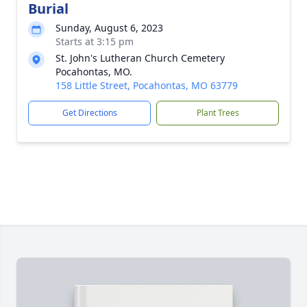
Burial
Sunday, August 6, 2023
Starts at 3:15 pm
St. John's Lutheran Church Cemetery
Pocahontas, MO.
158 Little Street, Pocahontas, MO 63779
Get Directions
Plant Trees