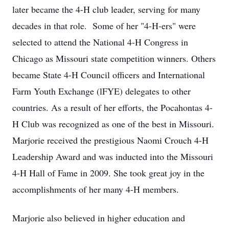
later became the 4-H club leader, serving for many
decades in that role. Some of her "4-H-ers" were
selected to attend the National 4-H Congress in
Chicago as Missouri state competition winners. Others
became State 4-H Council officers and International
Farm Youth Exchange (lFYE) delegates to other
countries. As a result of her efforts, the Pocahontas 4-
H Club was recognized as one of the best in Missouri.
Marjorie received the prestigious Naomi Crouch 4-H
Leadership Award and was inducted into the Missouri
4-H Hall of Fame in 2009. She took great joy in the
accomplishments of her many 4-H members.
Marjorie also believed in higher education and