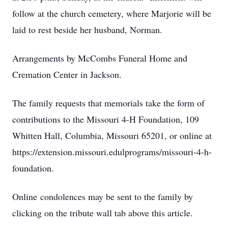
follow at the church cemetery, where Marjorie will be
laid to rest beside her husband, Norman.
Arrangements by McCombs Funeral Home and
Cremation Center in Jackson.
The family requests that memorials take the form of
contributions to the Missouri 4-H Foundation, 109
Whitten Hall, Columbia, Missouri 65201, or online at
https://extension.missouri.edulprograms/missouri-4-h-
foundation.
Online condolences may be sent to the family by
clicking on the tribute wall tab above this article.