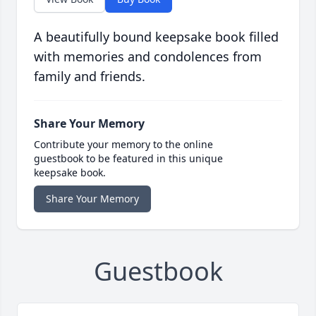
A beautifully bound keepsake book filled
with memories and condolences from
family and friends.
Share Your Memory
Contribute your memory to the online
guestbook to be featured in this unique
keepsake book.
Share Your Memory
Guestbook