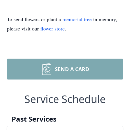
To send flowers or plant a
memorial tree
in memory,
please visit our
flower store
.
SEND A CARD
Service Schedule
Past Services