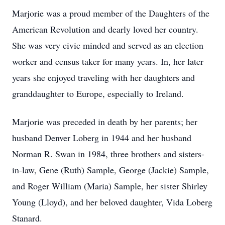
Marjorie was a proud member of the Daughters of the
American Revolution and dearly loved her country.
She was very civic minded and served as an election
worker and census taker for many years. In, her later
years she enjoyed traveling with her daughters and
granddaughter to Europe, especially to Ireland.
Marjorie was preceded in death by her parents; her
husband Denver Loberg in 1944 and her husband
Norman R. Swan in 1984, three brothers and sisters-
in-law, Gene (Ruth) Sample, George (Jackie) Sample,
and Roger William (Maria) Sample, her sister Shirley
Young (Lloyd), and her beloved daughter, Vida Loberg
Stanard.