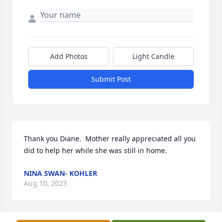
Add Photos
Light Candle
Submit Post
Thank you Diane.  Mother really appreciated all you 
did to help her while she was still in home.
NINA SWAN- KOHLER
Aug 10, 2023