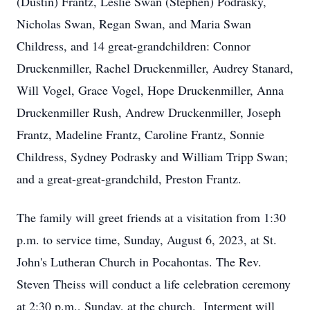
(Dustin) Frantz, Leslie Swan (Stephen) Podrasky,
Nicholas Swan, Regan Swan, and Maria Swan
Childress, and 14 great-grandchildren: Connor
Druckenmiller, Rachel Druckenmiller, Audrey Stanard,
Will Vogel, Grace Vogel, Hope Druckenmiller, Anna
Druckenmiller Rush, Andrew Druckenmiller, Joseph
Frantz, Madeline Frantz, Caroline Frantz, Sonnie
Childress, Sydney Podrasky and William Tripp Swan;
and a great-great-grandchild, Preston Frantz.
The family will greet friends at a visitation from 1:30
p.m. to service time, Sunday, August 6, 2023, at St.
John's Lutheran Church in Pocahontas. The Rev.
Steven Theiss will conduct a life celebration ceremony
at 2:30 p.m., Sunday, at the church. Interment will