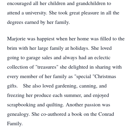
encouraged all her children and grandchildren to
attend a university. She took great pleasure in all the
degrees earned by her family.
Marjorie was happiest when her home was filled to the
brim with her large family at holidays. She loved
going to garage sales and always had an eclectic
collection of "treasures" she delighted in sharing with
every member of her family as "special "Christmas
gifts. She also loved gardening, canning, and
freezing her produce each summer, and enjoyed
scrapbooking and quilting. Another passion was
genealogy. She co-authored a book on the Conrad
Family.