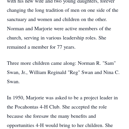
with his new wife and two young daughters, forever
changing the long tradition of men on one side of the
sanctuary and women and children on the other.
Norman and Marjorie were active members of the
church, serving in various leadership roles. She
remained a member for 77 years.
Three more children came along: Norman R. "Sam"
Swan, Jr., William Reginald "Reg" Swan and Nina C.
Swan.
In 1950, Marjorie was asked to be a project leader in
the Pocahontas 4-H Club. She accepted the role
because she foresaw the many benefits and
opportunities 4-H would bring to her children. She