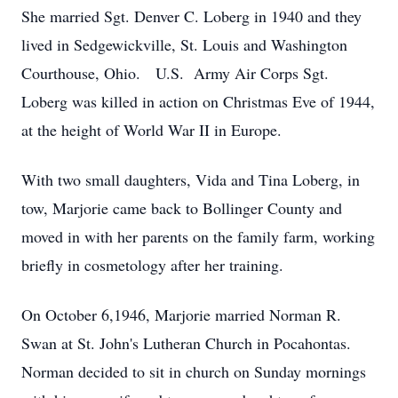
She married Sgt. Denver C. Loberg in 1940 and they
lived in Sedgewickville, St. Louis and Washington
Courthouse, Ohio. U.S. Army Air Corps Sgt.
Loberg was killed in action on Christmas Eve of 1944,
at the height of World War II in Europe.
With two small daughters, Vida and Tina Loberg, in
tow, Marjorie came back to Bollinger County and
moved in with her parents on the family farm, working
briefly in cosmetology after her training.
On October 6,1946, Marjorie married Norman R.
Swan at St. John's Lutheran Church in Pocahontas.
Norman decided to sit in church on Sunday mornings