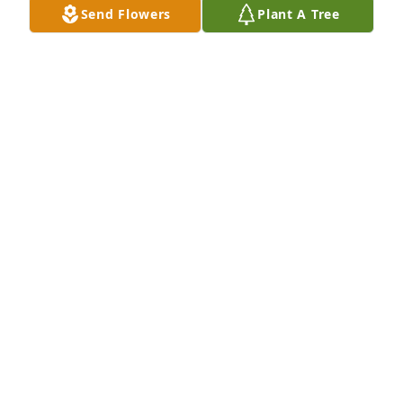
Send Flowers
Plant A Tree
Thank you Vicki.
NINA SWAN- KOHLER
Aug 10, 2023
Thank you for your kind rememberances  of my 
mother. I received a text from your daughter last 
Sunday.  She loved hearing from you.
NINA SWAN- KOHLER
Aug 10, 2023
Dear Nina, Tina and Reg: I was so sorry to read 
about your Mom's passing on Thursday.I know a 