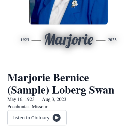
Marjorie
1923
2023
Marjorie Bernice
(Sample) Loberg Swan
May 16, 1923 — Aug 3, 2023
Pocahontas, Missouri
Listen to Obituary