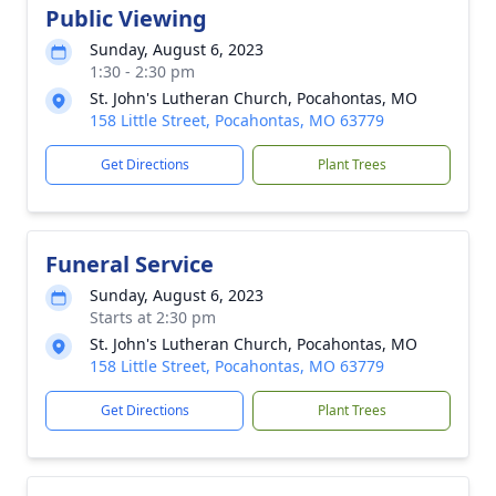
Public Viewing
Sunday, August 6, 2023
1:30 - 2:30 pm
St. John's Lutheran Church, Pocahontas, MO
158 Little Street, Pocahontas, MO 63779
Get Directions
Plant Trees
Funeral Service
Sunday, August 6, 2023
Starts at 2:30 pm
St. John's Lutheran Church, Pocahontas, MO
158 Little Street, Pocahontas, MO 63779
Get Directions
Plant Trees