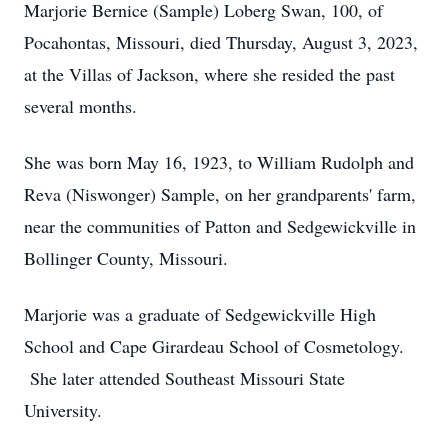
Marjorie Bernice (Sample) Loberg Swan, 100, of
Pocahontas, Missouri, died Thursday, August 3, 2023,
at the Villas of Jackson, where she resided the past
several months.
She was born May 16, 1923, to William Rudolph and
Reva (Niswonger) Sample, on her grandparents' farm,
near the communities of Patton and Sedgewickville in
Bollinger County, Missouri.
Marjorie was a graduate of Sedgewickville High
School and Cape Girardeau School of Cosmetology.
She later attended Southeast Missouri State
University.