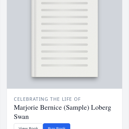
CELEBRATING THE LIFE OF
Marjorie Bernice (Sample) Loberg
Swan
View Book
Buy Book