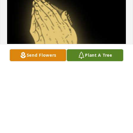
Send Flowers
Plant A Tree
Have known Mark from little on up   Was a 
wonderful.guy  was a little mischievous at time 
when growing up but was still a sweet kid.   Corky 
got a lot of joy from Mark. He will be missed. But 
now he is in pease

A 'Praying Hands' gesture was posted