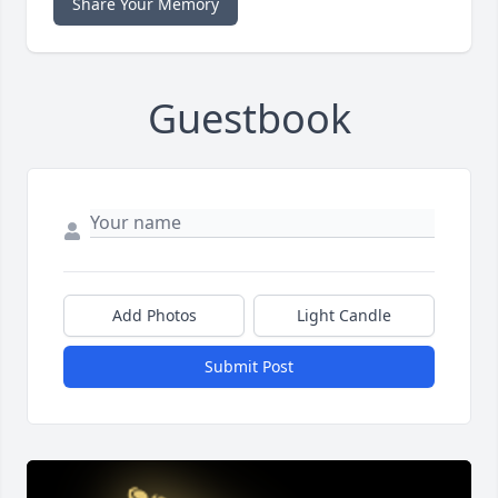
Share Your Memory
Guestbook
Add Photos
Light Candle
Submit Post