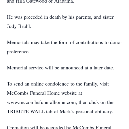
and Hila Gatewood of Alabama.
He was preceded in death by his parents, and sister
Judy Bruhl.
Memorials may take the form of contributions to donor
preference.
Memorial service will be announced at a later date.
To send an online condolence to the family, visit
McCombs Funeral Home website at
www.mccombsfuneralhome.com; then click on the
TRIBUTE WALL tab of Mark’s personal obituary.
Cremation will be accorded by McCombs Funeral