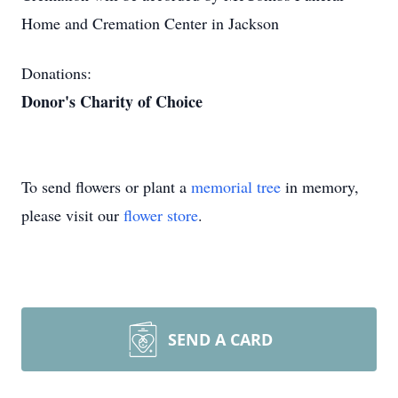
Home and Cremation Center in Jackson
Donations:
Donor's Charity of Choice
To send flowers or plant a
memorial tree
in memory,
please visit our
flower store
.
SEND A CARD