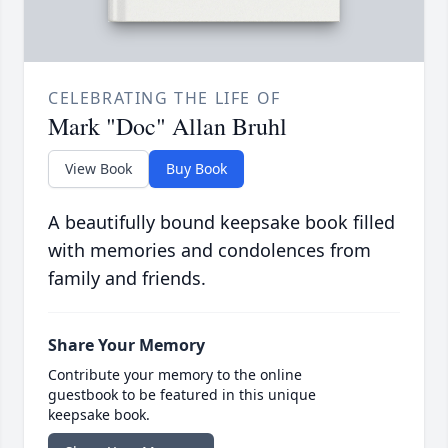
CELEBRATING THE LIFE OF
Mark "Doc" Allan Bruhl
View Book
Buy Book
A beautifully bound keepsake book filled
with memories and condolences from
family and friends.
Share Your Memory
Contribute your memory to the online
guestbook to be featured in this unique
keepsake book.