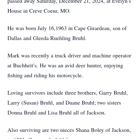
passed away Saturday, December 21, 2024, at Evelyn’s
House in Creve Coeur, MO.
He was born July 16,1963 in Cape Girardeau, son of
Dallas and Gleeda Ruehling Bruhl.
Mark was recently a truck driver and machine operator
at Buchheit’s. He was an avid deer hunter, enjoying
fishing and riding his motorcycle.
Loving survivors include three brothers, Garry Bruhl,
Larry (Susan) Bruhl, and Duane Bruhl; two sisters
Donna Bruhl and Lisa Bruhl all of Jackson.
Also surviving are two nieces Shana Boley of Jackson,