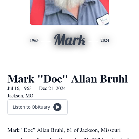
Mark
1963
2024
Mark "Doc" Allan Bruhl
Jul 16, 1963 — Dec 21, 2024
Jackson, MO
Listen to Obituary
Mark “Doc” Allan Bruhl, 61 of Jackson, Missouri