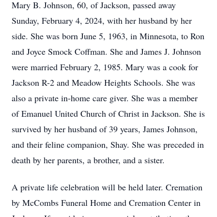
Mary B. Johnson, 60, of Jackson, passed away
Sunday, February 4, 2024, with her husband by her
side. She was born June 5, 1963, in Minnesota, to Ron
and Joyce Smock Coffman. She and James J. Johnson
were married February 2, 1985. Mary was a cook for
Jackson R-2 and Meadow Heights Schools. She was
also a private in-home care giver. She was a member
of Emanuel United Church of Christ in Jackson. She is
survived by her husband of 39 years, James Johnson,
and their feline companion, Shay. She was preceded in
death by her parents, a brother, and a sister.
A private life celebration will be held later. Cremation
by McCombs Funeral Home and Cremation Center in