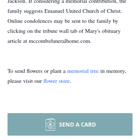
Jackson. If considering a memorial contribution, the
family suggests Emanuel United Church of Christ.
Online condolences may be sent to the family by
clicking on the tribute wall tab of Mary's obituary
article at mccombsfuneralhome.com.
To send flowers or plant a
memorial tree
in memory,
please visit our
flower store
.
SEND A CARD