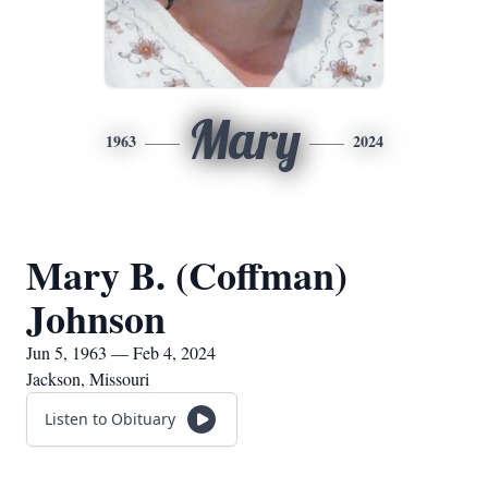
Mary
1963
2024
Mary B. (Coffman)
Johnson
Jun 5, 1963 — Feb 4, 2024
Jackson, Missouri
Listen to Obituary