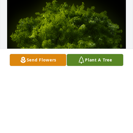
Send Flowers
Plant A Tree
A Memorial Tree was planted for Mary B. Johnson

We are deeply sorry for your loss ~ the staff at 
McCombs Funeral Home, Inc. DBA McCombs 
Funeral Home and Cremation Center