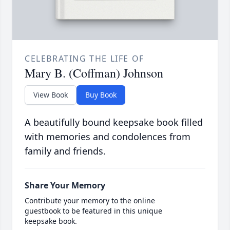
CELEBRATING THE LIFE OF
Mary B. (Coffman) Johnson
View Book
Buy Book
A beautifully bound keepsake book filled
with memories and condolences from
family and friends.
Share Your Memory
Contribute your memory to the online
guestbook to be featured in this unique
keepsake book.