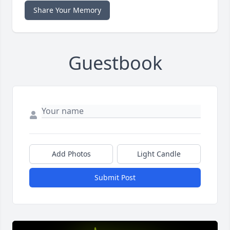
Share Your Memory
Guestbook
Add Photos
Light Candle
Submit Post