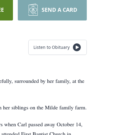
EE
SEND A CARD
Listen to Obituary
ully, surrounded by her family, at the
 her siblings on the Milde family farm.
ars when Carl passed away October 14,
 attended First Baptist Church in