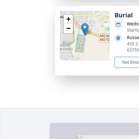
Burial
+
Wedne
−
Start
Russe
435 S
6375
Text Dire