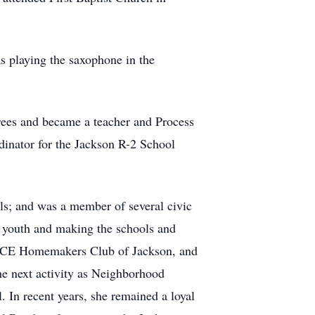
s playing the saxophone in the
ees and became a teacher and Process
dinator for the Jackson R-2 School
ls; and was a member of several civic
h youth and making the schools and
e FCE Homemakers Club of Jackson, and
e next activity as Neighborhood
 In recent years, she remained a loyal