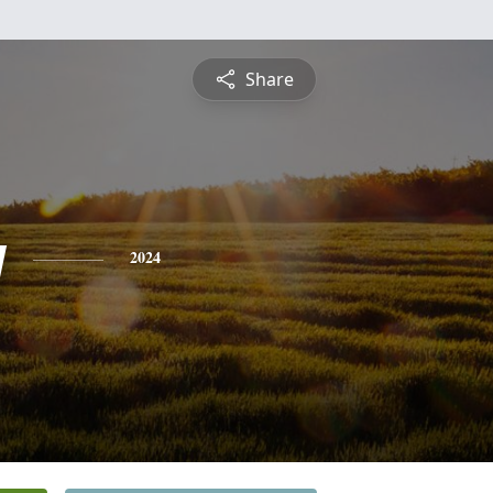
Share
y
2024