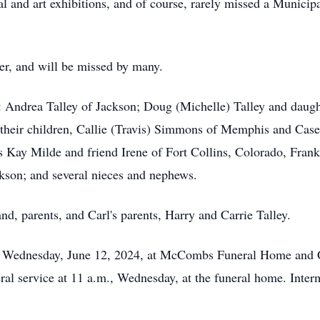
al and art exhibitions, and of course, rarely missed a Munici
er, and will be missed by many.
n: Andrea Talley of Jackson; Doug (Michelle) Talley and daugh
their children, Callie (Travis) Simmons of Memphis and Case
cis Kay Milde and friend Irene of Fort Collins, Colorado, Frank
kson; and several nieces and nephews.
d, parents, and Carl's parents, Harry and Carrie Talley.
m., Wednesday, June 12, 2024, at McCombs Funeral Home and 
al service at 11 a.m., Wednesday, at the funeral home. Interm