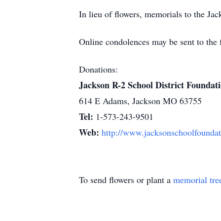
In lieu of flowers, memorials to the J
Online condolences may be sent to the 
Donations:
Jackson R-2 School District Foundat
614 E Adams, Jackson MO 63755
Tel:
1-573-243-9501
Web:
http://www.jacksonschoolfoundat
To send flowers or plant a
memorial tre