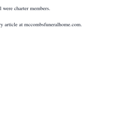
rl were charter members.
uary article at mccombsfuneralhome.com.