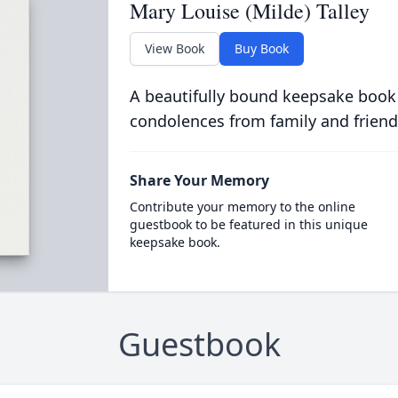
Mary Louise (Milde) Talley
View Book
Buy Book
A beautifully bound keepsake book
condolences from family and friend
Share Your Memory
Contribute your memory to the online
guestbook to be featured in this unique
keepsake book.
Guestbook