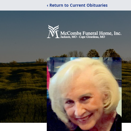
‹ Return to Current Obituaries