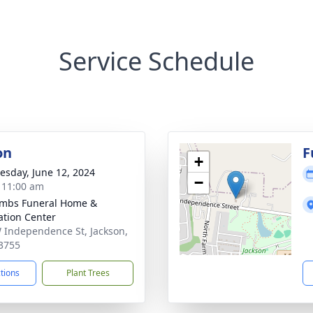
Service Schedule
on
F
+
sday, June 12, 2024
−
- 11:00 am
mbs Funeral Home &
tion Center
 Independence St, Jackson,
3755
ctions
Plant Trees