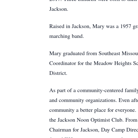
Jackson.
Raised in Jackson, Mary was a 1957 gra
marching band.
Mary graduated from Southeast Missour
Coordinator for the Meadow Heights Sch
District.
As part of a community-centered family
and community organizations. Even afte
community a better place for everyone
the Jackson Noon Optimist Club. From l
Chairman for Jackson, Day Camp Directo