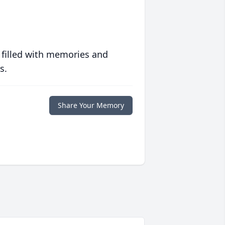
 filled with memories and
s.
Share Your Memory