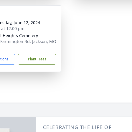
sday, June 12, 2024
s at 12:00 pm
l Heights Cemetery
 Farmington Rd, Jackson, MO
5
ctions
Plant Trees
CELEBRATING THE LIFE OF