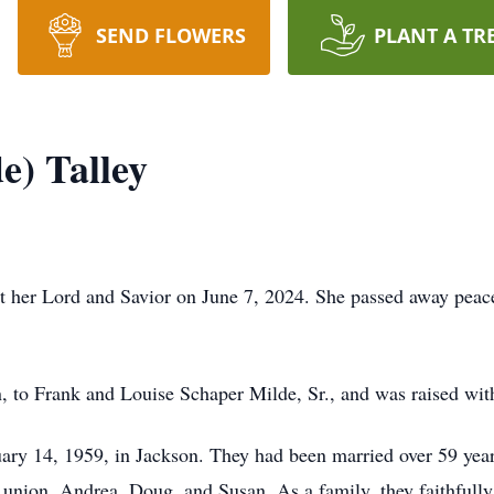
SEND FLOWERS
PLANT A TR
e) Talley
t her Lord and Savior on June 7, 2024. She passed away peacef
 to Frank and Louise Schaper Milde, Sr., and was raised with
uary 14, 1959, in Jackson. They had been married over 59 ye
 union, Andrea, Doug, and Susan. As a family, they faithfully