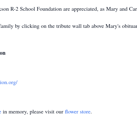
ackson R-2 School Foundation are appreciated, as Mary and Ca
family by clicking on the tribute wall tab above Mary's obit
ion
ion.org/
e
in memory, please visit our
flower store
.