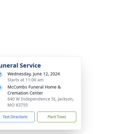
uneral Service
Wednesday, June 12, 2024
Starts at 11:00 am
McCombs Funeral Home &
Cremation Center
640 W Independence St, Jackson,
MO 63755
Text Directions
Plant Trees