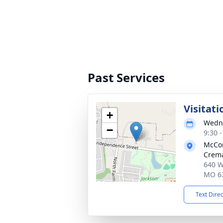
Past Services
Visitati
+
Wedne
−
9:30 
McCo
Crema
640 W
MO 6
Text Dire