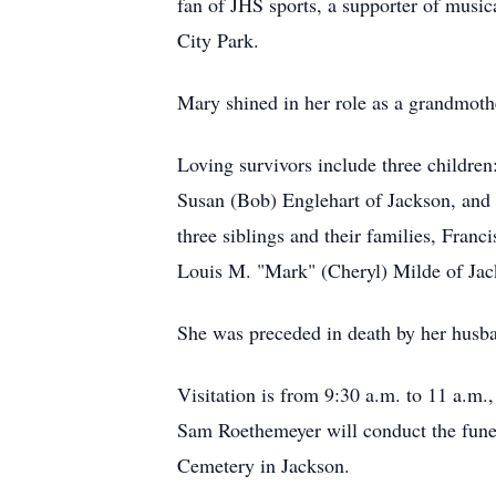
fan of JHS sports, a supporter of music
City Park.
Mary shined in her role as a grandmoth
Loving survivors include three childre
Susan (Bob) Englehart of Jackson, and 
three siblings and their families, Fran
Louis M. "Mark" (Cheryl) Milde of Jac
She was preceded in death by her husban
Visitation is from 9:30 a.m. to 11 a.
Sam Roethemeyer will conduct the funer
Cemetery in Jackson.