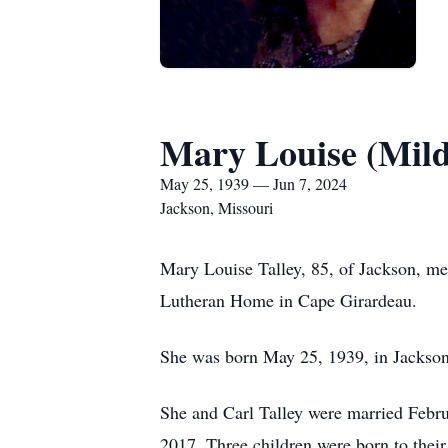
Mary Louise (Mild
May 25, 1939 — Jun 7, 2024
Jackson, Missouri
Mary Louise Talley, 85, of Jackson, me
Lutheran Home in Cape Girardeau.
She was born May 25, 1939, in Jackson,
She and Carl Talley were married Febr
2017. Three children were born to their