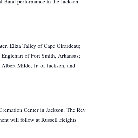
pal Band performance in the Jackson
ter, Eliza Talley of Cape Girardeau;
 Englehart of Fort Smith, Arkansas;
 Albert Milde, Jr. of Jackson, and
Cremation Center in Jackson. The Rev.
ent will follow at Russell Heights