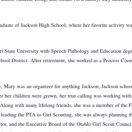
duate of Jackson High School, where her favorite activity wa
i State University with Speech Pathology and Education degr
ool District. After retirement, she worked as a Process Coor
, Mary was an organizer for anything Jackson; Jackson schoo
r her children were grown, her true calling was working wit
. Along with many lifelong friends, she was a member of th
eading the PTA to Girl Scouting, she was always planning th
r, and the Executive Board of the Otahki Girl Scout Council.