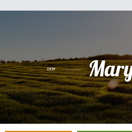
Mar
1939