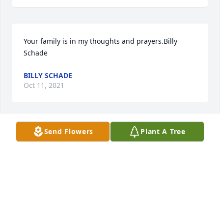
Your family is in my thoughts and prayers.Billy 
Schade
BILLY SCHADE
Oct 11, 2021
Send Flowers
Plant A Tree
Kathryn. We loved ur mother and every time we 
were in church we made a point to speak. Loved her 
laughter. Elsie an Jr Peetz
ELSIE AND JR PEETZ
Oct 09, 2021