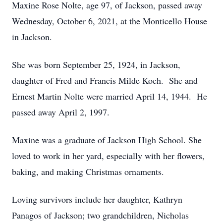
Maxine Rose Nolte, age 97, of Jackson, passed away
Wednesday, October 6, 2021, at the Monticello House
in Jackson.
She was born September 25, 1924, in Jackson,
daughter of Fred and Francis Milde Koch. She and
Ernest Martin Nolte were married April 14, 1944. He
passed away April 2, 1997.
Maxine was a graduate of Jackson High School. She
loved to work in her yard, especially with her flowers,
baking, and making Christmas ornaments.
Loving survivors include her daughter, Kathryn
Panagos of Jackson; two grandchildren, Nicholas