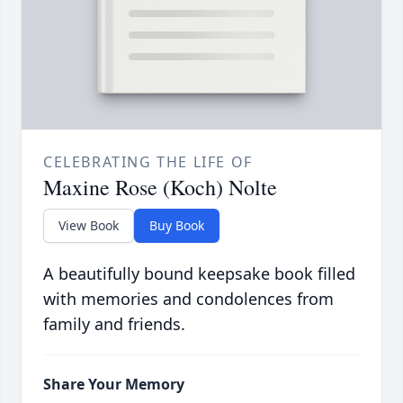
CELEBRATING THE LIFE OF
Maxine Rose (Koch) Nolte
View Book
Buy Book
A beautifully bound keepsake book filled
with memories and condolences from
family and friends.
Share Your Memory