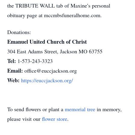
the TRIBUTE WALL tab of Maxine’s personal
obituary page at mccmbsfuneralhome.com.
Donations:
Emanuel United Church of Christ
304 East Adams Street, Jackson MO 63755
Tel:
1-573-243-3323
Email:
office@euccjackson.org
Web:
https://euccjackson.org/
To send flowers or plant a
memorial tree
in memory,
please visit our
flower store
.