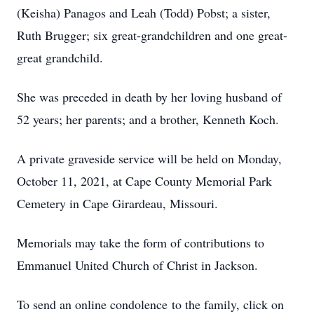
(Keisha) Panagos and Leah (Todd) Pobst; a sister,
Ruth Brugger; six great-grandchildren and one great-
great grandchild.
She was preceded in death by her loving husband of
52 years; her parents; and a brother, Kenneth Koch.
A private graveside service will be held on Monday,
October 11, 2021, at Cape County Memorial Park
Cemetery in Cape Girardeau, Missouri.
Memorials may take the form of contributions to
Emmanuel United Church of Christ in Jackson.
To send an online condolence to the family, click on