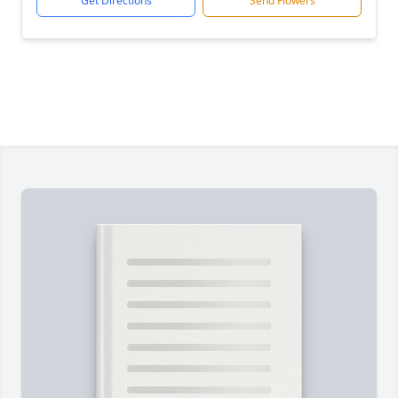
Get Directions
Send Flowers