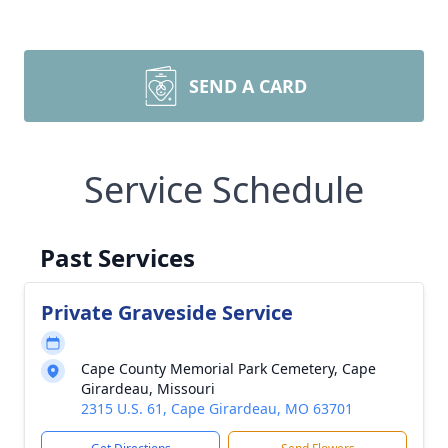
SEND A CARD
Service Schedule
Past Services
Private Graveside Service
Cape County Memorial Park Cemetery, Cape
Girardeau, Missouri
2315 U.S. 61, Cape Girardeau, MO 63701