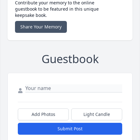
Contribute your memory to the online
guestbook to be featured in this unique
keepsake book.
Share Your Memory
Guestbook
Add Photos
Light Candle
Submit Post