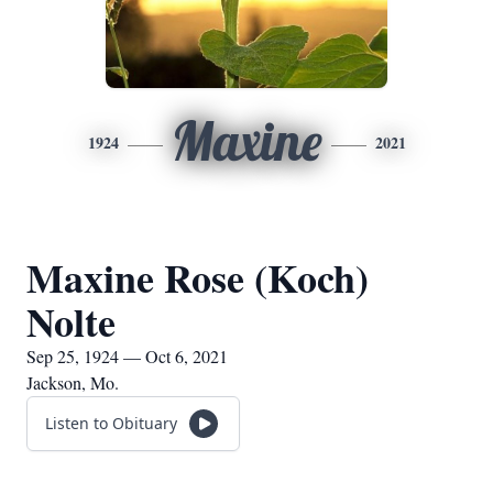
Maxine
1924
2021
Maxine Rose (Koch)
Nolte
Sep 25, 1924 — Oct 6, 2021
Jackson, Mo.
Listen to Obituary