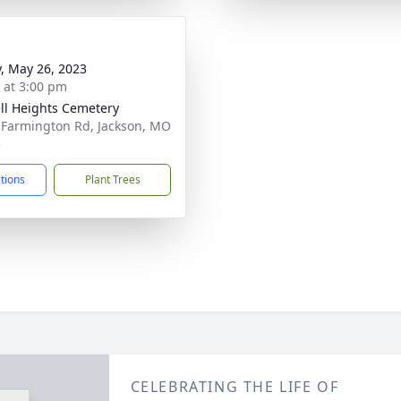
y, May 26, 2023
s at 3:00 pm
ll Heights Cemetery
 Farmington Rd, Jackson, MO
5
ctions
Plant Trees
CELEBRATING THE LIFE OF