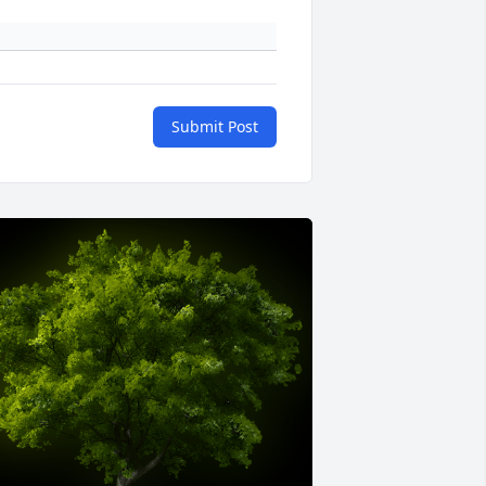
Submit Post