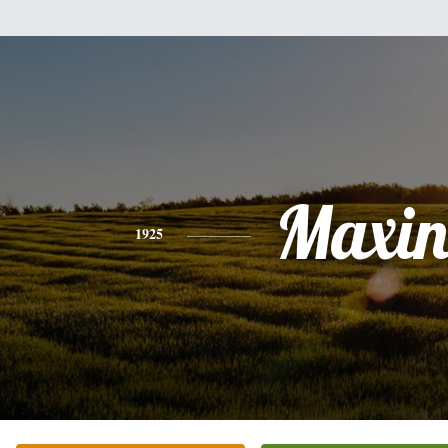
Maxin
1925