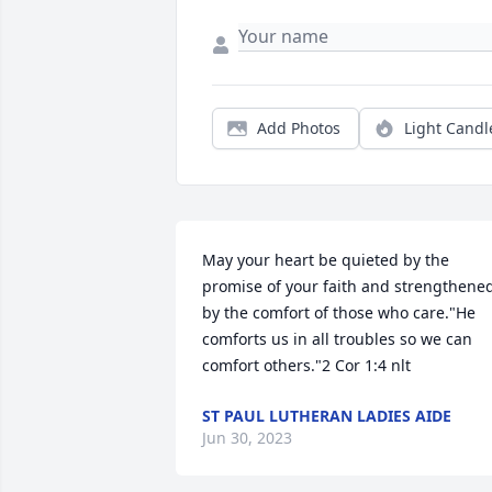
Add Photos
Light Candl
May your heart be quieted by the 
promise of your faith and strengthened
by the comfort of those who care."He 
comforts us in all troubles so we can 
comfort others."2 Cor 1:4 nlt
ST PAUL LUTHERAN LADIES AIDE
Jun 30, 2023