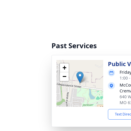
Past Services
Public 
+
Frida
−
1:00 
McCo
Crema
640 W
MO 6
Text Dire