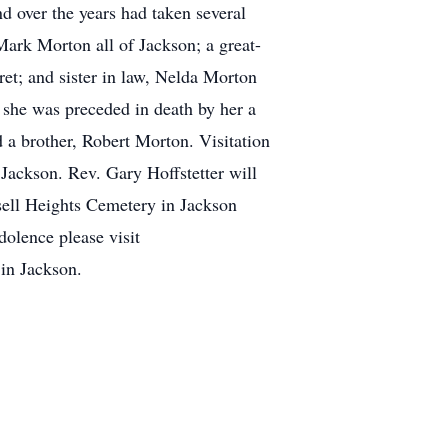
 over the years had taken several
Mark Morton all of Jackson; a great-
et; and sister in law, Nelda Morton
 she was preceded in death by her a
d a brother, Robert Morton. Visitation
ackson. Rev. Gary Hoffstetter will
ssell Heights Cemetery in Jackson
olence please visit
n Jackson.