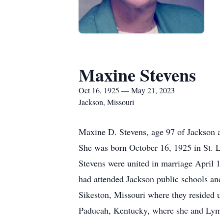
Maxine Stevens
Oct 16, 1925 — May 21, 2023
Jackson, Missouri
Maxine D. Stevens, age 97 of Jackson 
She was born October 16, 1925 in St. 
Stevens were united in marriage April 
had attended Jackson public schools a
Sikeston, Missouri where they resided 
Paducah, Kentucky, where she and Lym