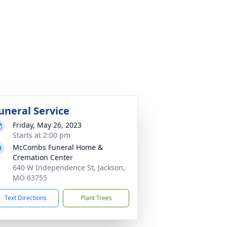
uneral Service
Friday, May 26, 2023
Starts at 2:00 pm
McCombs Funeral Home &
Cremation Center
640 W Independence St, Jackson,
MO 63755
Text Directions
Plant Trees