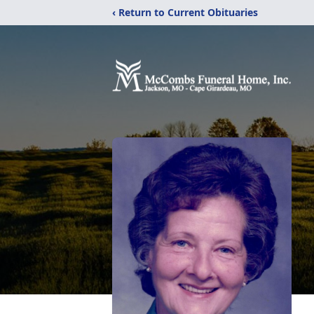
‹ Return to Current Obituaries