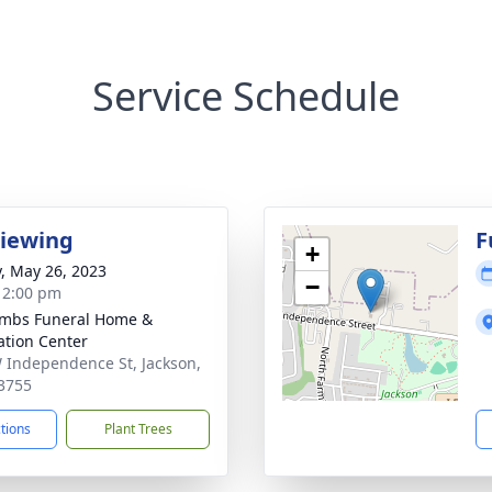
Service Schedule
Viewing
F
+
y, May 26, 2023
−
- 2:00 pm
mbs Funeral Home &
tion Center
 Independence St, Jackson,
3755
ctions
Plant Trees