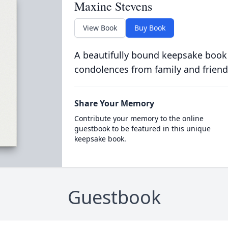
Maxine Stevens
View Book
Buy Book
A beautifully bound keepsake book
condolences from family and friend
Share Your Memory
Contribute your memory to the online
guestbook to be featured in this unique
keepsake book.
Guestbook