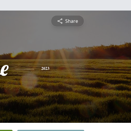
Share
e
2023