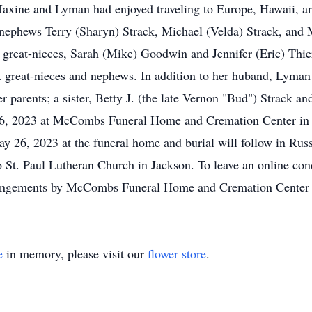
axine and Lyman had enjoyed traveling to Europe, Hawaii, and
e nephews Terry (Sharyn) Strack, Michael (Velda) Strack, and 
great-nieces, Sarah (Mike) Goodwin and Jennifer (Eric) Thier
at great-nieces and nephews. In addition to her huband, Lyman
parents; a sister, Betty J. (the late Vernon "Bud") Strack an
 26, 2023 at McCombs Funeral Home and Cremation Center in J
 May 26, 2023 at the funeral home and burial will follow in Ru
St. Paul Lutheran Church in Jackson. To leave an online cond
gements by McCombs Funeral Home and Cremation Center i
e
in memory, please visit our
flower store
.