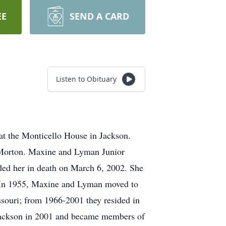
EE
SEND A CARD
Listen to Obituary
t the Monticello House in Jackson.
e Morton. Maxine and Lyman Junior
ded her in death on March 6, 2002. She
. In 1955, Maxine and Lyman moved to
ssouri; from 1966-2001 they resided in
Jackson in 2001 and became members of