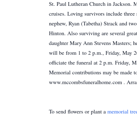
St. Paul Lutheran Church in Jackson. M
cruises. Loving survivors include thre
nephew, Ryan (Tabetha) Strack and two 
Hinton. Also surviving are several gre
daughter Mary Ann Stevens Masters; her 
will be from 1 to 2 p.m., Friday, May
officiate the funeral at 2 p.m. Friday,
Memorial contributions may be made to 
www.mccombsfuneralhome.com . Arran
To send flowers or plant a
memorial tre