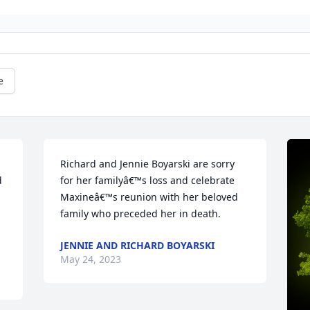
e
Richard and Jennie Boyarski are sorry 
 
for her familyâ€™s loss and celebrate 
Maxineâ€™s reunion with her beloved 
family who preceded her in death.
JENNIE AND RICHARD BOYARSKI
May 24, 2023