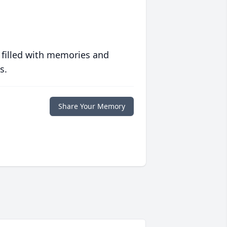
 filled with memories and
s.
Share Your Memory