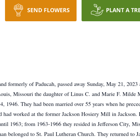
SEND FLOWERS
PLANT A TR
and formerly of Paducah, passed away Sunday, May 21, 2023 a
Louis, Missouri the daughter of Linus C. and Marie F. Mild
14, 1946. They had been married over 55 years when he prece
nd had worked at the former Jackson Hosiery Mill in Jackson
until 1963; from 1963-1966 they resided in Jefferson City, Mi
an belonged to St. Paul Lutheran Church. They returned to 