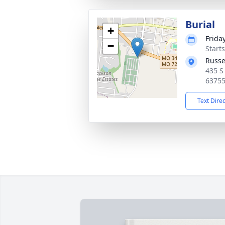
Burial
+
Frida
−
Start
Russe
435 S
6375
Text Dire