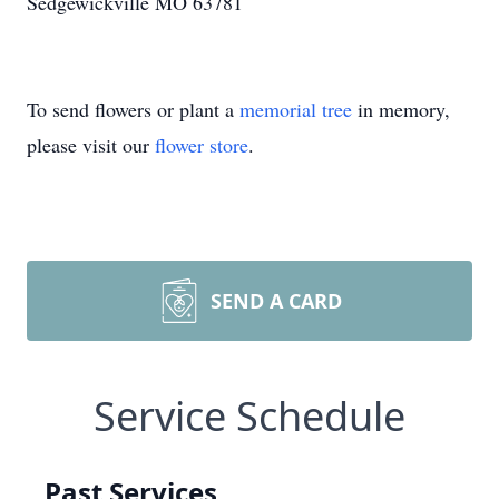
Sedgewickville MO 63781
To send flowers or plant a
memorial tree
in memory,
please visit our
flower store
.
SEND A CARD
Service Schedule
Past Services