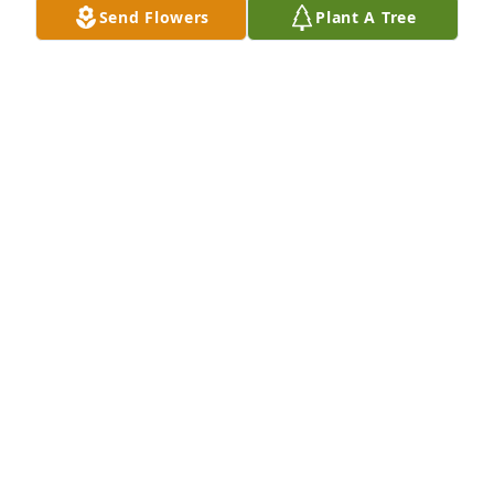
Send Flowers
Plant A Tree
A Memorial tree was ordered in memory of Melba P. 
Moore.
Mar 06, 2024