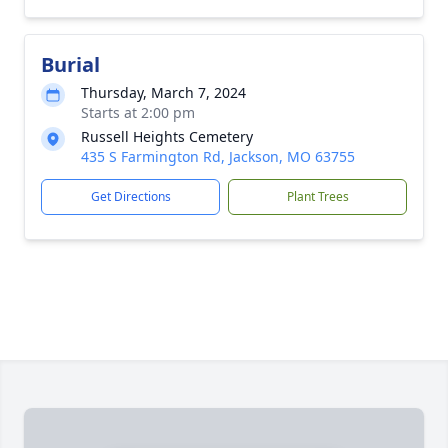
Burial
Thursday, March 7, 2024
Starts at 2:00 pm
Russell Heights Cemetery
435 S Farmington Rd, Jackson, MO 63755
Get Directions
Plant Trees