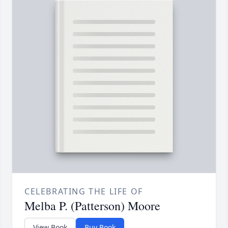
CELEBRATING THE LIFE OF
Melba P. (Patterson) Moore
View Book
Buy Book