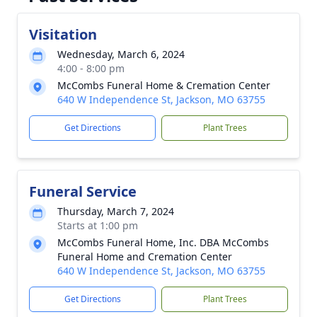
Visitation
Wednesday, March 6, 2024
4:00 - 8:00 pm
McCombs Funeral Home & Cremation Center
640 W Independence St, Jackson, MO 63755
Get Directions
Plant Trees
Funeral Service
Thursday, March 7, 2024
Starts at 1:00 pm
McCombs Funeral Home, Inc. DBA McCombs
Funeral Home and Cremation Center
640 W Independence St, Jackson, MO 63755
Get Directions
Plant Trees