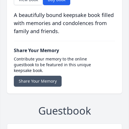
A beautifully bound keepsake book filled
with memories and condolences from
family and friends.
Share Your Memory
Contribute your memory to the online
guestbook to be featured in this unique
keepsake book.
Share Your Memory
Guestbook