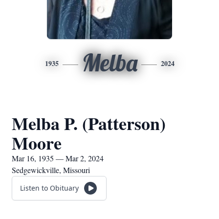
Melba
1935
2024
Melba P. (Patterson)
Moore
Mar 16, 1935 — Mar 2, 2024
Sedgewickville, Missouri
Listen to Obituary