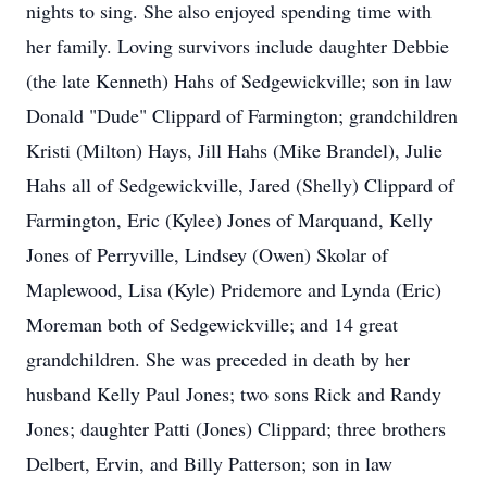
nights to sing. She also enjoyed spending time with
her family. Loving survivors include daughter Debbie
(the late Kenneth) Hahs of Sedgewickville; son in law
Donald "Dude" Clippard of Farmington; grandchildren
Kristi (Milton) Hays, Jill Hahs (Mike Brandel), Julie
Hahs all of Sedgewickville, Jared (Shelly) Clippard of
Farmington, Eric (Kylee) Jones of Marquand, Kelly
Jones of Perryville, Lindsey (Owen) Skolar of
Maplewood, Lisa (Kyle) Pridemore and Lynda (Eric)
Moreman both of Sedgewickville; and 14 great
grandchildren. She was preceded in death by her
husband Kelly Paul Jones; two sons Rick and Randy
Jones; daughter Patti (Jones) Clippard; three brothers
Delbert, Ervin, and Billy Patterson; son in law