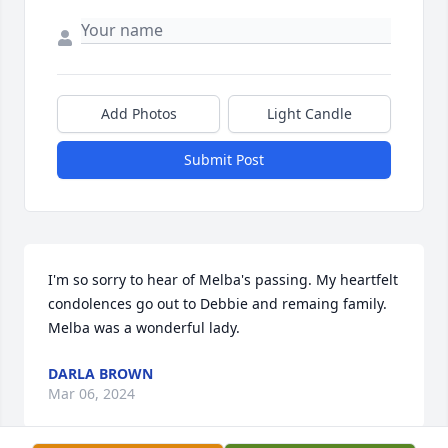
Add Photos
Light Candle
Submit Post
I'm so sorry to hear of Melba's passing. My heartfelt 
condolences go out to Debbie and remaing family. 
Melba was a wonderful lady.
DARLA BROWN
Mar 06, 2024