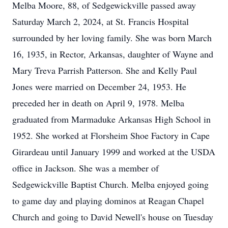
Melba Moore, 88, of Sedgewickville passed away
Saturday March 2, 2024, at St. Francis Hospital
surrounded by her loving family. She was born March
16, 1935, in Rector, Arkansas, daughter of Wayne and
Mary Treva Parrish Patterson. She and Kelly Paul
Jones were married on December 24, 1953. He
preceded her in death on April 9, 1978. Melba
graduated from Marmaduke Arkansas High School in
1952. She worked at Florsheim Shoe Factory in Cape
Girardeau until January 1999 and worked at the USDA
office in Jackson. She was a member of
Sedgewickville Baptist Church. Melba enjoyed going
to game day and playing dominos at Reagan Chapel
Church and going to David Newell's house on Tuesday