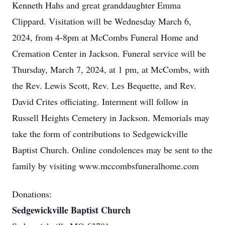
Kenneth Hahs and great granddaughter Emma
Clippard. Visitation will be Wednesday March 6,
2024, from 4-8pm at McCombs Funeral Home and
Cremation Center in Jackson. Funeral service will be
Thursday, March 7, 2024, at 1 pm, at McCombs, with
the Rev. Lewis Scott, Rev. Les Bequette, and Rev.
David Crites officiating. Interment will follow in
Russell Heights Cemetery in Jackson. Memorials may
take the form of contributions to Sedgewickville
Baptist Church. Online condolences may be sent to the
family by visiting www.mccombsfuneralhome.com
Donations:
Sedgewickville Baptist Church