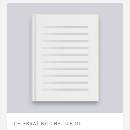
CELEBRATING THE LIFE OF