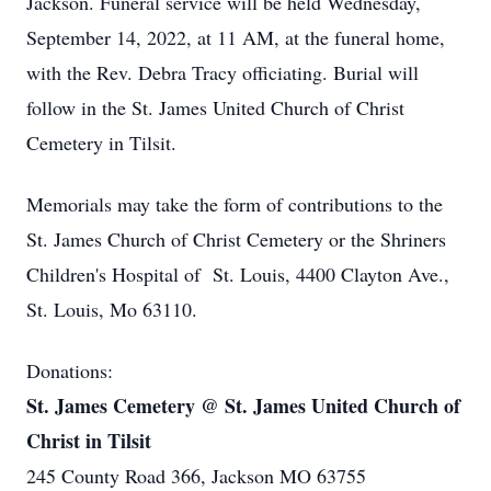
Jackson. Funeral service will be held Wednesday,
September 14, 2022, at 11 AM, at the funeral home,
with the Rev. Debra Tracy officiating. Burial will
follow in the St. James United Church of Christ
Cemetery in Tilsit.
Memorials may take the form of contributions to the
St. James Church of Christ Cemetery or the Shriners
Children's Hospital of St. Louis, 4400 Clayton Ave.,
St. Louis, Mo 63110.
Donations:
St. James Cemetery @ St. James United Church of
Christ in Tilsit
245 County Road 366, Jackson MO 63755