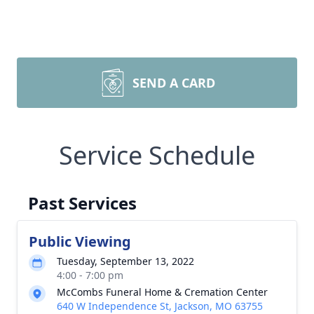
SEND A CARD
Service Schedule
Past Services
Public Viewing
Tuesday, September 13, 2022
4:00 - 7:00 pm
McCombs Funeral Home & Cremation Center
640 W Independence St, Jackson, MO 63755