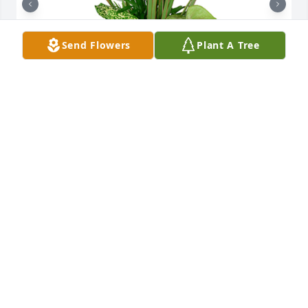
Send Flowers
Plant A Tree
Small dish garden was purchased for the family of 
Melbert Daume by Ken & Brenda (Daume) Erhard. 
 Melbert brought so many gifts to our life. We will 
never forget those memories. May the Lord carry 
you and care for you as you work through your 
grief.  Much love to all of you.Ken & Brenda (Daume) 
Erhard

A tree was also planted in memory of Melbert 
Daume.
KEN & BRENDA (DAUME) ERHARD