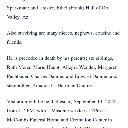
Sparkman; and a sister, Ethel (Frank) Hall of Ora
Valley, Az.
Also surviving are many nieces, nephews, cousins and
friends.
He is preceded in death by his parents; six siblings,
Ruth Meier, Marie Haupt, Allegra Wendel, Margaret
Puchbauer, Charles Daume, and Edward Daume; and
stepmother, Amanda C. Hartman Daume.
Visitation will be held Tuesday, September 13, 2022,
from 4-7 PM, with a Masonic service at 7Pm at
McCombs Funeral Home and Cremation Center in