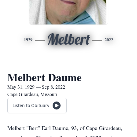
Melbert
1929
2022
Melbert Daume
May 31, 1929 — Sep 8, 2022
Cape Girardeau, Missouri
Listen to Obituary
Melbert "Bert" Earl Daume, 93, of Cape Girardeau,