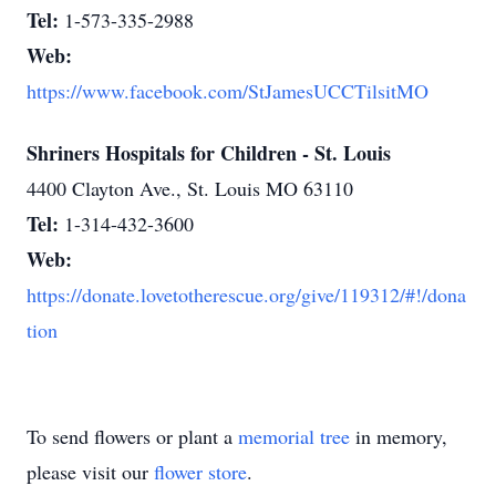
Tel:
1-573-335-2988
Web:
https://www.facebook.com/StJamesUCCTilsitMO
Shriners Hospitals for Children - St. Louis
4400 Clayton Ave., St. Louis MO 63110
Tel:
1-314-432-3600
Web:
https://donate.lovetotherescue.org/give/119312/#!/dona
tion
To send flowers or plant a
memorial tree
in memory,
please visit our
flower store
.