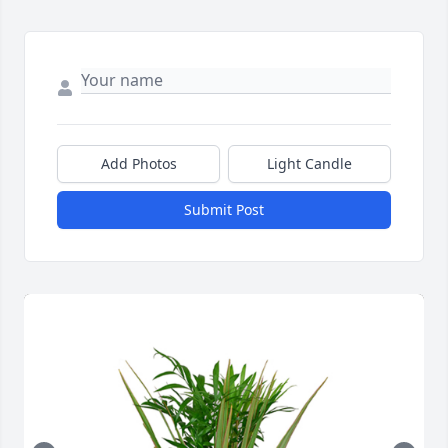
Add Photos
Light Candle
Submit Post