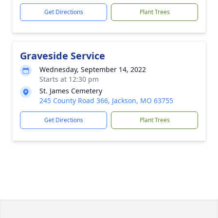
Get Directions
Plant Trees
Graveside Service
Wednesday, September 14, 2022
Starts at 12:30 pm
St. James Cemetery
245 County Road 366, Jackson, MO 63755
Get Directions
Plant Trees