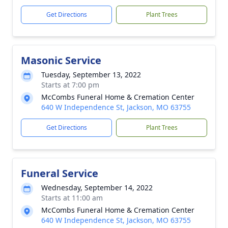
Get Directions
Plant Trees
Masonic Service
Tuesday, September 13, 2022
Starts at 7:00 pm
McCombs Funeral Home & Cremation Center
640 W Independence St, Jackson, MO 63755
Get Directions
Plant Trees
Funeral Service
Wednesday, September 14, 2022
Starts at 11:00 am
McCombs Funeral Home & Cremation Center
640 W Independence St, Jackson, MO 63755