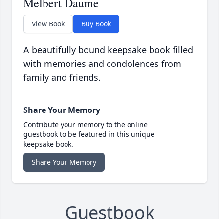
Melbert Daume
View Book
Buy Book
A beautifully bound keepsake book filled
with memories and condolences from
family and friends.
Share Your Memory
Contribute your memory to the online
guestbook to be featured in this unique
keepsake book.
Share Your Memory
Guestbook