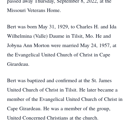
passed away Thursday, September 8, 2022, at the
Missouri Veterans Home.
Bert was born May 31, 1929, to Charles H. and Ida
Wilhelmina (Valle) Daume in Tilsit, Mo. He and
Jobyna Ann Morton were married May 24, 1957, at
the Evangelical United Church of Christ in Cape
Girardeau.
Bert was baptized and confirmed at the St. James
United Church of Christ in Tilsit. He later became a
member of the Evangelical United Church of Christ in
Cape Girardeau. He was a member of the group,
United Concerned Christians at the church.