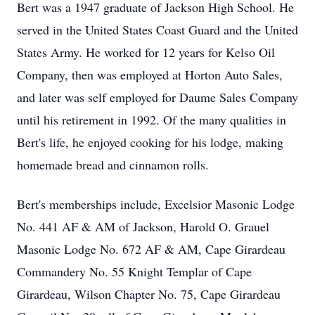
Bert was a 1947 graduate of Jackson High School. He
served in the United States Coast Guard and the United
States Army. He worked for 12 years for Kelso Oil
Company, then was employed at Horton Auto Sales,
and later was self employed for Daume Sales Company
until his retirement in 1992. Of the many qualities in
Bert's life, he enjoyed cooking for his lodge, making
homemade bread and cinnamon rolls.
Bert's memberships include, Excelsior Masonic Lodge
No. 441 AF & AM of Jackson, Harold O. Grauel
Masonic Lodge No. 672 AF & AM, Cape Girardeau
Commandery No. 55 Knight Templar of Cape
Girardeau, Wilson Chapter No. 75, Cape Girardeau