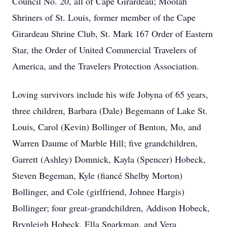
Council No. 20, all of Cape Girardeau; Moolah
Shriners of St. Louis, former member of the Cape
Girardeau Shrine Club, St. Mark 167 Order of Eastern
Star, the Order of United Commercial Travelers of
America, and the Travelers Protection Association.
Loving survivors include his wife Jobyna of 65 years,
three children, Barbara (Dale) Begemann of Lake St.
Louis, Carol (Kevin) Bollinger of Benton, Mo, and
Warren Daume of Marble Hill; five grandchildren,
Garrett (Ashley) Domnick, Kayla (Spencer) Hobeck,
Steven Begeman, Kyle (fiancé Shelby Morton)
Bollinger, and Cole (girlfriend, Johnee Hargis)
Bollinger; four great-grandchildren, Addison Hobeck,
Brynleigh Hobeck, Ella Sparkman, and Vera