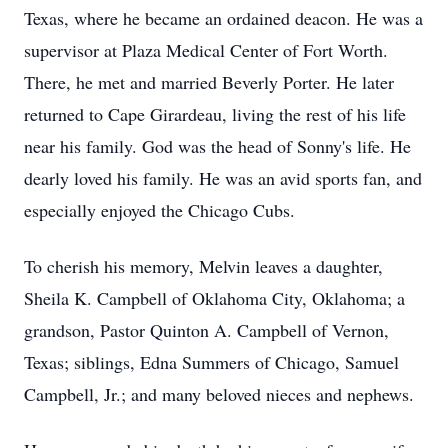
Texas, where he became an ordained deacon. He was a
supervisor at Plaza Medical Center of Fort Worth.
There, he met and married Beverly Porter. He later
returned to Cape Girardeau, living the rest of his life
near his family. God was the head of Sonny's life. He
dearly loved his family. He was an avid sports fan, and
especially enjoyed the Chicago Cubs.
To cherish his memory, Melvin leaves a daughter,
Sheila K. Campbell of Oklahoma City, Oklahoma; a
grandson, Pastor Quinton A. Campbell of Vernon,
Texas; siblings, Edna Summers of Chicago, Samuel
Campbell, Jr.; and many beloved nieces and nephews.