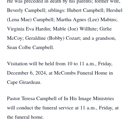
He was preceded in death by his parents; former wife,
Beverly Campbell; siblings: Hubert Campbell; Hershel
(Lena Mae) Campbell; Martha Agnes (Lee) Mabins;
Virginia Eva Hardin; Mable (Joe) Willhite; Girlie
McCoy; Geraldine (Bobby) Cozart; and a grandson,
Sean Colbe Campbell.
Visitation will be held from 10 to 11 a.m., Friday,
December 6, 2024, at McCombs Funeral Home in
Cape Girardeau.
Pastor Teresa Campbell of In His Image Ministries
will conduct the funeral service at 11 a.m., Friday, at
the funeral home.