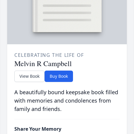
CELEBRATING THE LIFE OF
Melvin R Campbell
View Book
Buy Book
A beautifully bound keepsake book filled
with memories and condolences from
family and friends.
Share Your Memory