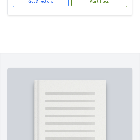
Get Directions
Plant Trees