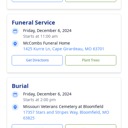
Funeral Service
Friday, December 6, 2024
Starts at 11:00 am
McCombs Funeral Home
1425 Kurre Ln, Cape Girardeau, MO 63701
Get Directions
Plant Trees
Burial
Friday, December 6, 2024
Starts at 2:00 pm
Missouri Veterans Cemetery at Bloomfield
17357 Stars and Stripes Way, Bloomfield, MO
63825