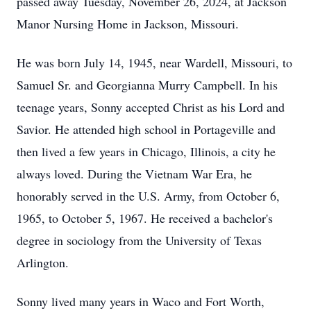
passed away Tuesday, November 26, 2024, at Jackson
Manor Nursing Home in Jackson, Missouri.
He was born July 14, 1945, near Wardell, Missouri, to
Samuel Sr. and Georgianna Murry Campbell. In his
teenage years, Sonny accepted Christ as his Lord and
Savior. He attended high school in Portageville and
then lived a few years in Chicago, Illinois, a city he
always loved. During the Vietnam War Era, he
honorably served in the U.S. Army, from October 6,
1965, to October 5, 1967. He received a bachelor's
degree in sociology from the University of Texas
Arlington.
Sonny lived many years in Waco and Fort Worth,