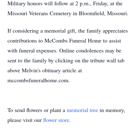
Military honors will follow at 2 p.m., Friday, at the
Missouri Veterans Cemetery in Bloomfield, Missouri.
If considering a memorial gift, the family appreciates
contributions to McCombs Funeral Home to assist
with funeral expenses. Online condolences may be
sent to the family by clicking on the tribute wall tab
above Melvin's obituary article at
mccombsfuneralhome.com.
To send flowers or plant a
memorial tree
in memory,
please visit our
flower store
.