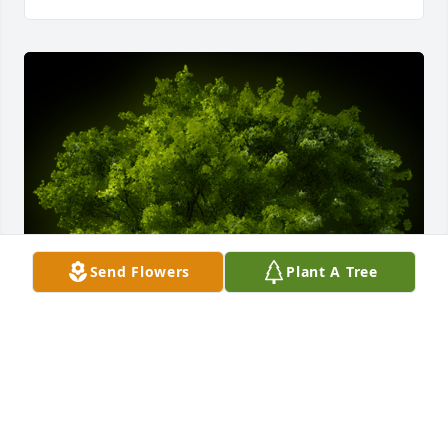
Send Flowers
Plant A Tree
A Memorial Tree was planted for Melvin R Campbell

We are deeply sorry for your loss ~ the staff at 