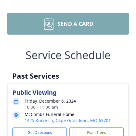
SEND A CARD
Service Schedule
Past Services
Public Viewing
Friday, December 6, 2024
10:00 - 11:00 am
McCombs Funeral Home
1425 Kurre Ln, Cape Girardeau, MO 63701
Get Directions
Plant Trees