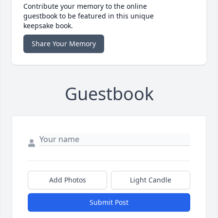
Contribute your memory to the online
guestbook to be featured in this unique
keepsake book.
Share Your Memory
Guestbook
Add Photos
Light Candle
Submit Post