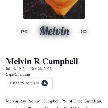
Melvin
1945
2024
Melvin R Campbell
Jul 14, 1945 — Nov 26, 2024
Cape Girardeau
Listen to Obituary
Melvin Ray "Sonny" Campbell, 79, of Cape Girardeau,