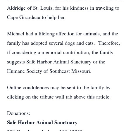
Aldridge of St. Louis, for his kindness in traveling to
Cape Girardeau to help her.
Michael had a lifelong affection for animals, and the
family has adopted several dogs and cats. Therefore,
if considering a memorial contribution, the family
suggests Safe Harbor Animal Sanctuary or the
Humane Society of Southeast Missouri.
Online condolences may be sent to the family by
clicking on the tribute wall tab above this article.
Donations:
Safe Harbor Animal Sanctuary