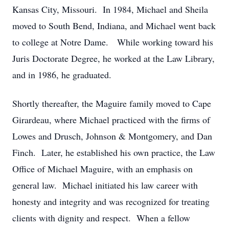
Kansas City, Missouri. In 1984, Michael and Sheila
moved to South Bend, Indiana, and Michael went back
to college at Notre Dame. While working toward his
Juris Doctorate Degree, he worked at the Law Library,
and in 1986, he graduated.
Shortly thereafter, the Maguire family moved to Cape
Girardeau, where Michael practiced with the firms of
Lowes and Drusch, Johnson & Montgomery, and Dan
Finch. Later, he established his own practice, the Law
Office of Michael Maguire, with an emphasis on
general law. Michael initiated his law career with
honesty and integrity and was recognized for treating
clients with dignity and respect. When a fellow