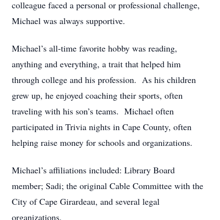
colleague faced a personal or professional challenge,
Michael was always supportive.
Michael’s all-time favorite hobby was reading,
anything and everything, a trait that helped him
through college and his profession. As his children
grew up, he enjoyed coaching their sports, often
traveling with his son’s teams. Michael often
participated in Trivia nights in Cape County, often
helping raise money for schools and organizations.
Michael’s affiliations included: Library Board
member; Sadi; the original Cable Committee with the
City of Cape Girardeau, and several legal
organizations.