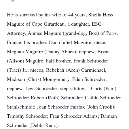
He is survived by his wife of 44 years, Sheila Hoss
Maguire of Cape Girardeau, a daughter, ESG
Attorney, Annise Maguire (grand-dog, Boo) of Paris,
France; his brother, Dan (Julie) Maguire; niece,
Meghan Maguire (Danny Abbes); nephew, Bryan
(Alison) Maguire; half-brother, Frank Schroeder
(Traci) Jr.; nieces, Rebekah (Acen) Carmichael,
Madison (Chris) Montgomery, Eden Schroeder;
nephew, Levi Schroeder; step-siblings: Chris (Pam)
Schroeder; Robert (Ruth) Schroeder; Cathie Schroeder
Stahlschmidt; Joan Schroeder Fairfax (John Crook);
Timothy Schroeder; Fran Schroeder Adams; Damian
Schroeder (Debbi Renz).