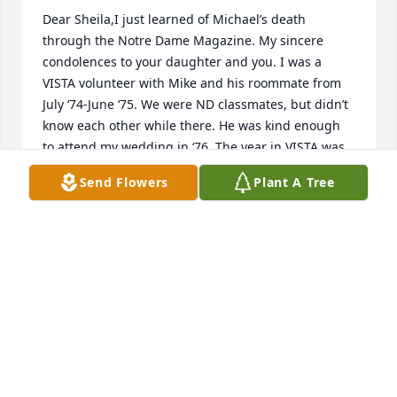
Dear Sheila,I just learned of Michael’s death 
through the Notre Dame Magazine. My sincere 
condolences to your daughter and you. I was a 
VISTA volunteer with Mike and his roommate from 
July ‘74-June ‘75. We were ND classmates, but didn’t 
know each other while there. He was kind enough 
to attend my wedding in ‘76. The year in VISTA was 
a great shared experience, and it’s obvious it 
Send Flowers
Plant A Tree
influenced Michael’s career choices. With sincere 
sympathy,Dan Doody
DAN DOODY
Apr 10, 2025
Sheila,so sorry to hear. We have been friends since 
grade school. I understand your loss all too 