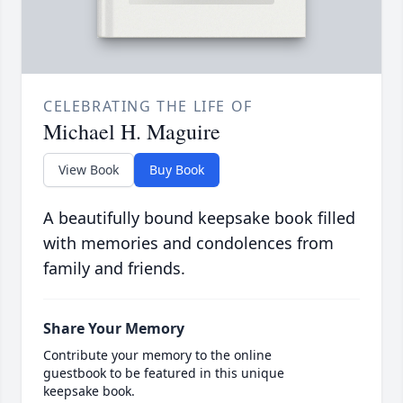
CELEBRATING THE LIFE OF
Michael H. Maguire
View Book
Buy Book
A beautifully bound keepsake book filled
with memories and condolences from
family and friends.
Share Your Memory
Contribute your memory to the online
guestbook to be featured in this unique
keepsake book.