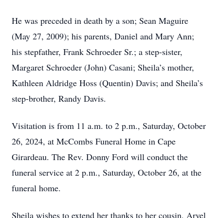
He was preceded in death by a son; Sean Maguire
(May 27, 2009); his parents, Daniel and Mary Ann;
his stepfather, Frank Schroeder Sr.; a step-sister,
Margaret Schroeder (John) Casani; Sheila’s mother,
Kathleen Aldridge Hoss (Quentin) Davis; and Sheila’s
step-brother, Randy Davis.
Visitation is from 11 a.m. to 2 p.m., Saturday, October
26, 2024, at McCombs Funeral Home in Cape
Girardeau. The Rev. Donny Ford will conduct the
funeral service at 2 p.m., Saturday, October 26, at the
funeral home.
Sheila wishes to extend her thanks to her cousin, Arvel