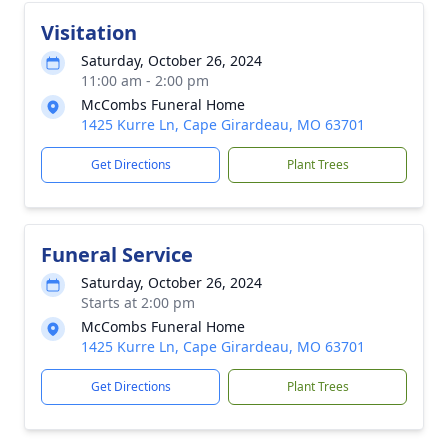
Visitation
Saturday, October 26, 2024
11:00 am - 2:00 pm
McCombs Funeral Home
1425 Kurre Ln, Cape Girardeau, MO 63701
Get Directions
Plant Trees
Funeral Service
Saturday, October 26, 2024
Starts at 2:00 pm
McCombs Funeral Home
1425 Kurre Ln, Cape Girardeau, MO 63701
Get Directions
Plant Trees