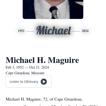
Michael
1952
2024
Michael H. Maguire
Feb 3, 1952 — Oct 21, 2024
Cape Girardeau, Missouri
Listen to Obituary
Michael H. Maguire, 72, of Cape Girardeau,