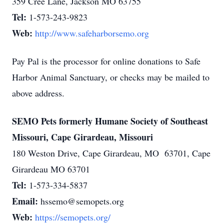
359 Cree Lane, Jackson MO 63755
Tel:
1-573-243-9823
Web:
http://www.safeharborsemo.org
Pay Pal is the processor for online donations to Safe
Harbor Animal Sanctuary, or checks may be mailed to
above address.
SEMO Pets formerly Humane Society of Southeast
Missouri, Cape Girardeau, Missouri
180 Weston Drive, Cape Girardeau, MO 63701, Cape
Girardeau MO 63701
Tel:
1-573-334-5837
Email:
hssemo@semopets.org
Web:
https://semopets.org/