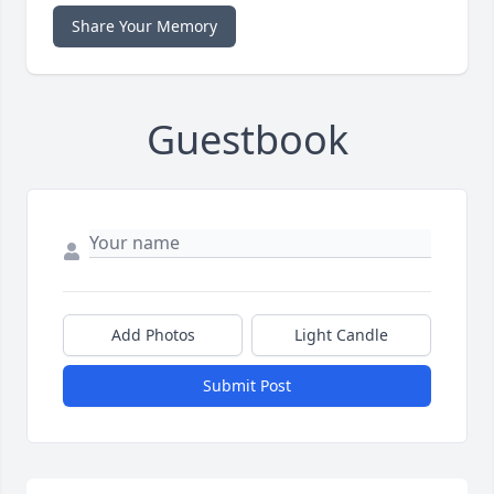
Share Your Memory
Guestbook
Add Photos
Light Candle
Submit Post