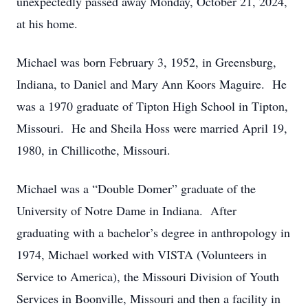
unexpectedly passed away Monday, October 21, 2024,
at his home.
Michael was born February 3, 1952, in Greensburg,
Indiana, to Daniel and Mary Ann Koors Maguire. He
was a 1970 graduate of Tipton High School in Tipton,
Missouri. He and Sheila Hoss were married April 19,
1980, in Chillicothe, Missouri.
Michael was a “Double Domer” graduate of the
University of Notre Dame in Indiana. After
graduating with a bachelor’s degree in anthropology in
1974, Michael worked with VISTA (Volunteers in
Service to America), the Missouri Division of Youth
Services in Boonville, Missouri and then a facility in