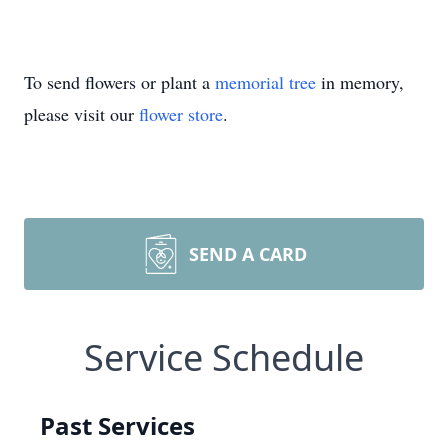
To send flowers or plant a
memorial tree
in memory,
please visit our
flower store
.
SEND A CARD
Service Schedule
Past Services