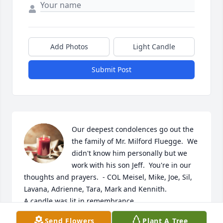
Add Photos
Light Candle
Submit Post
Our deepest condolences go out the 
the family of Mr. Milford Fluegge.  We 
didn't know him personally but we 
work with his son Jeff.  You're in our 
thoughts and prayers.  - COL Meisel, Mike, Joe, Sil, 
Lavana, Adrienne, Tara, Mark and Kennith.

A candle was lit in remembrance
Send Flowers
Plant A Tree