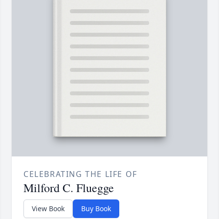
CELEBRATING THE LIFE OF
Milford C. Fluegge
View Book
Buy Book