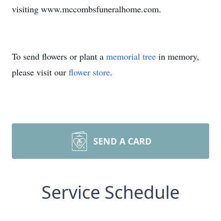
visiting www.mccombsfuneralhome.com.
To send flowers or plant a
memorial tree
in memory,
please visit our
flower store
.
SEND A CARD
Service Schedule