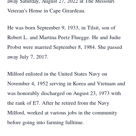
away Saturday, August 27, 2022 at The Missouri
Veteran’s Home in Cape Girardeau.
He was born September 9, 1933, in Tilsit, son of
Robert L. and Martina Peetz Fluegge. He and Judie
Probst were married September 8, 1984. She passed
away July 7, 2017.
Milford enlisted in the United States Navy on
November 4, 1952 serving in Korea and Vietnam and
was honorably discharged on August 23, 1973 with
the rank of E7. After he retired from the Navy
Milford, worked at various jobs in the community
before going into farming fulltime.