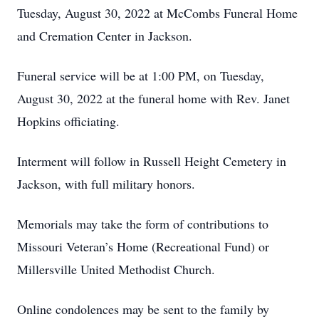
Tuesday, August 30, 2022 at McCombs Funeral Home
and Cremation Center in Jackson.
Funeral service will be at 1:00 PM, on Tuesday,
August 30, 2022 at the funeral home with Rev. Janet
Hopkins officiating.
Interment will follow in Russell Height Cemetery in
Jackson, with full military honors.
Memorials may take the form of contributions to
Missouri Veteran’s Home (Recreational Fund) or
Millersville United Methodist Church.
Online condolences may be sent to the family by