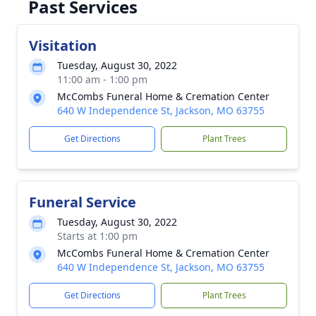
Past Services
Visitation
Tuesday, August 30, 2022
11:00 am - 1:00 pm
McCombs Funeral Home & Cremation Center
640 W Independence St, Jackson, MO 63755
Get Directions
Plant Trees
Funeral Service
Tuesday, August 30, 2022
Starts at 1:00 pm
McCombs Funeral Home & Cremation Center
640 W Independence St, Jackson, MO 63755
Get Directions
Plant Trees