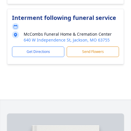
Interment following funeral service
McCombs Funeral Home & Cremation Center
640 W Independence St, Jackson, MO 63755
Get Directions
Send Flowers