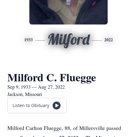
Milford
1933
2022
Milford C. Fluegge
Sep 9, 1933 — Aug 27, 2022
Jackson, Missouri
Listen to Obituary
Milford Carlton Fluegge, 88, of Millersville passed