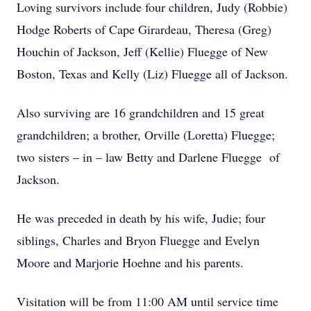
Loving survivors include four children, Judy (Robbie)
Hodge Roberts of Cape Girardeau, Theresa (Greg)
Houchin of Jackson, Jeff (Kellie) Fluegge of New
Boston, Texas and Kelly (Liz) Fluegge all of Jackson.
Also surviving are 16 grandchildren and 15 great
grandchildren; a brother, Orville (Loretta) Fluegge;
two sisters – in – law Betty and Darlene Fluegge of
Jackson.
He was preceded in death by his wife, Judie; four
siblings, Charles and Bryon Fluegge and Evelyn
Moore and Marjorie Hoehne and his parents.
Visitation will be from 11:00 AM until service time