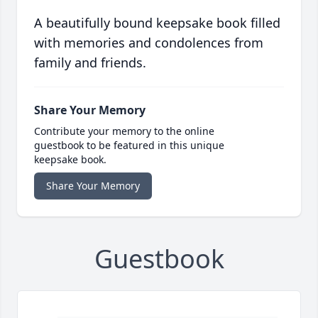
A beautifully bound keepsake book filled
with memories and condolences from
family and friends.
Share Your Memory
Contribute your memory to the online
guestbook to be featured in this unique
keepsake book.
Share Your Memory
Guestbook