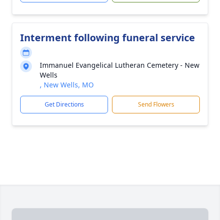
Interment following funeral service
Immanuel Evangelical Lutheran Cemetery - New
Wells
, New Wells, MO
Get Directions
Send Flowers