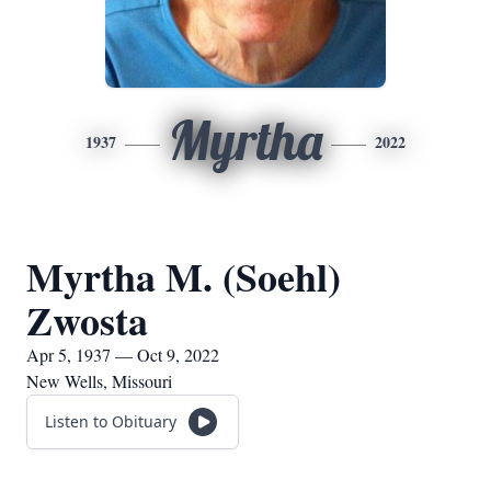
Myrtha
1937
2022
Myrtha M. (Soehl)
Zwosta
Apr 5, 1937 — Oct 9, 2022
New Wells, Missouri
Listen to Obituary