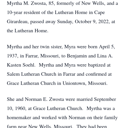
Myrtha M. Zwosta, 85, formerly of New Wells, and a
10-year resident of the Lutheran Home in Cape
Girardeau, passed away Sunday, October 9, 2022, at
the Lutheran Home.
Myrtha and her twin sister, Myra were born April 5,
1937, in Farrar, Missouri, to Benjamin and Lina A.
Kasten Soehl. Myrtha and Myra were baptized at
Salem Lutheran Church in Farrar and confirmed at
Grace Lutheran Church in Uniontown, Missouri.
She and Norman E. Zwosta were married September
10, 1960, at Grace Lutheran Church. Myrtha was a
homemaker and worked with Norman on their family
farm near New Wells, Missouri. They had been