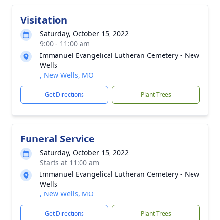
Visitation
Saturday, October 15, 2022
9:00 - 11:00 am
Immanuel Evangelical Lutheran Cemetery - New
Wells
, New Wells, MO
Get Directions
Plant Trees
Funeral Service
Saturday, October 15, 2022
Starts at 11:00 am
Immanuel Evangelical Lutheran Cemetery - New
Wells
, New Wells, MO
Get Directions
Plant Trees