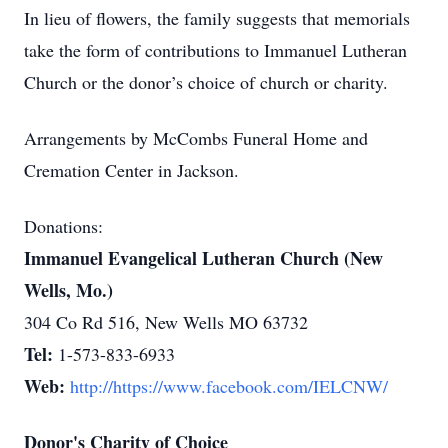
In lieu of flowers, the family suggests that memorials
take the form of contributions to Immanuel Lutheran
Church or the donor’s choice of church or charity.
Arrangements by McCombs Funeral Home and
Cremation Center in Jackson.
Donations:
Immanuel Evangelical Lutheran Church (New
Wells, Mo.)
304 Co Rd 516, New Wells MO 63732
Tel:
1-573-833-6933
Web:
http://https://www.facebook.com/IELCNW/
Donor's Charity of Choice