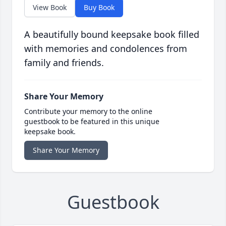
View Book
Buy Book
A beautifully bound keepsake book filled
with memories and condolences from
family and friends.
Share Your Memory
Contribute your memory to the online
guestbook to be featured in this unique
keepsake book.
Share Your Memory
Guestbook