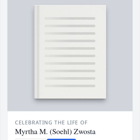
CELEBRATING THE LIFE OF
Myrtha M. (Soehl) Zwosta