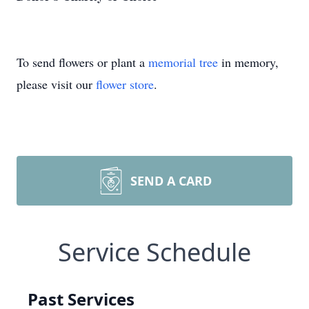
To send flowers or plant a
memorial tree
in memory,
please visit our
flower store
.
SEND A CARD
Service Schedule
Past Services