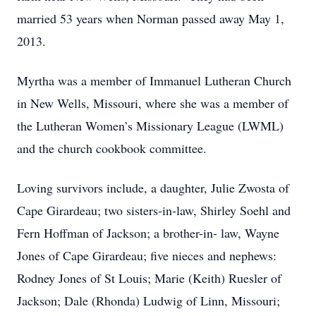
married 53 years when Norman passed away May 1,
2013.
Myrtha was a member of Immanuel Lutheran Church
in New Wells, Missouri, where she was a member of
the Lutheran Women’s Missionary League (LWML)
and the church cookbook committee.
Loving survivors include, a daughter, Julie Zwosta of
Cape Girardeau; two sisters-in-law, Shirley Soehl and
Fern Hoffman of Jackson; a brother-in- law, Wayne
Jones of Cape Girardeau; five nieces and nephews:
Rodney Jones of St Louis; Marie (Keith) Ruesler of
Jackson; Dale (Rhonda) Ludwig of Linn, Missouri;