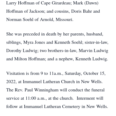
Larry Hoffman of Cape Girardeau; Mark (Dawn)
Hoffman of Jackson; and cousins, Doris Bahr and
Norman Soehl of Arnold, Missouri.
She was preceded in death by her parents, husband,
siblings, Myra Jones and Kenneth Soehl; sister-in-law,
Dorothy Ludwig; two brothers-in-law, Marvin Ludwig
and Milton Hoffman; and a nephew, Kenneth Ludwig.
Visitation is from 9 to 11a.m., Saturday, October 15,
2022, at Immanuel Lutheran Church in New Wells.
The Rev. Paul Winningham will conduct the funeral
service at 11:00 a.m., at the church. Interment will
follow at Immanuel Lutheran Cemetery in New Wells.