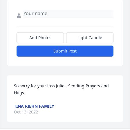
Add Photos
Light Candle
Submit Post
So sorry for your loss Julie - Sending Prayers and 
Hugs
TINA RIEHN FAMILY
Oct 13, 2022