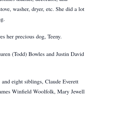
ove, washer, dryer, etc. She did a lot
ng.
ves her precious dog, Teeny.
auren (Todd) Bowles and Justin David
 and eight siblings, Claude Everett
James Winfield Woolfolk, Mary Jewell