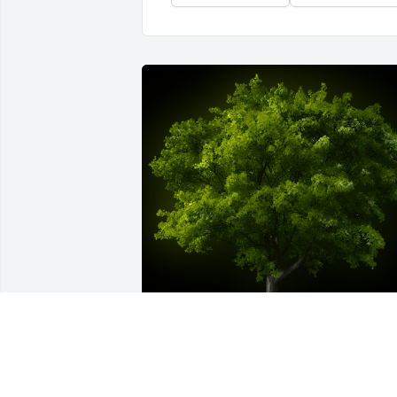
A Memorial Tree was planted for Nina 