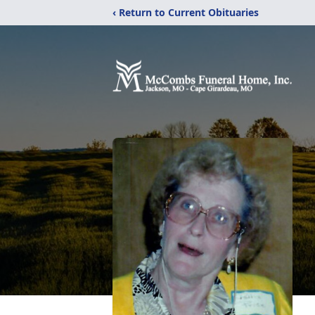
‹ Return to Current Obituaries