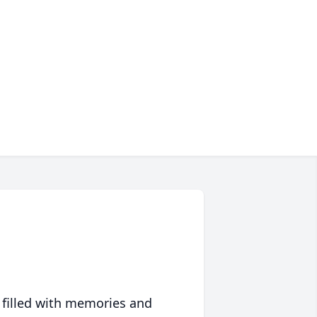
 filled with memories and