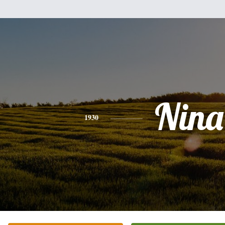
Nina
1930