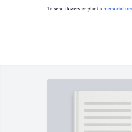
To send flowers or plant a
memorial tre