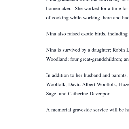
homemaker. She worked for a time for Un
of cooking while working there and had 
Nina also raised exotic birds, includin
Nina is survived by a daughter; Robin 
Woodland; four great-grandchildren; a
In addition to her husband and parents,
Woolfolk, David Albert Woolfolk, Haze
Sage, and Catherine Davenport.
A memorial graveside service will be hel