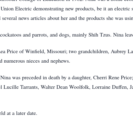
ion Electric demonstrating new products, be it an electric st
several news articles about her and the products she was usi
g cockatoos and parrots, and dogs, mainly Shih Tzus. Nina lea
Lea Price of Winfield, Missouri; two grandchildren, Aubrey L
nd numerous nieces and nephews.
 Nina was preceded in death by a daughter, Cherri Rene Price;
l Lucille Tarrants, Walter Dean Woolfolk, Lorraine Duffen, 
d at a later date.