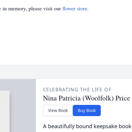
e
in memory, please visit our
flower store
.
CELEBRATING THE LIFE OF
Nina Patricia (Woolfolk) Price
View Book
Buy Book
A beautifully bound keepsake book