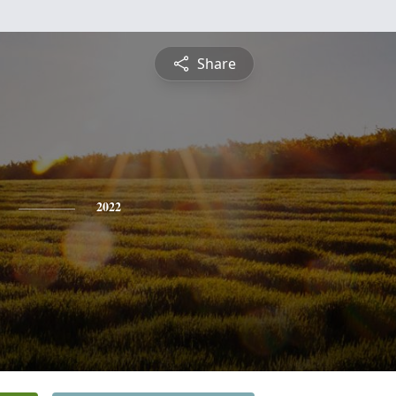
Share
2022