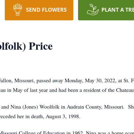
SEND FLOWERS
PLANT A TR
lfolk) Price
’Fallon, Missouri, passed away Monday, May 30, 2022, at St. 
u in May of last year and had been a resident of the Chateau
 and Nina (Jones) Woolfolk in Audrain County, Missouri. Sh
receded her in death, August 3, 1998.
Missouri College of Education in 1962. Nina was a home econ