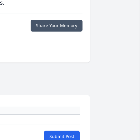
s.
Share Your Memory
Submit Post