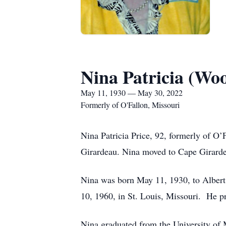
Nina Patricia (Woo
May 11, 1930 — May 30, 2022
Formerly of O'Fallon, Missouri
Nina Patricia Price, 92, formerly of O
Girardeau. Nina moved to Cape Girardea
Nina was born May 11, 1930, to Albert
10, 1960, in St. Louis, Missouri. He p
Nina graduated from the University of 