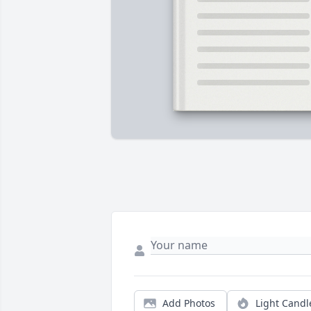
Add Photos
Light Candl