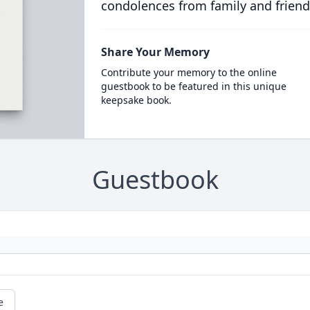
condolences from family and friend
Share Your Memory
Contribute your memory to the online
guestbook to be featured in this unique
keepsake book.
Guestbook
e