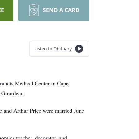
EE
SEND A CARD
Listen to Obituary
Francis Medical Center in Cape
 Girardeau.
e and Arthur Price were married June
omics teacher, decorator, and