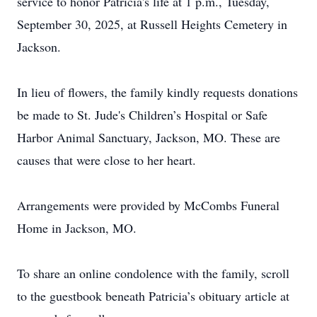
service to honor Patricia's life at 1 p.m., Tuesday,
September 30, 2025, at Russell Heights Cemetery in
Jackson.
In lieu of flowers, the family kindly requests donations
be made to St. Jude's Children’s Hospital or Safe
Harbor Animal Sanctuary, Jackson, MO. These are
causes that were close to her heart.
Arrangements were provided by McCombs Funeral
Home in Jackson, MO.
To share an online condolence with the family, scroll
to the guestbook beneath Patricia’s obituary article at