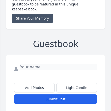
guestbook to be featured in this unique
keepsake book.
Share Your Memory
Guestbook
Add Photos
Light Candle
Submit Post