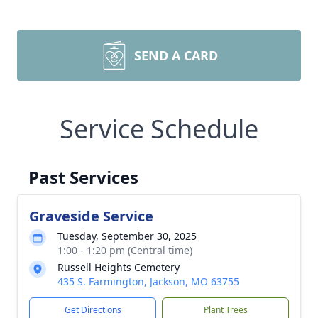
SEND A CARD
Service Schedule
Past Services
Graveside Service
Tuesday, September 30, 2025
1:00 - 1:20 pm (Central time)
Russell Heights Cemetery
435 S. Farmington, Jackson, MO 63755
Get Directions
Plant Trees