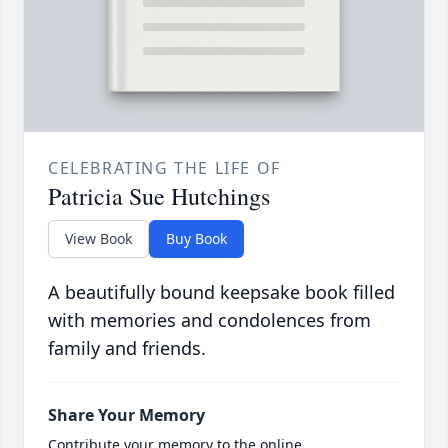
CELEBRATING THE LIFE OF
Patricia Sue Hutchings
View Book
Buy Book
A beautifully bound keepsake book filled
with memories and condolences from
family and friends.
Share Your Memory
Contribute your memory to the online