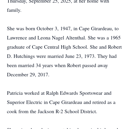
Thursday, September 25, 2025, at her home with
family.
She was born October 3, 1947, in Cape Girardeau, to
Lawrence and Leona Nagel Altenthal. She was a 1965
graduate of Cape Central High School. She and Robert
D. Hutchings were married June 23, 1973. They had
been married 34 years when Robert passed away
December 29, 2017.
Patricia worked at Ralph Edwards Sportswear and
Superior Electric in Cape Girardeau and retired as a
cook from the Jackson R-2 School District.