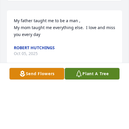
My father taught me to be a man , 

My mom taught me everything else.  I love and miss 
you every day
ROBERT HUTCHINGS
Oct 05, 2025
Send Flowers
Plant A Tree
So sorry to hear the passing of your 
mother. You and your family are in 
our thoughts snd prayers.
CRYSTAL AND BRODY JOHNSON
Sep 29, 2025