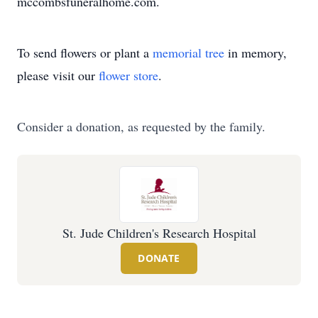
mccombsfuneralhome.com.
To send flowers or plant a
memorial tree
in memory,
please visit our
flower store
.
Consider a donation, as requested by the family.
St. Jude Children's Research Hospital
DONATE