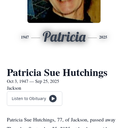
Patricia
1947
2025
Patricia Sue Hutchings
Oct 3, 1947 — Sep 25, 2025
Jackson
Listen to Obituary
Patricia Sue Hutchings, 77, of Jackson, passed away