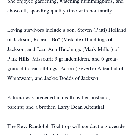
She enjoyed gardening, watching hummingbirds, and
above all, spending quality time with her family.
Loving survivors include a son, Steven (Patti) Holland
of Jackson; Robert "Bo" (Melanie) Hutchings of
Jackson, and Jean Ann Hutchings (Mark Miller) of
Park Hills, Missouri; 3 grandchildren, and 6 great-
grandchildren: siblings, Aaron (Beverly) Altenthal of
Whitewater, and Jackie Dodds of Jackson.
Patricia was preceded in death by her husband;
parents; and a brother, Larry Dean Altenthal.
The Rev. Randolph Tochtrop will conduct a graveside