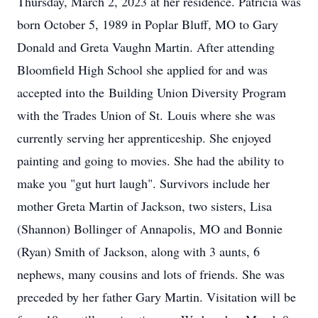
Thursday, March 2, 2023 at her residence. Patricia was
born October 5, 1989 in Poplar Bluff, MO to Gary
Donald and Greta Vaughn Martin. After attending
Bloomfield High School she applied for and was
accepted into the Building Union Diversity Program
with the Trades Union of St. Louis where she was
currently serving her apprenticeship. She enjoyed
painting and going to movies. She had the ability to
make you "gut hurt laugh". Survivors include her
mother Greta Martin of Jackson, two sisters, Lisa
(Shannon) Bollinger of Annapolis, MO and Bonnie
(Ryan) Smith of Jackson, along with 3 aunts, 6
nephews, many cousins and lots of friends. She was
preceded by her father Gary Martin. Visitation will be