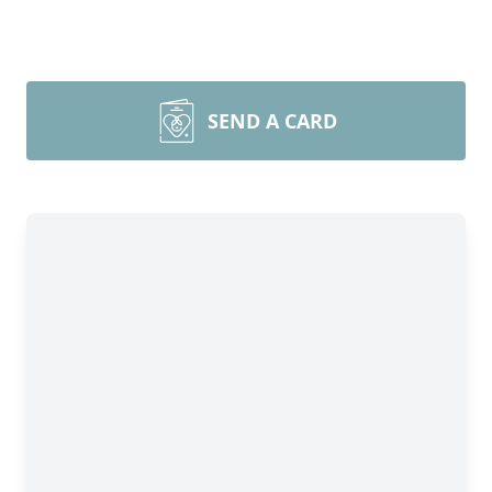
SEND A CARD