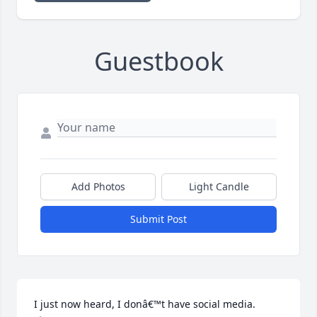
Guestbook
Add Photos
Light Candle
Submit Post
I just now heard, I donâ€™t have social media. 