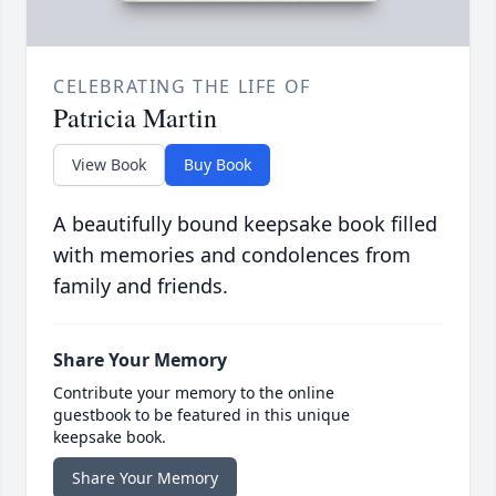
CELEBRATING THE LIFE OF
Patricia Martin
View Book
Buy Book
A beautifully bound keepsake book filled
with memories and condolences from
family and friends.
Share Your Memory
Contribute your memory to the online
guestbook to be featured in this unique
keepsake book.
Share Your Memory