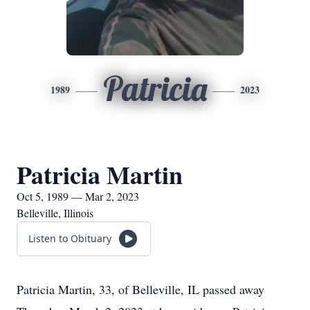
Patricia
1989
2023
Patricia Martin
Oct 5, 1989 — Mar 2, 2023
Belleville, Illinois
Listen to Obituary
Patricia Martin, 33, of Belleville, IL passed away