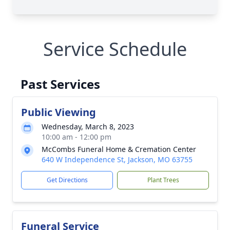
Service Schedule
Past Services
Public Viewing
Wednesday, March 8, 2023
10:00 am - 12:00 pm
McCombs Funeral Home & Cremation Center
640 W Independence St, Jackson, MO 63755
Get Directions
Plant Trees
Funeral Service