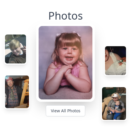
Photos
View All Photos