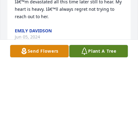
Iâ€™m devastated all this time later still to hear. My 
heart is heavy. Iâ€™ll always regret not trying to 
reach out to her.
EMILY DAVIDSON
Jun 05, 2024
Send Flowers
Plant A Tree