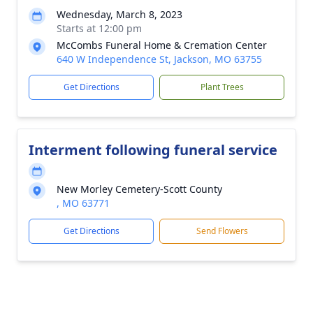
Wednesday, March 8, 2023
Starts at 12:00 pm
McCombs Funeral Home & Cremation Center
640 W Independence St, Jackson, MO 63755
Get Directions
Plant Trees
Interment following funeral service
New Morley Cemetery-Scott County
, MO 63771
Get Directions
Send Flowers