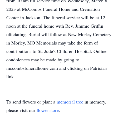
from 10 am till service time on Wednesday, March 8,
2023 at McCombs Funeral Home and Cremation
Center in Jackson. The funeral service will be at 12
noon at the funeral home with Rev. Jimmie Griffin
officiating. Burial will follow at New Morley Cemetery
in Morley, MO Memorials may take the form of
contributions to St. Jude's Children Hospital. Online
condolences may be made by going to
mccombsfuneralhome.com and clicking on Patricia's
link.
To send flowers or plant a
memorial tree
in memory,
please visit our
flower store
.