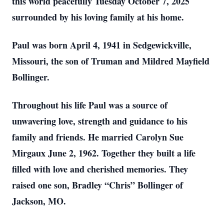
this world peacefully Tuesday October 7, 2025
surrounded by his loving family at his home.
Paul was born April 4, 1941 in Sedgewickville,
Missouri, the son of Truman and Mildred Mayfield
Bollinger.
Throughout his life Paul was a source of
unwavering love, strength and guidance to his
family and friends. He married Carolyn Sue
Mirgaux June 2, 1962. Together they built a life
filled with love and cherished memories. They
raised one son, Bradley “Chris” Bollinger of
Jackson, MO.