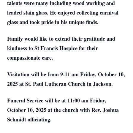
talents were many including wood working and
leaded stain glass. He enjoyed collecting carnival
glass and took pride in his unique finds.
Family would like to extend their gratitude and
kindness to St Francis Hospice for their
compassionate care.
Visitation will be from 9-11 am Friday, October 10,
2025 at St. Paul Lutheran Church in Jackson.
Funeral Service will be at 11:00 am Friday,
October 10, 2025 at the church with Rev. Joshua
Schmidt officiating.