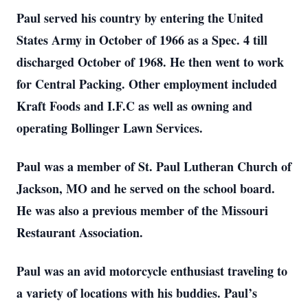
Paul served his country by entering the United
States Army in October of 1966 as a Spec. 4 till
discharged October of 1968. He then went to work
for Central Packing. Other employment included
Kraft Foods and I.F.C as well as owning and
operating Bollinger Lawn Services.
Paul was a member of St. Paul Lutheran Church of
Jackson, MO and he served on the school board.
He was also a previous member of the Missouri
Restaurant Association.
Paul was an avid motorcycle enthusiast traveling to
a variety of locations with his buddies. Paul’s