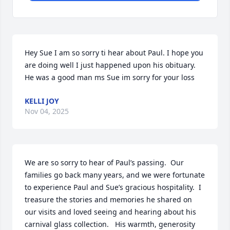
Hey Sue I am so sorry ti hear about Paul. I hope you 
are doing well I just happened upon his obituary.  
He was a good man ms Sue im sorry for your loss
KELLI JOY
Nov 04, 2025
We are so sorry to hear of Paul’s passing.  Our 
families go back many years, and we were fortunate 
to experience Paul and Sue’s gracious hospitality.  I 
treasure the stories and memories he shared on 
our visits and loved seeing and hearing about his 
carnival glass collection.   His warmth, generosity 