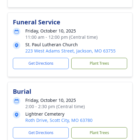
Funeral Service
Friday, October 10, 2025
11:00 am - 12:00 pm (Central time)
St. Paul Lutheran Church
223 West Adams Street, Jackson, MO 63755
Get Directions
Plant Trees
Burial
Friday, October 10, 2025
2:00 - 2:30 pm (Central time)
Lightner Cemetery
Roth Drive, Scott City, MO 63780
Get Directions
Plant Trees