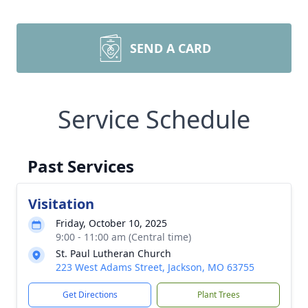
SEND A CARD
Service Schedule
Past Services
Visitation
Friday, October 10, 2025
9:00 - 11:00 am (Central time)
St. Paul Lutheran Church
223 West Adams Street, Jackson, MO 63755
Get Directions
Plant Trees