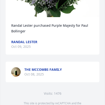
Randal Lester purchased Purple Majesty for Paul 
Bollinger
RANDAL LESTER
Oct 09, 2025
THE MCCOMBS FAMILY
Oct 08, 2025
Visits: 1476
This site is protected by reCAPTCHA and the