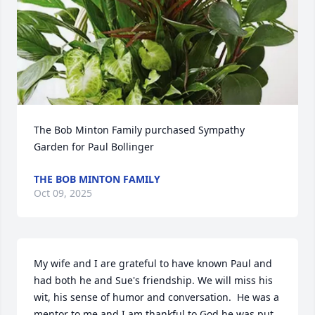
The Bob Minton Family purchased Sympathy 
Garden for Paul Bollinger
THE BOB MINTON FAMILY
Oct 09, 2025
My wife and I are grateful to have known Paul and 
had both he and Sue's friendship. We will miss his 
wit, his sense of humor and conversation.  He was a 
mentor to me and I am thankful to God he was put 