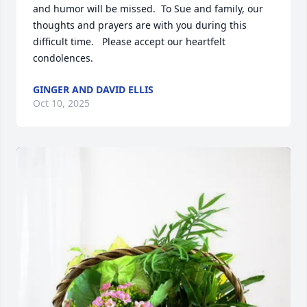
and humor will be missed.  To Sue and family, our 
thoughts and prayers are with you during this 
difficult time.   Please accept our heartfelt 
condolences.
GINGER AND DAVID ELLIS
Oct 10, 2025