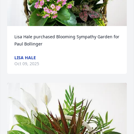
Lisa Hale purchased Blooming Sympathy Garden for 
Paul Bollinger
LISA HALE
Oct 09, 2025