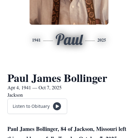
Paul
1941
2025
Paul James Bollinger
Apr 4, 1941 — Oct 7, 2025
Jackson
Listen to Obituary
Paul James Bollinger, 84 of Jackson, Missouri left