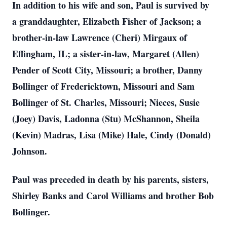
In addition to his wife and son, Paul is survived by
a granddaughter, Elizabeth Fisher of Jackson; a
brother-in-law Lawrence (Cheri) Mirgaux of
Effingham, IL; a sister-in-law, Margaret (Allen)
Pender of Scott City, Missouri; a brother, Danny
Bollinger of Fredericktown, Missouri and Sam
Bollinger of St. Charles, Missouri; Nieces, Susie
(Joey) Davis, Ladonna (Stu) McShannon, Sheila
(Kevin) Madras, Lisa (Mike) Hale, Cindy (Donald)
Johnson.
Paul was preceded in death by his parents, sisters,
Shirley Banks and Carol Williams and brother Bob
Bollinger.