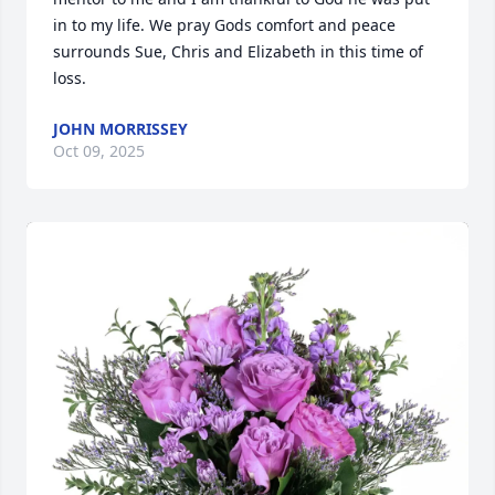
in to my life. We pray Gods comfort and peace 
surrounds Sue, Chris and Elizabeth in this time of 
loss.
JOHN MORRISSEY
Oct 09, 2025