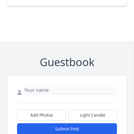
Guestbook
Add Photos
Light Candle
Submit Post