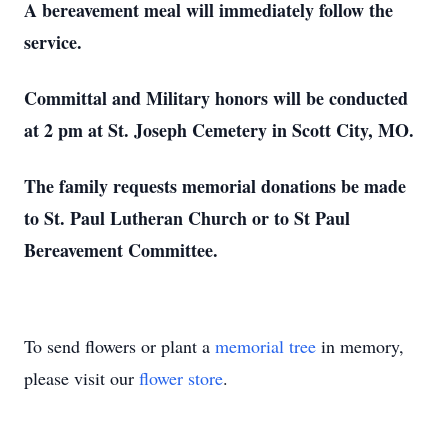
A bereavement meal will immediately follow the
service.
Committal and Military honors will be conducted
at 2 pm at St. Joseph Cemetery in Scott City, MO.
The family requests memorial donations be made
to St. Paul Lutheran Church or to St Paul
Bereavement Committee.
To send flowers or plant a
memorial tree
in memory,
please visit our
flower store
.