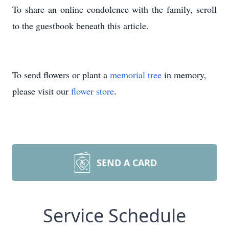
To share an online condolence with the family, scroll
to the guestbook beneath this article.
To send flowers or plant a
memorial tree
in memory,
please visit our
flower store
.
SEND A CARD
Service Schedule