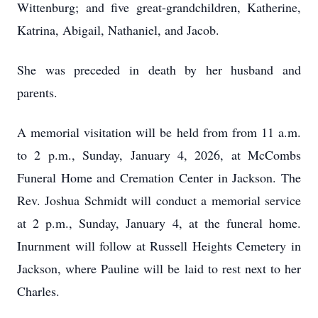
Wittenburg; and five great-grandchildren, Katherine,
Katrina, Abigail, Nathaniel, and Jacob.
She was preceded in death by her husband and
parents.
A memorial visitation will be held from from 11 a.m.
to 2 p.m., Sunday, January 4, 2026, at McCombs
Funeral Home and Cremation Center in Jackson. The
Rev. Joshua Schmidt will conduct a memorial service
at 2 p.m., Sunday, January 4, at the funeral home.
Inurnment will follow at Russell Heights Cemetery in
Jackson, where Pauline will be laid to rest next to her
Charles.