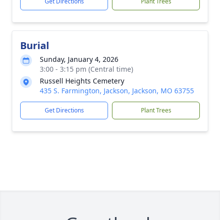
Get Directions
Plant Trees
Burial
Sunday, January 4, 2026
3:00 - 3:15 pm (Central time)
Russell Heights Cemetery
435 S. Farmington, Jackson, Jackson, MO 63755
Get Directions
Plant Trees