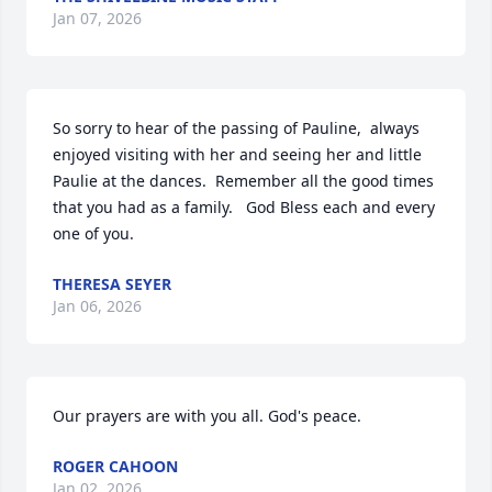
Jan 07, 2026
So sorry to hear of the passing of Pauline,  always 
enjoyed visiting with her and seeing her and little 
Paulie at the dances.  Remember all the good times 
that you had as a family.   God Bless each and every 
one of you.
THERESA SEYER
Jan 06, 2026
Our prayers are with you all. God's peace.
ROGER CAHOON
Jan 02, 2026