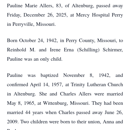
Pauline Marie Allers, 83, of Altenburg, passed away
Friday, December 26, 2025, at Mercy Hospital Perry
in Perryville, Missouri.
Born October 24, 1942, in Perry County, Missouri, to
Reinhold M. and Irene Erna (Schilling) Schirmer,
Pauline was an only child.
Pauline was baptized November 8, 1942, and
confirmed April 14, 1957, at Trinity Lutheran Church
in Altenburg. She and Charles Allers were married
May 8, 1965, at Wittenburg, Missouri. They had been
married 44 years when Charles passed away June 26,
2009. Two children were born to their union, Anna and