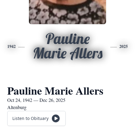
Pauline
1942
2025
Marie Allers
Pauline Marie Allers
Oct 24, 1942 — Dec 26, 2025
Altenburg
Listen to Obituary