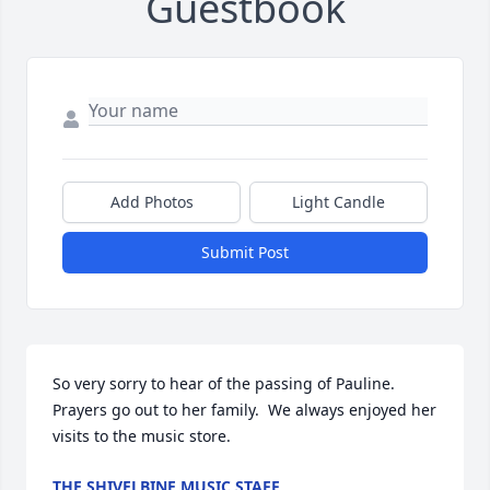
Guestbook
Add Photos
Light Candle
Submit Post
So very sorry to hear of the passing of Pauline.  
Prayers go out to her family.  We always enjoyed her 
visits to the music store.
THE SHIVELBINE MUSIC STAFF