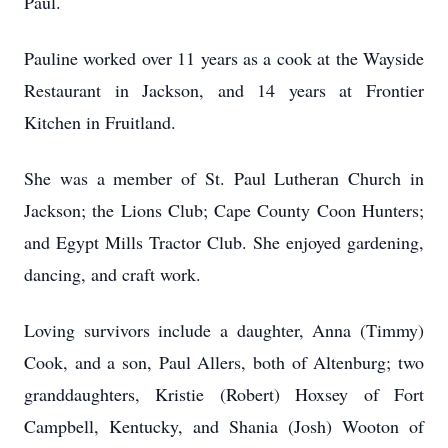
Paul.
Pauline worked over 11 years as a cook at the Wayside
Restaurant in Jackson, and 14 years at Frontier
Kitchen in Fruitland.
She was a member of St. Paul Lutheran Church in
Jackson; the Lions Club; Cape County Coon Hunters;
and Egypt Mills Tractor Club. She enjoyed gardening,
dancing, and craft work.
Loving survivors include a daughter, Anna (Timmy)
Cook, and a son, Paul Allers, both of Altenburg; two
granddaughters, Kristie (Robert) Hoxsey of Fort
Campbell, Kentucky, and Shania (Josh) Wooton of