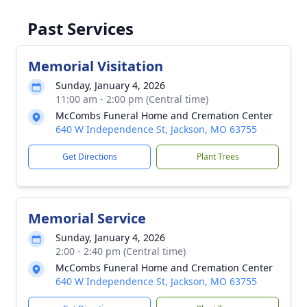
Past Services
Memorial Visitation
Sunday, January 4, 2026
11:00 am - 2:00 pm (Central time)
McCombs Funeral Home and Cremation Center
640 W Independence St, Jackson, MO 63755
Get Directions
Plant Trees
Memorial Service
Sunday, January 4, 2026
2:00 - 2:40 pm (Central time)
McCombs Funeral Home and Cremation Center
640 W Independence St, Jackson, MO 63755