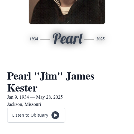
Pearl
1934
2025
Pearl "Jim" James
Kester
Jan 9, 1934 — May 28, 2025
Jackson, Missouri
Listen to Obituary