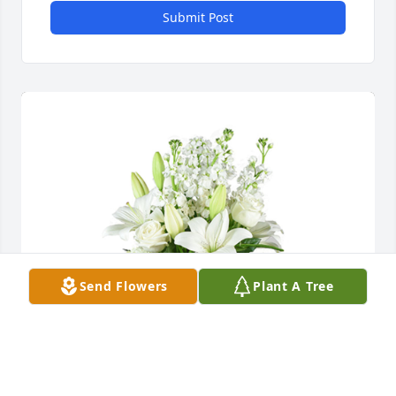
Submit Post
Send Flowers
Plant A Tree