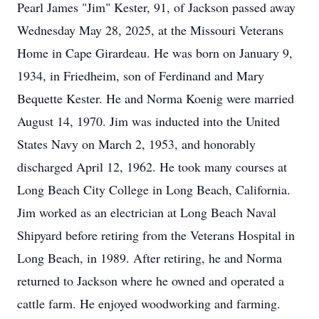
Pearl James "Jim" Kester, 91, of Jackson passed away
Wednesday May 28, 2025, at the Missouri Veterans
Home in Cape Girardeau. He was born on January 9,
1934, in Friedheim, son of Ferdinand and Mary
Bequette Kester. He and Norma Koenig were married
August 14, 1970. Jim was inducted into the United
States Navy on March 2, 1953, and honorably
discharged April 12, 1962. He took many courses at
Long Beach City College in Long Beach, California.
Jim worked as an electrician at Long Beach Naval
Shipyard before retiring from the Veterans Hospital in
Long Beach, in 1989. After retiring, he and Norma
returned to Jackson where he owned and operated a
cattle farm. He enjoyed woodworking and farming.