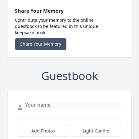
Share Your Memory
Contribute your memory to the online
guestbook to be featured in this unique
keepsake book.
Share Your Memory
Guestbook
Add Photos
Light Candle