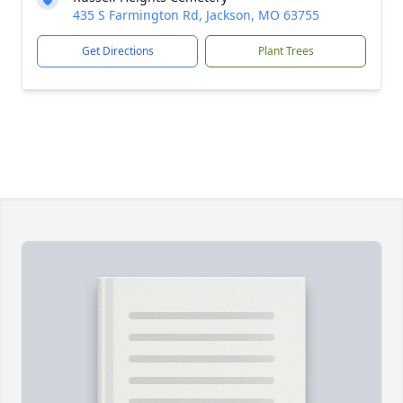
435 S Farmington Rd, Jackson, MO 63755
Get Directions
Plant Trees