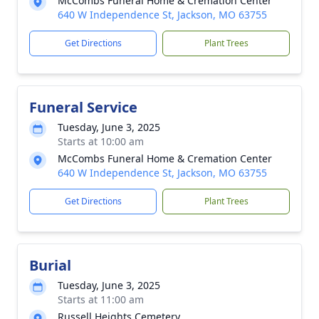
McCombs Funeral Home & Cremation Center
640 W Independence St, Jackson, MO 63755
Get Directions
Plant Trees
Funeral Service
Tuesday, June 3, 2025
Starts at 10:00 am
McCombs Funeral Home & Cremation Center
640 W Independence St, Jackson, MO 63755
Get Directions
Plant Trees
Burial
Tuesday, June 3, 2025
Starts at 11:00 am
Russell Heights Cemetery