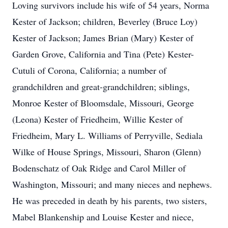
Loving survivors include his wife of 54 years, Norma
Kester of Jackson; children, Beverley (Bruce Loy)
Kester of Jackson; James Brian (Mary) Kester of
Garden Grove, California and Tina (Pete) Kester-
Cutuli of Corona, California; a number of
grandchildren and great-grandchildren; siblings,
Monroe Kester of Bloomsdale, Missouri, George
(Leona) Kester of Friedheim, Willie Kester of
Friedheim, Mary L. Williams of Perryville, Sediala
Wilke of House Springs, Missouri, Sharon (Glenn)
Bodenschatz of Oak Ridge and Carol Miller of
Washington, Missouri; and many nieces and nephews.
He was preceded in death by his parents, two sisters,
Mabel Blankenship and Louise Kester and niece,