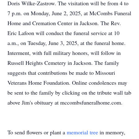
Doris Wilke-Zastrow. The visitation will be from 4 to
7 p.m. on Monday, June 2, 2025, at McCombs Funeral
Home and Cremation Center in Jackson. The Rev.
Eric Lafoon will conduct the funeral service at 10
a.m., on Tuesday, June 3, 2025, at the funeral home.
Interment, with full military honors, will follow in
Russell Heights Cemetery in Jackson. The family
suggests that contributions be made to Missouri
Veterans Home Foundation. Online condolences may
be sent to the family by clicking on the tribute wall tab
above Jim's obituary at mccombsfuneralhome.com.
To send flowers or plant a
memorial tree
in memory,