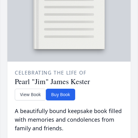
CELEBRATING THE LIFE OF
Pearl "Jim" James Kester
View Book
Buy Book
A beautifully bound keepsake book filled
with memories and condolences from
family and friends.