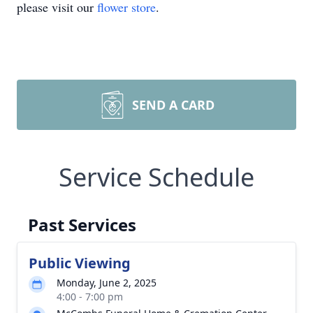
please visit our
flower store
.
SEND A CARD
Service Schedule
Past Services
Public Viewing
Monday, June 2, 2025
4:00 - 7:00 pm