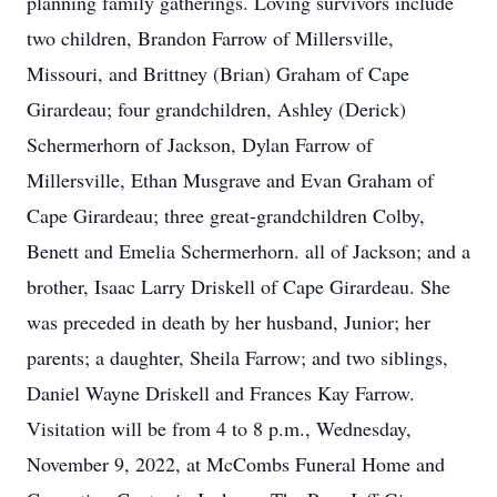
planning family gatherings. Loving survivors include
two children, Brandon Farrow of Millersville,
Missouri, and Brittney (Brian) Graham of Cape
Girardeau; four grandchildren, Ashley (Derick)
Schermerhorn of Jackson, Dylan Farrow of
Millersville, Ethan Musgrave and Evan Graham of
Cape Girardeau; three great-grandchildren Colby,
Benett and Emelia Schermerhorn. all of Jackson; and a
brother, Isaac Larry Driskell of Cape Girardeau. She
was preceded in death by her husband, Junior; her
parents; a daughter, Sheila Farrow; and two siblings,
Daniel Wayne Driskell and Frances Kay Farrow.
Visitation will be from 4 to 8 p.m., Wednesday,
November 9, 2022, at McCombs Funeral Home and