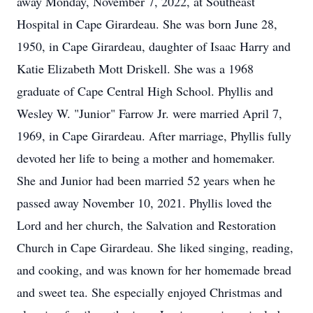
away Monday, November 7, 2022, at Southeast
Hospital in Cape Girardeau. She was born June 28,
1950, in Cape Girardeau, daughter of Isaac Harry and
Katie Elizabeth Mott Driskell. She was a 1968
graduate of Cape Central High School. Phyllis and
Wesley W. "Junior" Farrow Jr. were married April 7,
1969, in Cape Girardeau. After marriage, Phyllis fully
devoted her life to being a mother and homemaker.
She and Junior had been married 52 years when he
passed away November 10, 2021. Phyllis loved the
Lord and her church, the Salvation and Restoration
Church in Cape Girardeau. She liked singing, reading,
and cooking, and was known for her homemade bread
and sweet tea. She especially enjoyed Christmas and