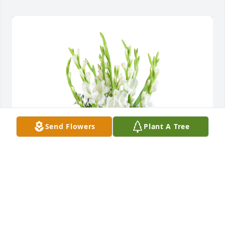
Send Flowers
Plant A Tree
Forest fresh was purchased for the family of Phyllis 
Farrow by Courtney Townsend.