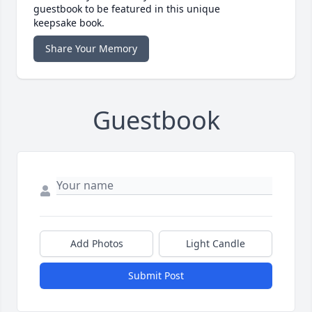
guestbook to be featured in this unique
keepsake book.
Share Your Memory
Guestbook
Add Photos
Light Candle
Submit Post