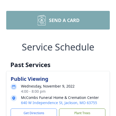
SEND A CARD
Service Schedule
Past Services
Public Viewing
Wednesday, November 9, 2022
4:00 - 8:00 pm
McCombs Funeral Home & Cremation Center
640 W Independence St, Jackson, MO 63755
Get Directions
Plant Trees