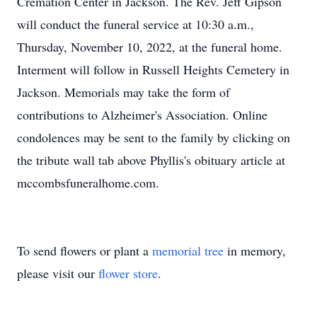
Cremation Center in Jackson. The Rev. Jeff Gipson
will conduct the funeral service at 10:30 a.m.,
Thursday, November 10, 2022, at the funeral home.
Interment will follow in Russell Heights Cemetery in
Jackson. Memorials may take the form of
contributions to Alzheimer's Association. Online
condolences may be sent to the family by clicking on
the tribute wall tab above Phyllis's obituary article at
mccombsfuneralhome.com.
To send flowers or plant a
memorial tree
in memory,
please visit our
flower store
.