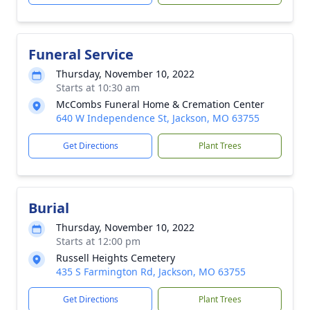
Funeral Service
Thursday, November 10, 2022
Starts at 10:30 am
McCombs Funeral Home & Cremation Center
640 W Independence St, Jackson, MO 63755
Get Directions
Plant Trees
Burial
Thursday, November 10, 2022
Starts at 12:00 pm
Russell Heights Cemetery
435 S Farmington Rd, Jackson, MO 63755
Get Directions
Plant Trees