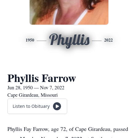
Phyllis
1950
2022
Phyllis Farrow
Jun 28, 1950 — Nov 7, 2022
Cape Girardeau, Missouri
Listen to Obituary
Phyllis Fay Farrow, age 72, of Cape Girardeau, passed