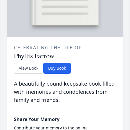
CELEBRATING THE LIFE OF
Phyllis Farrow
View Book
Buy Book
A beautifully bound keepsake book filled
with memories and condolences from
family and friends.
Share Your Memory
Contribute your memory to the online