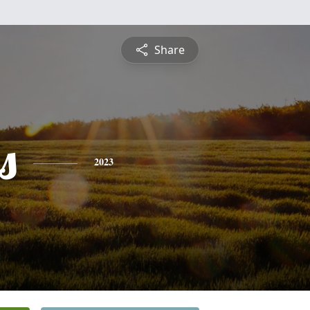
Share
s
2023