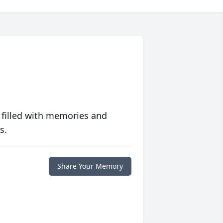
 filled with memories and
s.
Share Your Memory