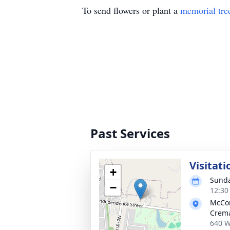
To send flowers or plant a
memorial tre
Past Services
Visitati
+
Sunda
−
12:30
McCo
Crema
640 W