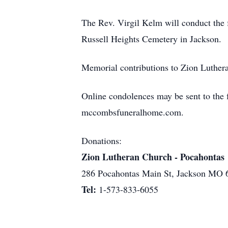
The Rev. Virgil Kelm will conduct the fu
Russell Heights Cemetery in Jackson.
Memorial contributions to Zion Luthera
Online condolences may be sent to the fa
mccombsfuneralhome.com.
Donations:
Zion Lutheran Church - Pocahontas
286 Pocahontas Main St, Jackson MO 
Tel:
1-573-833-6055