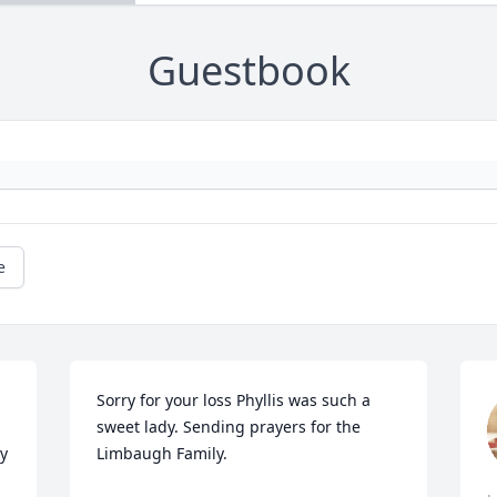
Guestbook
e
Sorry for your loss Phyllis was such a 
sweet lady. Sending prayers for the 
y 
Limbaugh Family.