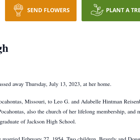
SEND FLOWERS
PLANT A TR
gh
assed away Thursday, July 13, 2023, at her home.
cahontas, Missouri, to Leo G. and Adabelle Hintman Reisenbi
ocahontas, also the church of her lifelong membership, and 
graduate of Jackson High School.
married February 27, 1954. Two children, Beverly and Doug 