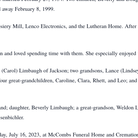
 away February 8, 1999.
siery Mill, Lenco Electronics, and the Lutheran Home. After 
en and loved spending time with them. She especially enjoyed 
g (Carol) Limbaugh of Jackson; two grandsons, Lance (Linds
ur great-grandchildren, Caroline, Clara, Rhett, and Leo; and a
and; daughter, Beverly Limbaugh; a great-grandson, Weldon 
senbichler.
unday, July 16, 2023, at McCombs Funeral Home and Cremation