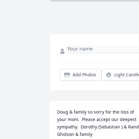
Add Photos
Light Candl
Doug & family so sorry for the loss of 
your mom.  Please accept our deepest 
sympathy.  Dorothy (Sebastian ) & Rand
Gholson & family