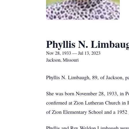
Phyllis N. Limbau
Nov 28, 1933 — Jul 13, 2023
Jackson, Missouri
Phyllis N. Limbaugh, 89, of Jackson, p
She was born November 28, 1933, in Po
confirmed at Zion Lutheran Church in P
of Zion Elementary School and a 1952 
Phyllis and Rex Weldon Limbaugh were 