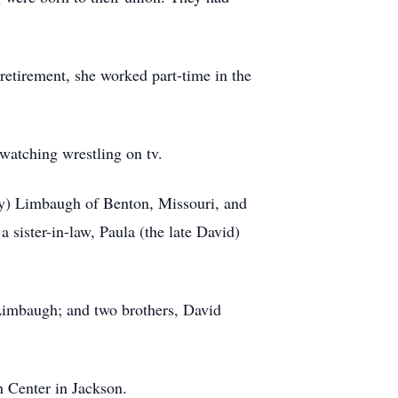
retirement, she worked part-time in the
watching wrestling on tv.
ey) Limbaugh of Benton, Missouri, and
 sister-in-law, Paula (the late David)
Limbaugh; and two brothers, David
 Center in Jackson.