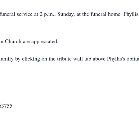
neral service at 2 p.m., Sunday, at the funeral home. Phyllis w
n Church are appreciated.
mily by clicking on the tribute wall tab above Phyllis's obitua
63755