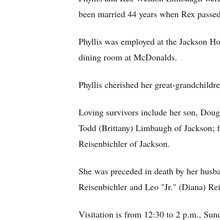
been married 44 years when Rex passed
Phyllis was employed at the Jackson Ho
dining room at McDonalds.
Phyllis cherished her great-grandchildr
Loving survivors include her son, Dou
Todd (Brittany) Limbaugh of Jackson; fo
Reisenbichler of Jackson.
She was preceded in death by her husb
Reisenbichler and Leo "Jr." (Diana) Rei
Visitation is from 12:30 to 2 p.m., S