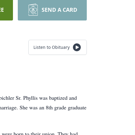
EE
SEND A CARD
Listen to Obituary
chler Sr. Phyllis was baptized and
marriage. She was an 8th grade graduate
were born to their union. They had