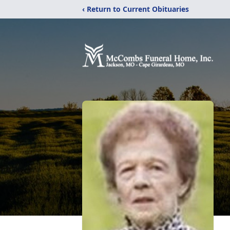
‹ Return to Current Obituaries