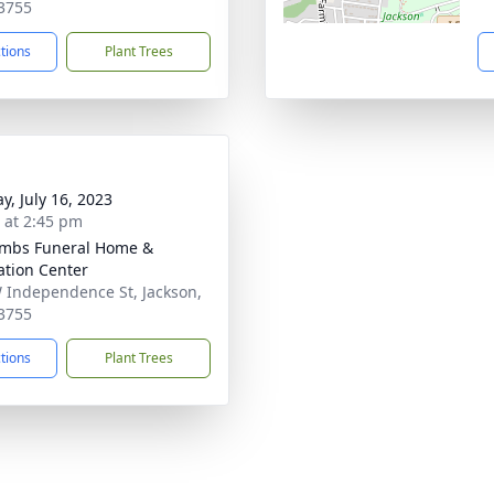
3755
ctions
Plant Trees
y, July 16, 2023
s at 2:45 pm
mbs Funeral Home &
tion Center
 Independence St, Jackson,
3755
ctions
Plant Trees