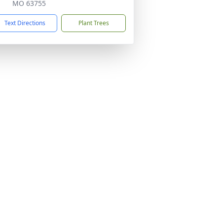
MO 63755
Text Directions
Plant Trees