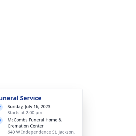
uneral Service
Sunday, July 16, 2023
Starts at 2:00 pm
McCombs Funeral Home &
Cremation Center
640 W Independence St, Jackson,