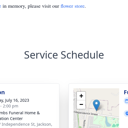
e
in memory, please visit our
flower store
.
Service Schedule
on
F
+
y, July 16, 2023
−
 - 2:00 pm
mbs Funeral Home &
tion Center
 Independence St, Jackson,