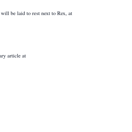
ill be laid to rest next to Rex, at
ry article at