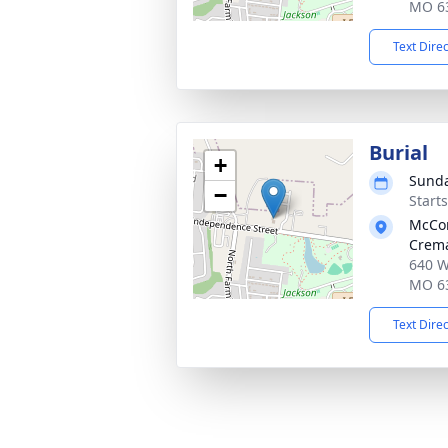
MO 6
Text Dire
Burial
+
Sunda
−
Start
McCo
Crema
640 W
MO 6
Text Dire