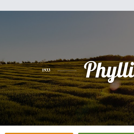
Phylli
1933