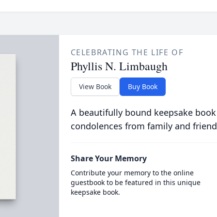
CELEBRATING THE LIFE OF
Phyllis N. Limbaugh
View Book
Buy Book
A beautifully bound keepsake book
condolences from family and friend
Share Your Memory
Contribute your memory to the online
guestbook to be featured in this unique
keepsake book.