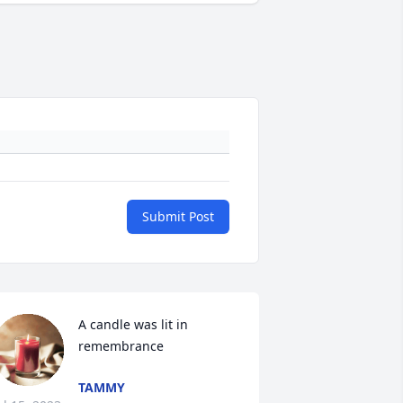
Submit Post
A candle was lit in 
remembrance
TAMMY