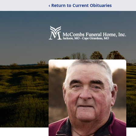
‹ Return to Current Obituaries