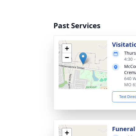
Past Services
Visitati
+
Thurs
−
4:30 
McCo
Crema
640 W
MO 6
Text Dire
Funeral
+