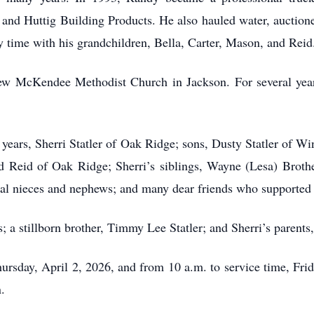
and Huttig Building Products. He also hauled water, auctione
y time with his grandchildren, Bella, Carter, Mason, and Reid
 McKendee Methodist Church in Jackson. For several years
 years, Sherri Statler of Oak Ridge; sons, Dusty Statler of Wi
d Reid of Oak Ridge; Sherri’s siblings, Wayne (Lesa) Brother
al nieces and nephews; and many dear friends who supported 
; a stillborn brother, Timmy Lee Statler; and Sherri’s parents
Thursday, April 2, 2026, and from 10 a.m. to service time, Fr
.