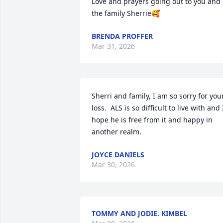
Love and prayers going out to you and 
the family Sherrie🥰
BRENDA PROFFER
Mar 31, 2026
Sherri and family, I am so sorry for your
loss.  ALS is so difficult to live with and I
hope he is free from it and happy in 
another realm.
JOYCE DANIELS
Mar 30, 2026
TOMMY AND JODIE. KIMBEL