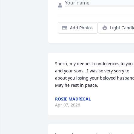
Add Photos
Light Candl
Sherri, my deepest condolences to you 
and your sons . I was so very sorry to 
about you losing your beloved husband
May he rest in peace.
ROSIE MADRIGAL
Apr 07, 2026