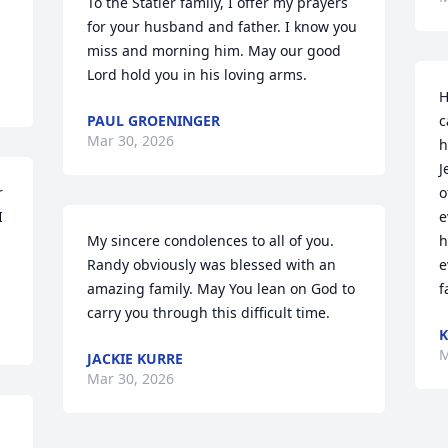
To the Statler family, I offer my prayers 
for your husband and father. I know you 
miss and morning him. May our good 
Lord hold you in his loving arms.
H
PAUL GROENINGER
c
Mar 30, 2026
h
J
 
o
 
e
My sincere condolences to all of you.  
h
Randy obviously was blessed with an 
e
amazing family. May You lean on God to 
f
carry you through this difficult time.
K
M
JACKIE KURRE
Mar 30, 2026