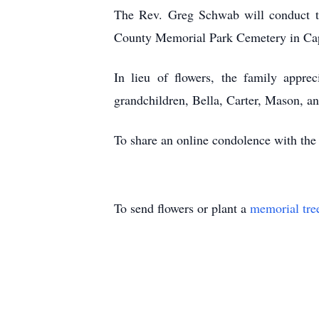
The Rev. Greg Schwab will conduct the
County Memorial Park Cemetery in Ca
In lieu of flowers, the family appre
grandchildren, Bella, Carter, Mason, an
To share an online condolence with the
To send flowers or plant a
memorial tre