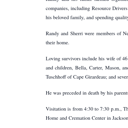
companies, including Resource Drivers 
his beloved family, and spending qualit
Randy and Sherri were members of New
their home.
Loving survivors include his wife of 46
and children, Bella, Carter, Mason, an
Tuschhoff of Cape Girardeau; and sever
He was preceded in death by his parents
Visitation is from 4:30 to 7:30 p.m., 
Home and Cremation Center in Jackson