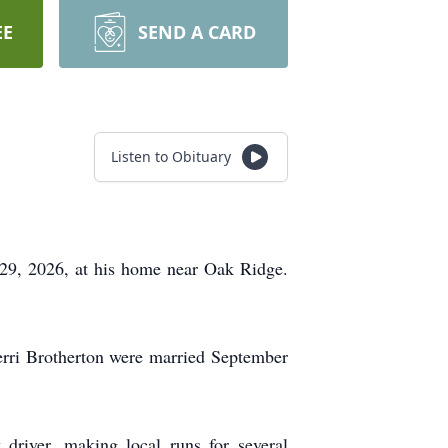
EE
SEND A CARD
Listen to Obituary
 29, 2026, at his home near Oak Ridge.
rri Brotherton were married September
driver, making local runs for several