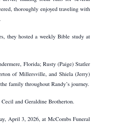
ered, thoroughly enjoyed traveling with
.
, they hosted a weekly Bible study at
ndermere, Florida; Rusty (Paige) Statler
ton of Millersville, and Shiela (Jerry)
the family throughout Randy’s journey.
, Cecil and Geraldine Brotherton.
iday, April 3, 2026, at McCombs Funeral