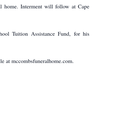
al home. Interment will follow at Cape
hool Tuition Assistance Fund, for his
ticle at mccombsfuneralhome.com.