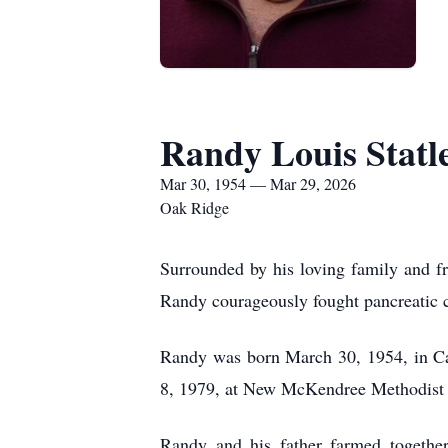
Randy Louis Statl
Mar 30, 1954 — Mar 29, 2026
Oak Ridge
Surrounded by his loving family and f
Randy courageously fought pancreatic c
Randy was born March 30, 1954, in Ca
8, 1979, at New McKendree Methodist 
Randy and his father farmed together