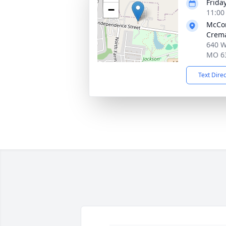
Friday
−
11:00
McCo
Crema
640 W
MO 6
Text Dire