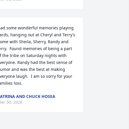
ad some wonderful memories playing 
ards, hanging out at Cheryl and Terry’s 
ome with Sheila, Sherry, Randy and 
erry.  Found memories of being a part 
f the tribe on Saturday nights with 
veryone. Randy had the best sense of 
umor and was the best at making 
veryone laugh.  I am so sorry for your 
amilies loss.
ATRINA AND CHUCK HOSEA
ar 30, 2026