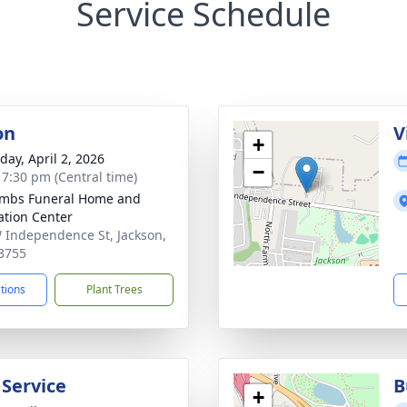
Service Schedule
on
V
+
day, April 2, 2026
−
- 7:30 pm (Central time)
mbs Funeral Home and
tion Center
 Independence St, Jackson,
3755
ctions
Plant Trees
 Service
B
+