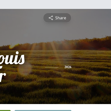
Share
ouis
r
2026