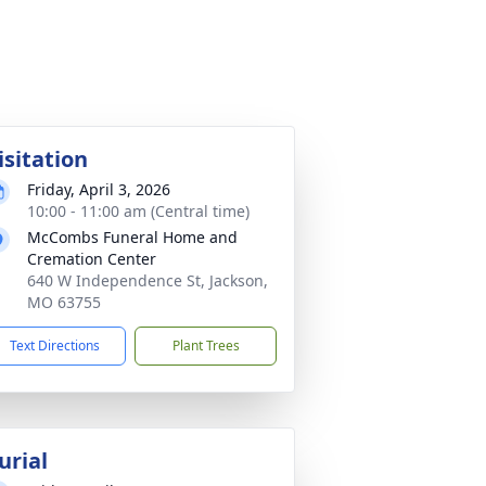
isitation
Friday, April 3, 2026
10:00 - 11:00 am (Central time)
McCombs Funeral Home and
Cremation Center
640 W Independence St, Jackson,
MO 63755
Text Directions
Plant Trees
urial