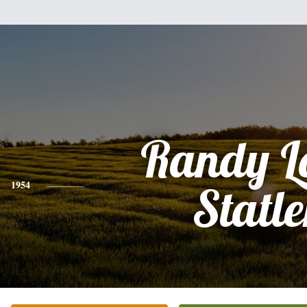
Randy L
1954
Statle