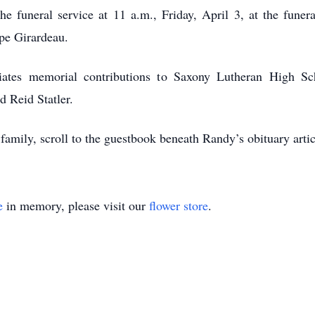
 funeral service at 11 a.m., Friday, April 3, at the funer
pe Girardeau.
ciates memorial contributions to Saxony Lutheran High Sc
d Reid Statler.
 family, scroll to the guestbook beneath Randy’s obituary ar
e
in memory, please visit our
flower store
.