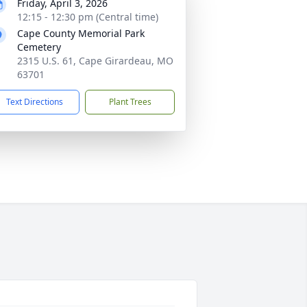
Friday, April 3, 2026
12:15 - 12:30 pm (Central time)
Cape County Memorial Park
Cemetery
2315 U.S. 61, Cape Girardeau, MO
63701
Text Directions
Plant Trees