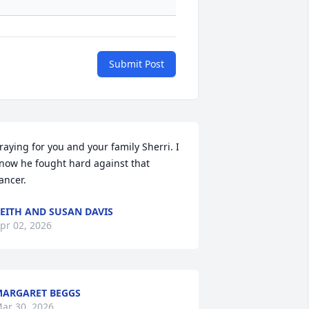
Submit Post
raying for you and your family Sherri. I 
now he fought hard against that 
ancer.
EITH AND SUSAN DAVIS
pr 02, 2026
ARGARET BEGGS
ar 30, 2026