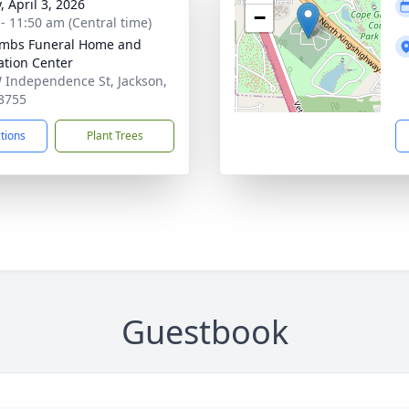
, April 3, 2026
−
 - 11:50 am (Central time)
mbs Funeral Home and
tion Center
 Independence St, Jackson,
3755
ctions
Plant Trees
Guestbook