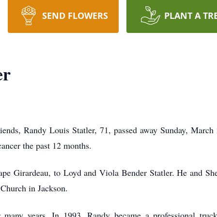
SEND FLOWERS
PLANT A TR
er
riends, Randy Louis Statler, 71, passed away Sunday, March
ancer the past 12 months.
pe Girardeau, to Loyd and Viola Bender Statler. He and She
Church in Jackson.
 many years. In 1993, Randy became a professional truck 