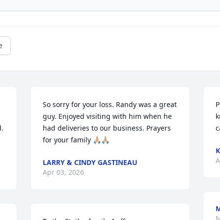
e
So sorry for your loss. Randy was a great 
P
guy. Enjoyed visiting with him when he 
k
. 
had deliveries to our business. Prayers 
c
for your family 🙏🏼🙏🏼
K
A
LARRY & CINDY GASTINEAU
Apr 03, 2026
M
M