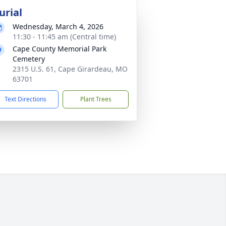
urial
Wednesday, March 4, 2026
11:30 - 11:45 am (Central time)
Cape County Memorial Park
Cemetery
2315 U.S. 61, Cape Girardeau, MO
63701
Text Directions
Plant Trees