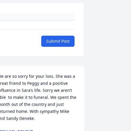
Submit Post
e are so sorry for your loss. She was a 
reat friend to Peggy and a positive 
nfluence in Sara’s life. Sorry we aren’t 
ble  to make it to funeral. We spent the 
onth out of the country and just 
eturned home. With sympathy Mike 
nd Sandy Deneke.