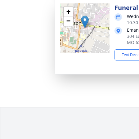
Funeral
+
Wedne
−
10:30
Emanu
304 E
MO 6
Text Dire