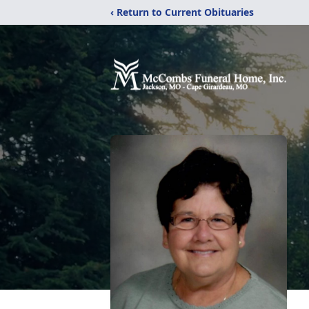
‹ Return to Current Obituaries