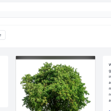
e
W
g
i
a
m
r
a