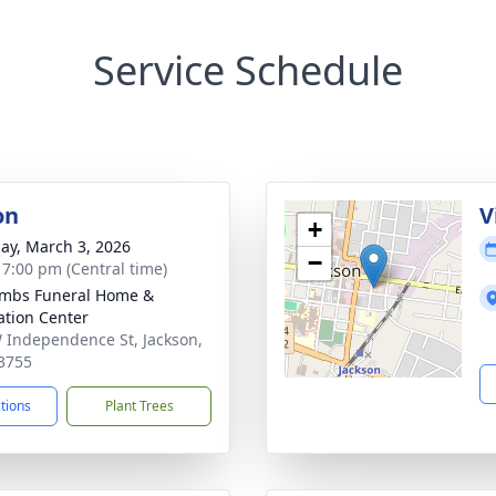
Service Schedule
on
V
+
ay, March 3, 2026
−
- 7:00 pm (Central time)
mbs Funeral Home &
tion Center
 Independence St, Jackson,
3755
ctions
Plant Trees