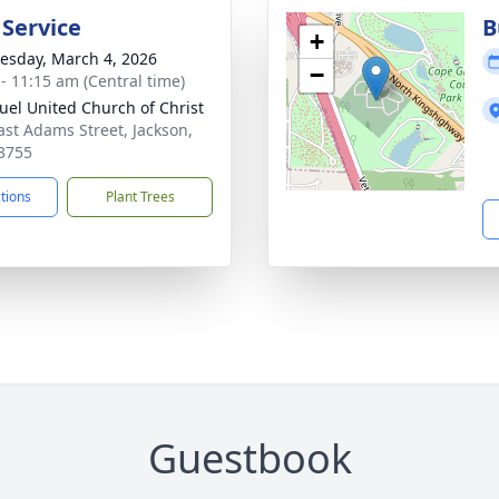
 Service
B
+
sday, March 4, 2026
−
 - 11:15 am (Central time)
el United Church of Christ
ast Adams Street, Jackson,
3755
ctions
Plant Trees
Guestbook