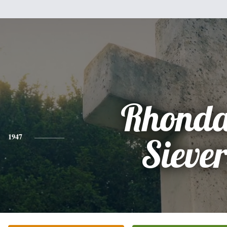
Rhonda
1947
Siever