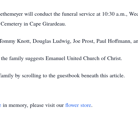
hemeyer will conduct the funeral service at 10:30 a.m., Wed
k Cemetery in Cape Girardeau.
, Tommy Knott, Douglas Ludwig, Joe Prost, Paul Hoffmann, an
, the family suggests Emanuel United Church of Christ.
amily by scrolling to the guestbook beneath this article.
e
in memory, please visit our
flower store
.