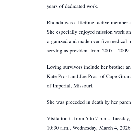
years of dedicated work.
Rhonda was a lifetime, active member 
She especially enjoyed mission work a
organized and made over five medical 
serving as president from 2007 – 2009.
Loving survivors include her brother an
Kate Prost and Joe Prost of Cape Girar
of Imperial, Missouri.
She was preceded in death by her paren
Visitation is from 5 to 7 p.m., Tuesd
10:30 a.m., Wednesday, March 4, 2026,