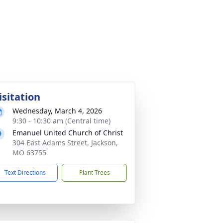
isitation
Wednesday, March 4, 2026
9:30 - 10:30 am (Central time)
Emanuel United Church of Christ
304 East Adams Street, Jackson,
MO 63755
Text Directions
Plant Trees