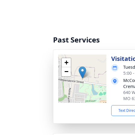
Past Services
Visitati
+
Tuesd
−
5:00 
McCo
Crema
640 W
MO 6
Text Dire