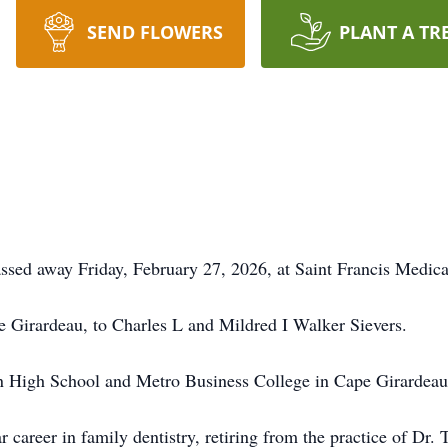
SEND FLOWERS
PLANT A TR
ssed away Friday, February 27, 2026, at Saint Francis Medica
 Girardeau, to Charles L and Mildred I Walker Sievers.
n High School and Metro Business College in Cape Girardeau
 career in family dentistry, retiring from the practice of Dr.