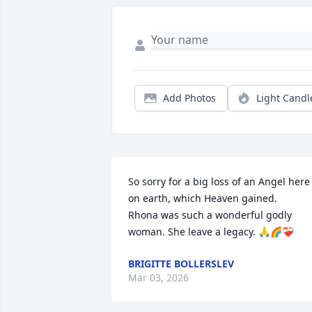
Add Photos
Light Candl
So sorry for a big loss of an Angel here 
on earth, which Heaven gained.

Rhona was such a wonderful godly 
woman. She leave a legacy. 🙏🌈❤️‍🩹
BRIGITTE BOLLERSLEV
Mar 03, 2026