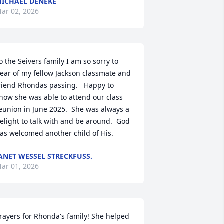
ICHAEL DENEKE
ar 02, 2026
o the Seivers family I am so sorry to 
ear of my fellow Jackson classmate and 
riend Rhondas passing.   Happy to 
now she was able to attend our class 
eunion in June 2025.  She was always a 
elight to talk with and be around.  God 
as welcomed another child of His.
ANET WESSEL STRECKFUSS.
ar 01, 2026
rayers for Rhonda's family! She helped 