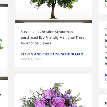
M
M
T
Steven and Christine Schoolman 
h
purchased Eco-Friendly Memorial Trees 
f
for Rhonda Sievers
k
r
STEVEN AND CHRISTINE SCHOOLMAN
d
Mar 03, 2026
h
J
M
 
P