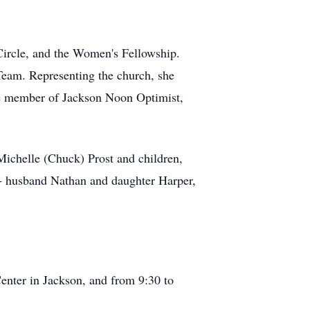
Circle, and the Women's Fellowship.
eam. Representing the church, she
me member of Jackson Noon Optimist,
Michelle (Chuck) Prost and children,
 - husband Nathan and daughter Harper,
nter in Jackson, and from 9:30 to