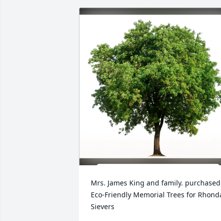
Mrs. James King and family. purchased 
Eco-Friendly Memorial Trees for Rhonda
Sievers