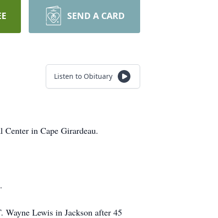
EE
SEND A CARD
Listen to Obituary
l Center in Cape Girardeau.
.
 T. Wayne Lewis in Jackson after 45