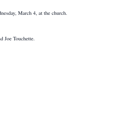
nesday, March 4, at the church.
d Joe Touchette.