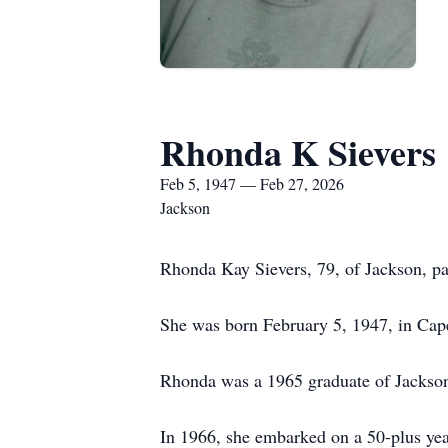
Rhonda K Sievers
Feb 5, 1947 — Feb 27, 2026
Jackson
Rhonda Kay Sievers, 79, of Jackson, pa
She was born February 5, 1947, in Cape
Rhonda was a 1965 graduate of Jackso
In 1966, she embarked on a 50-plus year