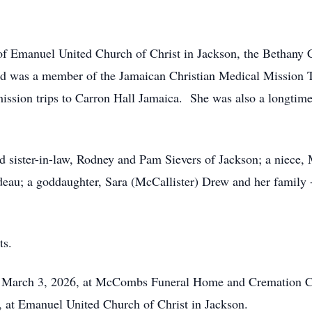
of Emanuel United Church of Christ in Jackson, the Bethany 
nd was a member of the Jamaican Christian Medical Mission T
mission trips to Carron Hall Jamaica. She was also a longti
d sister-in-law, Rodney and Pam Sievers of Jackson; a niece, 
deau; a goddaughter, Sara (McCallister) Drew and her family
ts.
ay, March 3, 2026, at McCombs Funeral Home and Cremation Ce
 at Emanuel United Church of Christ in Jackson.