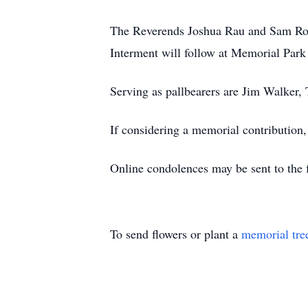
The Reverends Joshua Rau and Sam Roet
Interment will follow at Memorial Par
Serving as pallbearers are Jim Walker
If considering a memorial contribution
Online condolences may be sent to the f
To send flowers or plant a
memorial tre