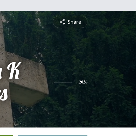
Share
 K
s
2026