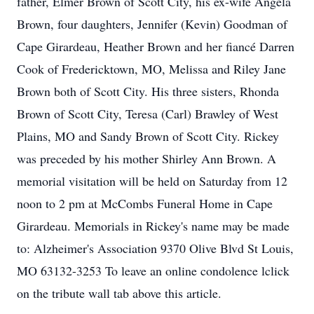
father, Elmer Brown of Scott City, his ex-wife Angela
Brown, four daughters, Jennifer (Kevin) Goodman of
Cape Girardeau, Heather Brown and her fiancé Darren
Cook of Fredericktown, MO, Melissa and Riley Jane
Brown both of Scott City. His three sisters, Rhonda
Brown of Scott City, Teresa (Carl) Brawley of West
Plains, MO and Sandy Brown of Scott City. Rickey
was preceded by his mother Shirley Ann Brown. A
memorial visitation will be held on Saturday from 12
noon to 2 pm at McCombs Funeral Home in Cape
Girardeau. Memorials in Rickey's name may be made
to: Alzheimer's Association 9370 Olive Blvd St Louis,
MO 63132-3253 To leave an online condolence lclick
on the tribute wall tab above this article.