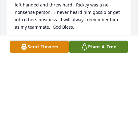
left handed and threw hard.  Rickey was a no 
nonsense person.  I never heard him gossip or get 
into others business.  I will always remember him 
as my teammate.  God Bless.
MARK MORRILL
Send Flowers
Plant A Tree
Dec 16, 2023