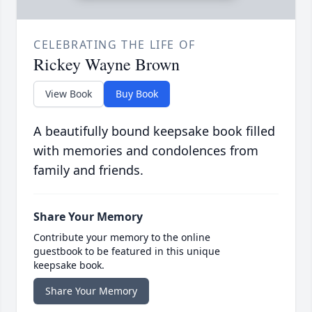
CELEBRATING THE LIFE OF
Rickey Wayne Brown
View Book
Buy Book
A beautifully bound keepsake book filled
with memories and condolences from
family and friends.
Share Your Memory
Contribute your memory to the online
guestbook to be featured in this unique
keepsake book.
Share Your Memory