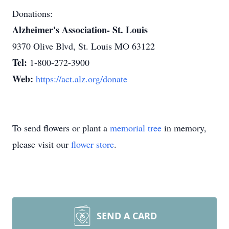
Donations:
Alzheimer's Association- St. Louis
9370 Olive Blvd, St. Louis MO 63122
Tel:
1-800-272-3900
Web:
https://act.alz.org/donate
To send flowers or plant a
memorial tree
in memory,
please visit our
flower store
.
SEND A CARD