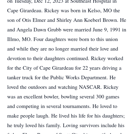
on Tuesday, Dec 12, 2023 at Southeast Hospital in
Cape Girardeau. Rickey was born in Kelso, MO the
son of Otis Elmer and Shirley Ann Koeberl Brown. He
and Angela Dawn Grubb were married June 9, 1991 in
Illmo, MO. Four daughters were born to this union
and while they are no longer married their love and
devotion to their daughters continued. Rickey worked
for the City of Cape Girardeau for 22 years driving a
tanker truck for the Public Works Department. He
loved the outdoors and watching NASCAR. Rickey
was an excellent bowler, bowling several 300 games
and competing in several tournaments. He loved to
make people laugh. He lived his life for his daughters;
he truly loved his family. Loving survivors include his