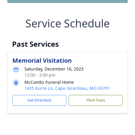
Service Schedule
Past Services
Memorial Visitation
Saturday, December 16, 2023
12:00 - 2:00 pm
McCombs Funeral Home
1425 Kurre Ln, Cape Girardeau, MO 63701
Get Directions
Plant Trees