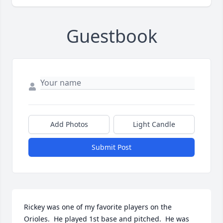
Guestbook
Add Photos
Light Candle
Submit Post
Rickey was one of my favorite players on the 
Orioles.  He played 1st base and pitched.  He was 