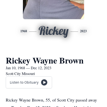
Rickey
1968
2023
Rickey Wayne Brown
Jan 10, 1968 — Dec 12, 2023
Scott City Missouri
Listen to Obituary
Rickey Wayne Brown, 55, of Scott City passed away