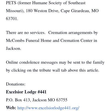
PETS (former Humane Society of Southeast
Missouri), 180 Weston Drive, Cape Girardeau, MO
63701.
There are no services. Cremation arrangements by
McCombs Funeral Home and Cremation Center in
Jackson.
Online condolence messages may be sent to the family
by clicking on the tribute wall tab above this article.
Donations:
Excelsior Lodge #441
P.O. Box 413, Jackson MO 63755
Web:
http://www.excelsiorlodge441.org/