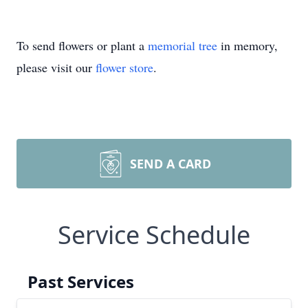
To send flowers or plant a
memorial tree
in memory,
please visit our
flower store
.
SEND A CARD
Service Schedule
Past Services