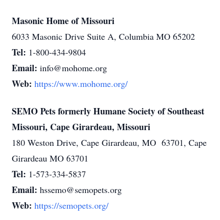
Masonic Home of Missouri
6033 Masonic Drive Suite A, Columbia MO 65202
Tel:
1-800-434-9804
Email:
info@mohome.org
Web:
https://www.mohome.org/
SEMO Pets formerly Humane Society of Southeast
Missouri, Cape Girardeau, Missouri
180 Weston Drive, Cape Girardeau, MO 63701, Cape
Girardeau MO 63701
Tel:
1-573-334-5837
Email:
hssemo@semopets.org
Web:
https://semopets.org/