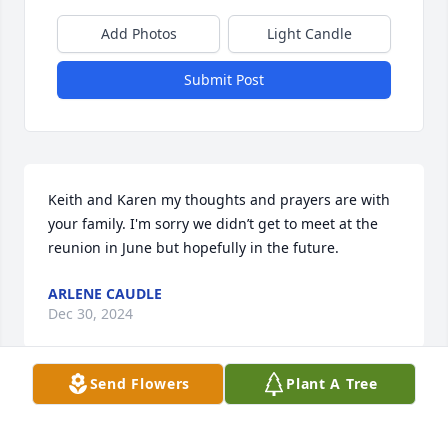
Add Photos
Light Candle
Submit Post
Keith and Karen my thoughts and prayers are with 
your family. I'm sorry we didn’t get to meet at the 
reunion in June but hopefully in the future.
ARLENE CAUDLE
Dec 30, 2024
Send Flowers
Plant A Tree
We are so sorry for your loss.