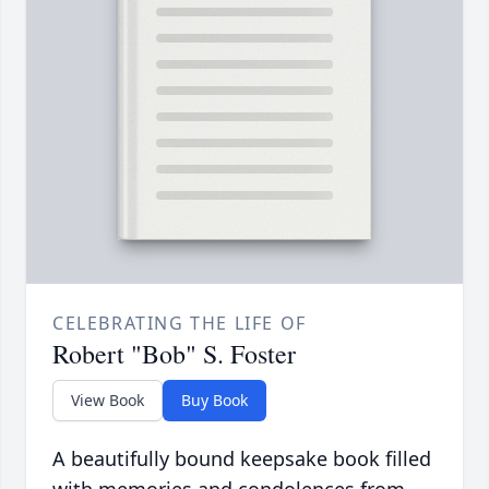
CELEBRATING THE LIFE OF
Robert "Bob" S. Foster
View Book
Buy Book
A beautifully bound keepsake book filled