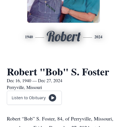
Robert
1940
2024
Robert "Bob" S. Foster
Dec 16, 1940 — Dec 27, 2024
Perryville, Missouri
Listen to Obituary
Robert “Bob” S. Foster, 84, of Perryville, Missouri,