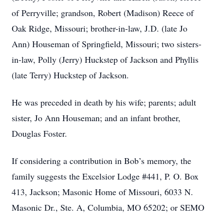
of Perryville; grandson, Robert (Madison) Reece of
Oak Ridge, Missouri; brother-in-law, J.D. (late Jo
Ann) Houseman of Springfield, Missouri; two sisters-
in-law, Polly (Jerry) Huckstep of Jackson and Phyllis
(late Terry) Huckstep of Jackson.
He was preceded in death by his wife; parents; adult
sister, Jo Ann Houseman; and an infant brother,
Douglas Foster.
If considering a contribution in Bob’s memory, the
family suggests the Excelsior Lodge #441, P. O. Box
413, Jackson; Masonic Home of Missouri, 6033 N.
Masonic Dr., Ste. A, Columbia, MO 65202; or SEMO