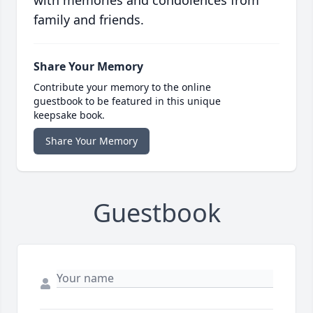
with memories and condolences from
family and friends.
Share Your Memory
Contribute your memory to the online
guestbook to be featured in this unique
keepsake book.
Share Your Memory
Guestbook