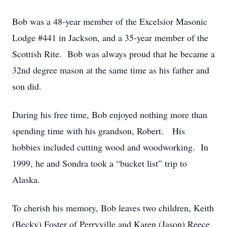
Bob was a 48-year member of the Excelsior Masonic
Lodge #441 in Jackson, and a 35-year member of the
Scottish Rite. Bob was always proud that he became a
32nd degree mason at the same time as his father and
son did.
During his free time, Bob enjoyed nothing more than
spending time with his grandson, Robert. His
hobbies included cutting wood and woodworking. In
1999, he and Sondra took a “bucket list” trip to
Alaska.
To cherish his memory, Bob leaves two children, Keith
(Becky) Foster of Perryville and Karen (Jason) Reece