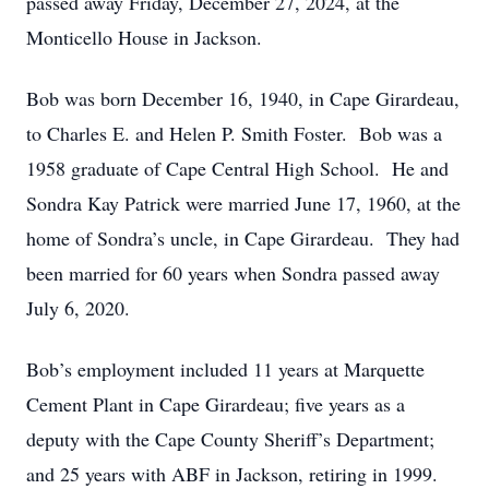
passed away Friday, December 27, 2024, at the
Monticello House in Jackson.
Bob was born December 16, 1940, in Cape Girardeau,
to Charles E. and Helen P. Smith Foster. Bob was a
1958 graduate of Cape Central High School. He and
Sondra Kay Patrick were married June 17, 1960, at the
home of Sondra’s uncle, in Cape Girardeau. They had
been married for 60 years when Sondra passed away
July 6, 2020.
Bob’s employment included 11 years at Marquette
Cement Plant in Cape Girardeau; five years as a
deputy with the Cape County Sheriff’s Department;
and 25 years with ABF in Jackson, retiring in 1999.