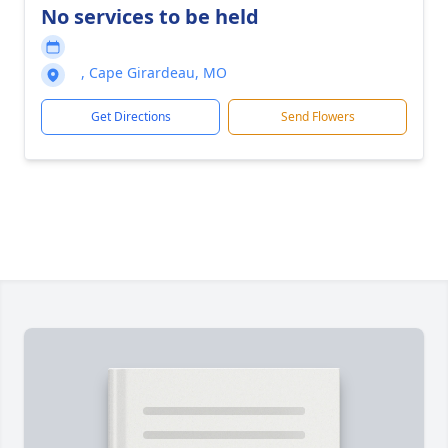
No services to be held
, Cape Girardeau, MO
Get Directions
Send Flowers