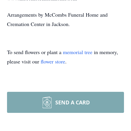
Arrangements by McCombs Funeral Home and
Cremation Center in Jackson.
To send flowers or plant a
memorial tree
in memory,
please visit our
flower store
.
SEND A CARD