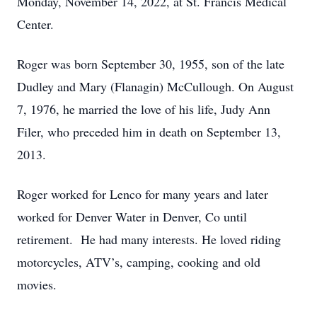
Monday, November 14, 2022, at St. Francis Medical
Center.
Roger was born September 30, 1955, son of the late
Dudley and Mary (Flanagin) McCullough. On August
7, 1976, he married the love of his life, Judy Ann
Filer, who preceded him in death on September 13,
2013.
Roger worked for Lenco for many years and later
worked for Denver Water in Denver, Co until
retirement. He had many interests. He loved riding
motorcycles, ATV’s, camping, cooking and old
movies.