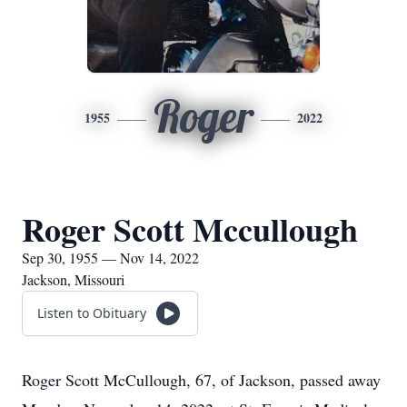
Roger
1955
2022
Roger Scott Mccullough
Sep 30, 1955 — Nov 14, 2022
Jackson, Missouri
Listen to Obituary
Roger Scott McCullough, 67, of Jackson, passed away