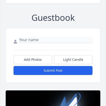
Guestbook
Add Photos
Light Candle
Submit Post