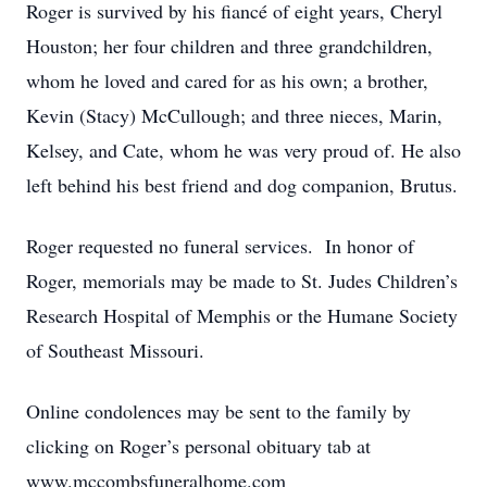
Roger is survived by his fiancé of eight years, Cheryl
Houston; her four children and three grandchildren,
whom he loved and cared for as his own; a brother,
Kevin (Stacy) McCullough; and three nieces, Marin,
Kelsey, and Cate, whom he was very proud of. He also
left behind his best friend and dog companion, Brutus.
Roger requested no funeral services. In honor of
Roger, memorials may be made to St. Judes Children’s
Research Hospital of Memphis or the Humane Society
of Southeast Missouri.
Online condolences may be sent to the family by
clicking on Roger’s personal obituary tab at
www.mccombsfuneralhome.com