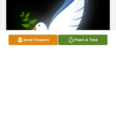
Send Flowers
Plant A Tree
To a true friend . Rest in peace.

A 'Dove' gesture was posted
TOMMY KNOTT
Nov 18, 2022