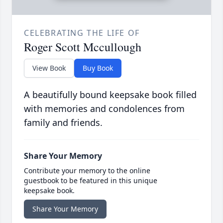
CELEBRATING THE LIFE OF
Roger Scott Mccullough
View Book
Buy Book
A beautifully bound keepsake book filled
with memories and condolences from
family and friends.
Share Your Memory
Contribute your memory to the online
guestbook to be featured in this unique
keepsake book.
Share Your Memory