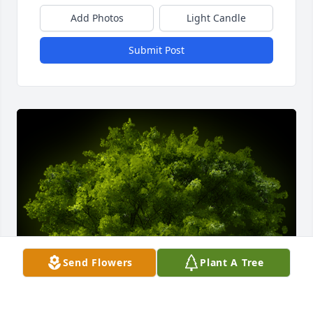
Add Photos
Light Candle
Submit Post
Send Flowers
Plant A Tree