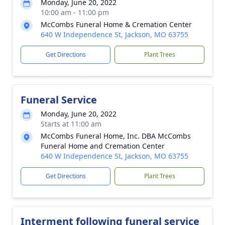
Monday, June 20, 2022
10:00 am - 11:00 pm
McCombs Funeral Home & Cremation Center
640 W Independence St, Jackson, MO 63755
Get Directions
Plant Trees
Funeral Service
Monday, June 20, 2022
Starts at 11:00 am
McCombs Funeral Home, Inc. DBA McCombs
Funeral Home and Cremation Center
640 W Independence St, Jackson, MO 63755
Get Directions
Plant Trees
Interment following funeral service