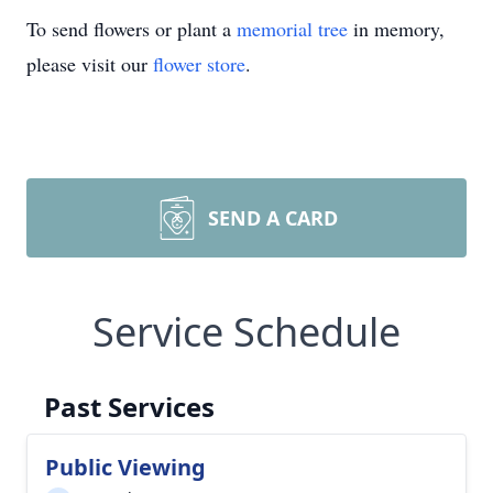
To send flowers or plant a
memorial tree
in memory,
please visit our
flower store
.
SEND A CARD
Service Schedule
Past Services
Public Viewing