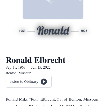
Ronald
1963
2022
Ronald Elbrecht
Sep 11, 1963 — Jun 15, 2022
Benton, Missouri
Listen to Obituary
Ronald Mike "Ron" Elbrecht, 58, of Benton, Missouri,