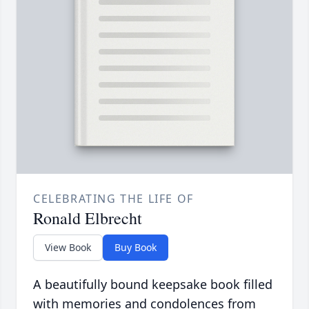
CELEBRATING THE LIFE OF
Ronald Elbrecht
View Book
Buy Book
A beautifully bound keepsake book filled
with memories and condolences from