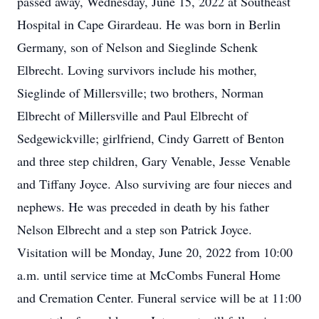
passed away, Wednesday, June 15, 2022 at Southeast
Hospital in Cape Girardeau. He was born in Berlin
Germany, son of Nelson and Sieglinde Schenk
Elbrecht. Loving survivors include his mother,
Sieglinde of Millersville; two brothers, Norman
Elbrecht of Millersville and Paul Elbrecht of
Sedgewickville; girlfriend, Cindy Garrett of Benton
and three step children, Gary Venable, Jesse Venable
and Tiffany Joyce. Also surviving are four nieces and
nephews. He was preceded in death by his father
Nelson Elbrecht and a step son Patrick Joyce.
Visitation will be Monday, June 20, 2022 from 10:00
a.m. until service time at McCombs Funeral Home
and Cremation Center. Funeral service will be at 11:00