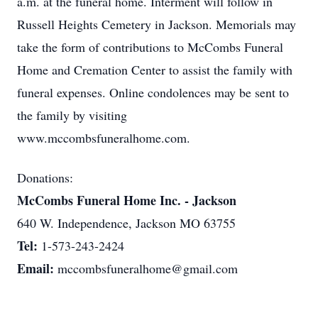
a.m. at the funeral home. Interment will follow in
Russell Heights Cemetery in Jackson. Memorials may
take the form of contributions to McCombs Funeral
Home and Cremation Center to assist the family with
funeral expenses. Online condolences may be sent to
the family by visiting
www.mccombsfuneralhome.com.
Donations:
McCombs Funeral Home Inc. - Jackson
640 W. Independence, Jackson MO 63755
Tel:
1-573-243-2424
Email:
mccombsfuneralhome@gmail.com