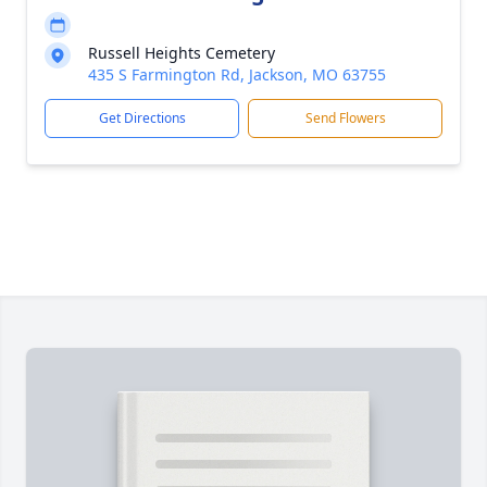
Russell Heights Cemetery
435 S Farmington Rd, Jackson, MO 63755
Get Directions
Send Flowers