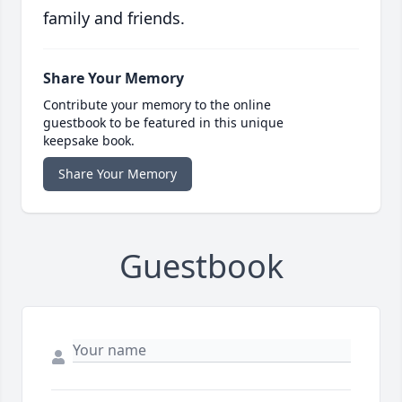
family and friends.
Share Your Memory
Contribute your memory to the online
guestbook to be featured in this unique
keepsake book.
Share Your Memory
Guestbook