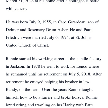
March 31, 2023 at his home after a courageous battle
with cancer.
He was born July 9, 1955, in Cape Girardeau, son of
Delmar and Rosemary Drum Asher. He and Patti
Friedrich were married July 6, 1974, at St. Johns
United Church of Christ.
Ronnie started his working career at the handle factory
in Jackson. In 1978 he went to work for Lenco where
he remained until his retirement on July 5, 2018. After
retirement he enjoyed helping his brother in law
Randy, on the farm. Over the years Ronnie taught
himself how to be a farrier and broke horses. Ronnie
loved riding and traveling on his Harley with Patti.