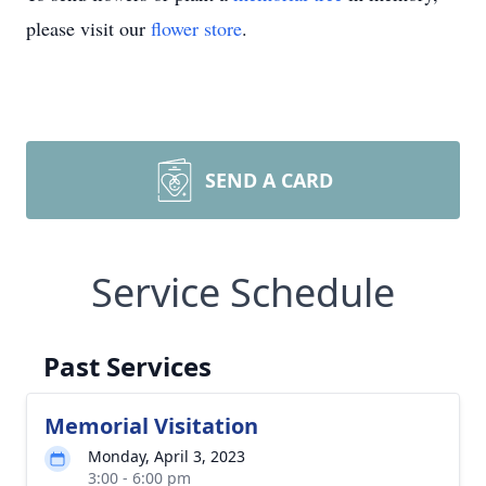
please visit our
flower store
.
SEND A CARD
Service Schedule
Past Services
Memorial Visitation
Monday, April 3, 2023
3:00 - 6:00 pm