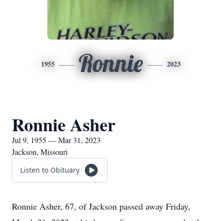
Ronnie
1955
2023
Ronnie Asher
Jul 9, 1955 — Mar 31, 2023
Jackson, Missouri
Listen to Obituary
Ronnie Asher, 67, of Jackson passed away Friday,