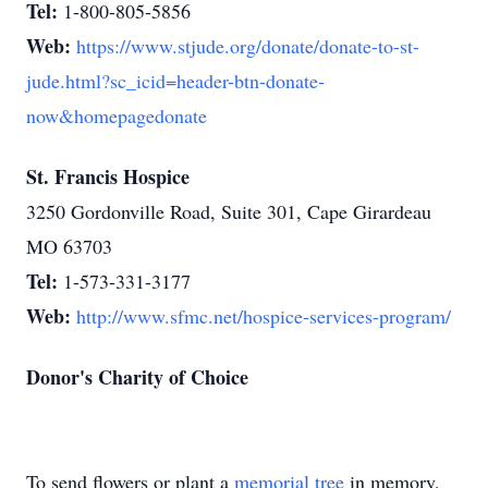
Tel:
1-800-805-5856
Web:
https://www.stjude.org/donate/donate-to-st-
jude.html?sc_icid=header-btn-donate-
now&homepagedonate
St. Francis Hospice
3250 Gordonville Road, Suite 301, Cape Girardeau
MO 63703
Tel:
1-573-331-3177
Web:
http://www.sfmc.net/hospice-services-program/
Donor's Charity of Choice
To send flowers or plant a
memorial tree
in memory,