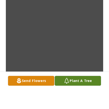
Send Flowers
Plant A Tree