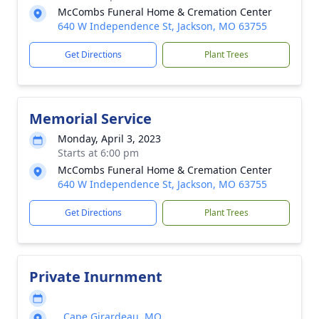
McCombs Funeral Home & Cremation Center
640 W Independence St, Jackson, MO 63755
Get Directions
Plant Trees
Memorial Service
Monday, April 3, 2023
Starts at 6:00 pm
McCombs Funeral Home & Cremation Center
640 W Independence St, Jackson, MO 63755
Get Directions
Plant Trees
Private Inurnment
, Cape Girardeau, MO