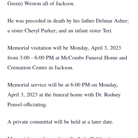
Green) Weston all of Jackson.
He was preceded in death by his father Delmar Asher;
a sister Cheryl Parker; and an infant sister Teri.
Memorial visitation will be Monday, April 3, 2023
from 3:00 - 6:00 PM at McCombs Funeral Home and
Cremation Center in Jackson.
Memorial service will be at 6:00 PM on Monday,
April 3, 2023 at the funeral home with Dr. Rodney
Pensel officiating.
A private committal will be held at a later date.