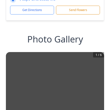
Get Directions
Send Flowers
Photo Gallery
1
/
6