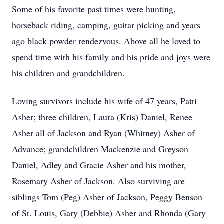
Some of his favorite past times were hunting,
horseback riding, camping, guitar picking and years
ago black powder rendezvous. Above all he loved to
spend time with his family and his pride and joys were
his children and grandchildren.
Loving survivors include his wife of 47 years, Patti
Asher; three children, Laura (Kris) Daniel, Renee
Asher all of Jackson and Ryan (Whitney) Asher of
Advance; grandchildren Mackenzie and Greyson
Daniel, Adley and Gracie Asher and his mother,
Rosemary Asher of Jackson. Also surviving are
siblings Tom (Peg) Asher of Jackson, Peggy Benson
of St. Louis, Gary (Debbie) Asher and Rhonda (Gary