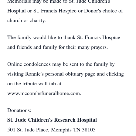
Memorials may be made to St. Jude Children's
Hospital or St. Francis Hospice or Donor's choice of
church or charity.
The family would like to thank St. Francis Hospice
and friends and family for their many prayers.
Online condolences may be sent to the family by
visiting Ronnie's personal obituary page and clicking
on the tribute wall tab at
www.mccombsfuneralhome.com.
Donations:
St. Jude Children's Research Hospital
501 St. Jude Place, Memphis TN 38105