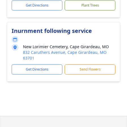
Get Directions
Plant Trees
Inurnment following service
New Lorimier Cemetery, Cape Girardeau, MO
832 Caruthers Avenue, Cape Girardeau, MO
63701
Get Directions
Send Flowers