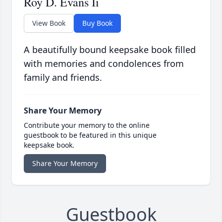
Roy D. Evans Ii
View Book
Buy Book
A beautifully bound keepsake book filled
with memories and condolences from
family and friends.
Share Your Memory
Contribute your memory to the online
guestbook to be featured in this unique
keepsake book.
Share Your Memory
Guestbook