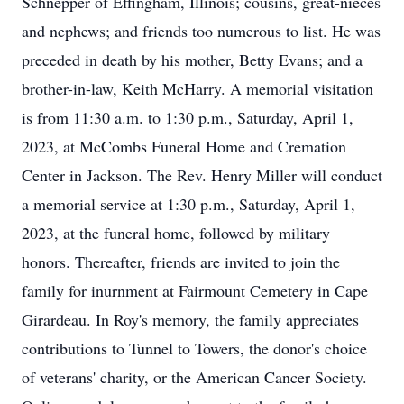
Schnepper of Effingham, Illinois; cousins, great-nieces
and nephews; and friends too numerous to list. He was
preceded in death by his mother, Betty Evans; and a
brother-in-law, Keith McHarry. A memorial visitation
is from 11:30 a.m. to 1:30 p.m., Saturday, April 1,
2023, at McCombs Funeral Home and Cremation
Center in Jackson. The Rev. Henry Miller will conduct
a memorial service at 1:30 p.m., Saturday, April 1,
2023, at the funeral home, followed by military
honors. Thereafter, friends are invited to join the
family for inurnment at Fairmount Cemetery in Cape
Girardeau. In Roy's memory, the family appreciates
contributions to Tunnel to Towers, the donor's choice
of veterans' charity, or the American Cancer Society.