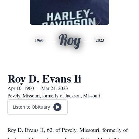
Roy
1960
2023
Roy D. Evans Ii
Apr 10, 1960 — Mar 24, 2023
Pevely, Missouri, formerly of Jackson, Missouri
Listen to Obituary
Roy D. Evans II, 62, of Pevely, Missouri, formerly of