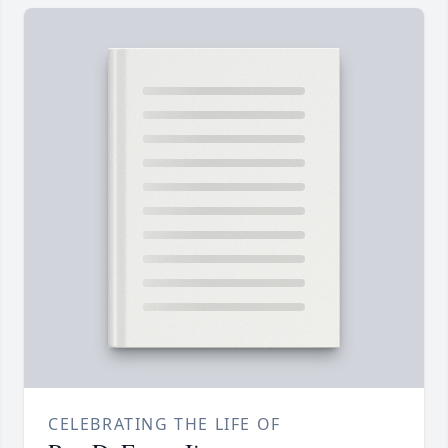
CELEBRATING THE LIFE OF