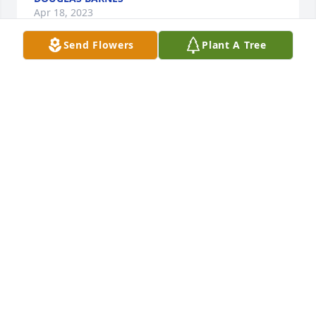
Apr 18, 2023
Send Flowers
Plant A Tree
Medium dish garden was purchased for the family 