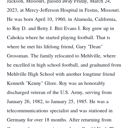
Jackson, Missouri, passed away Friday, March 24,
2023, at Mercy-Jefferson Hospital in Festus, Missouri.
He was born April 10, 1960, in Alameda, California,
to Roy D. and Betty J. Biri Evans I. Roy grew up in
Cahokia where he started playing football. That is
where he met his lifelong friend, Gary "Dean"
Grossman. The family relocated to Mehlville, where
he excelled in high school football, and graduated from
Mehlville High School with another longtime friend
Kenneth "Kenny" Glore. Roy was an honorably
discharged veteran of the U.S. Army, serving from
January 26, 1982, to January 25, 1985. He was a
telecommunications specialist and was stationed in
Germany for over 18 months. After returning from