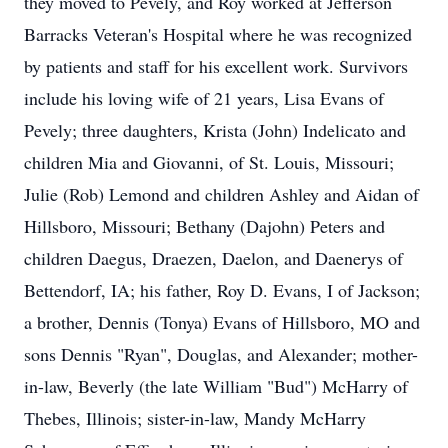
they moved to Pevely, and Roy worked at Jefferson
Barracks Veteran's Hospital where he was recognized
by patients and staff for his excellent work. Survivors
include his loving wife of 21 years, Lisa Evans of
Pevely; three daughters, Krista (John) Indelicato and
children Mia and Giovanni, of St. Louis, Missouri;
Julie (Rob) Lemond and children Ashley and Aidan of
Hillsboro, Missouri; Bethany (Dajohn) Peters and
children Daegus, Draezen, Daelon, and Daenerys of
Bettendorf, IA; his father, Roy D. Evans, I of Jackson;
a brother, Dennis (Tonya) Evans of Hillsboro, MO and
sons Dennis "Ryan", Douglas, and Alexander; mother-
in-law, Beverly (the late William "Bud") McHarry of
Thebes, Illinois; sister-in-law, Mandy McHarry