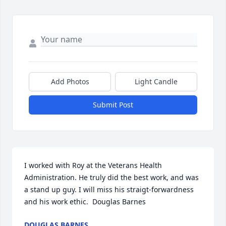
Add Photos
Light Candle
Submit Post
I worked with Roy at the Veterans Health 
Administration. He truly did the best work, and was 
a stand up guy. I will miss his straigt-forwardness 
and his work ethic.  Douglas Barnes
DOUGLAS BARNES