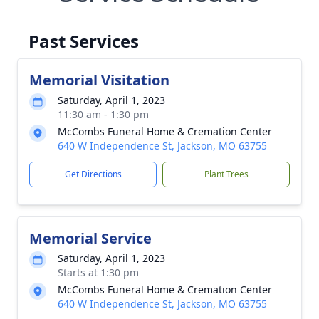
Past Services
Memorial Visitation
Saturday, April 1, 2023
11:30 am - 1:30 pm
McCombs Funeral Home & Cremation Center
640 W Independence St, Jackson, MO 63755
Get Directions
Plant Trees
Memorial Service
Saturday, April 1, 2023
Starts at 1:30 pm
McCombs Funeral Home & Cremation Center
640 W Independence St, Jackson, MO 63755