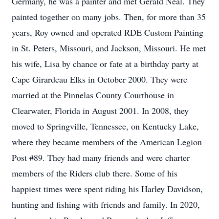
Germany, he was a painter and met Gerald Neal. They
painted together on many jobs. Then, for more than 35
years, Roy owned and operated RDE Custom Painting
in St. Peters, Missouri, and Jackson, Missouri. He met
his wife, Lisa by chance or fate at a birthday party at
Cape Girardeau Elks in October 2000. They were
married at the Pinnelas County Courthouse in
Clearwater, Florida in August 2001. In 2008, they
moved to Springville, Tennessee, on Kentucky Lake,
where they became members of the American Legion
Post #89. They had many friends and were charter
members of the Riders club there. Some of his
happiest times were spent riding his Harley Davidson,
hunting and fishing with friends and family. In 2020,