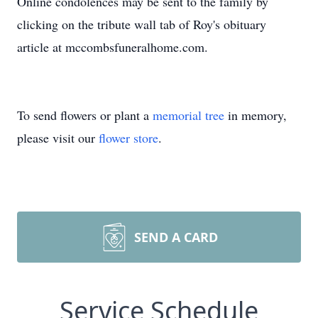
Online condolences may be sent to the family by
clicking on the tribute wall tab of Roy's obituary
article at mccombsfuneralhome.com.
To send flowers or plant a
memorial tree
in memory,
please visit our
flower store
.
SEND A CARD
Service Schedule