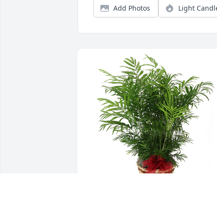
Add Photos
Light Candl