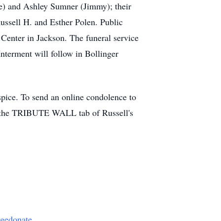
ne) and Ashley Sumner (Jimmy); their
Russell H. and Esther Polen. Public
enter in Jackson. The funeral service
Interment will follow in Bollinger
pice. To send an online condolence to
 the TRIBUTE WALL tab of Russell's
agedonate