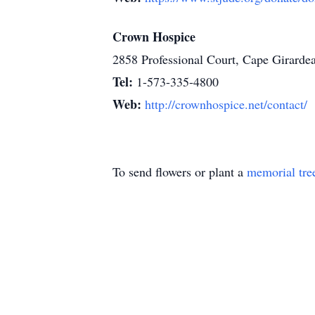
Crown Hospice
2858 Professional Court, Cape Girard
Tel:
1-573-335-4800
Web:
http://crownhospice.net/contact/
To send flowers or plant a
memorial tre