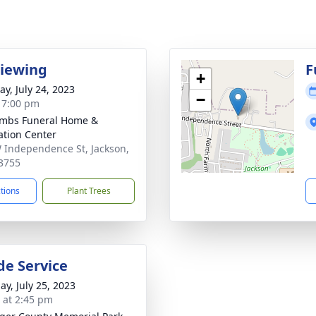
Viewing
F
+
y, July 24, 2023
−
- 7:00 pm
mbs Funeral Home &
tion Center
 Independence St, Jackson,
3755
ctions
Plant Trees
de Service
ay, July 25, 2023
s at 2:45 pm