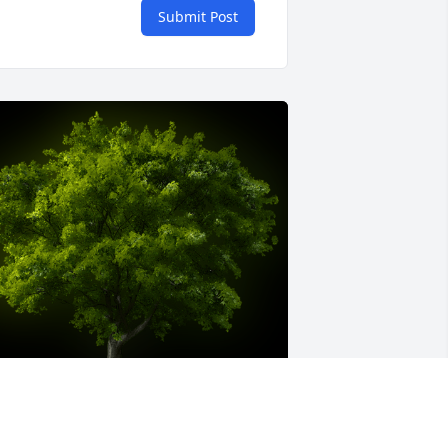
Submit Post