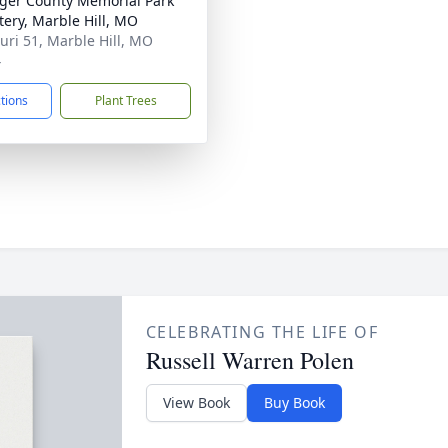
nger County Memorial Park
ery, Marble Hill, MO
uri 51, Marble Hill, MO
4
ctions
Plant Trees
CELEBRATING THE LIFE OF
Russell Warren Polen
View Book
Buy Book