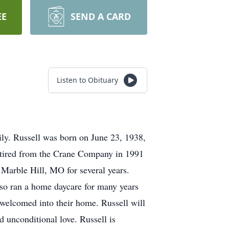
EE
SEND A CARD
Listen to Obituary
ly. Russell was born on June 23, 1938,
retired from the Crane Company in 1991
n Marble Hill, MO for several years.
lso ran a home daycare for many years
 welcomed into their home. Russell will
d unconditional love. Russell is