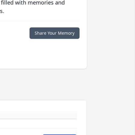
 filled with memories and
s.
Share Your Memory