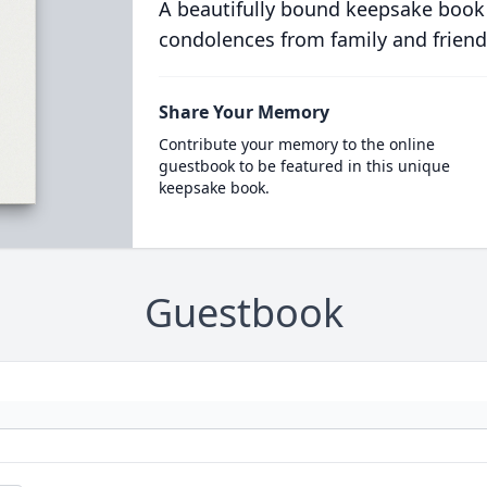
A beautifully bound keepsake book
condolences from family and friend
Share Your Memory
Contribute your memory to the online
guestbook to be featured in this unique
keepsake book.
Guestbook