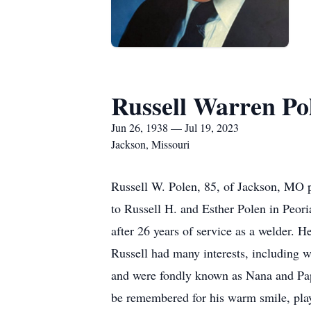
Russell Warren Po
Jun 26, 1938 — Jul 19, 2023
Jackson, Missouri
Russell W. Polen, 85, of Jackson, MO p
to Russell H. and Esther Polen in Peo
after 26 years of service as a welder. H
Russell had many interests, including 
and were fondly known as Nana and Papa
be remembered for his warm smile, playf