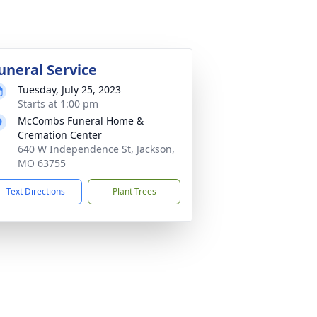
uneral Service
Tuesday, July 25, 2023
Starts at 1:00 pm
McCombs Funeral Home &
Cremation Center
640 W Independence St, Jackson,
MO 63755
Text Directions
Plant Trees