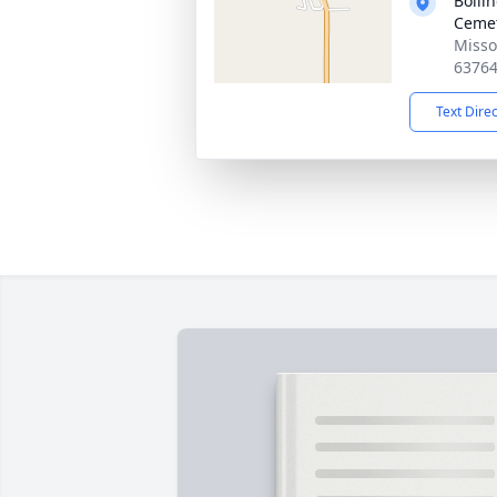
Bolli
Cemet
Misso
6376
Text Dire