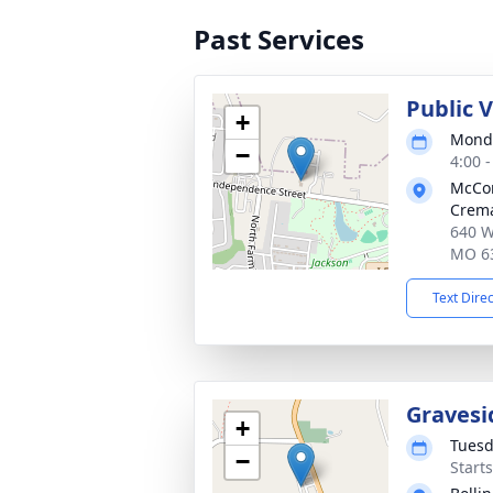
Past Services
Public 
+
Monda
−
4:00 
McCo
Crema
640 W
MO 6
Text Dire
Gravesi
+
Tuesd
−
Start