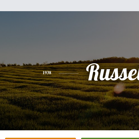
Russel
1938