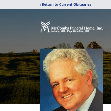
‹ Return to Current Obituaries