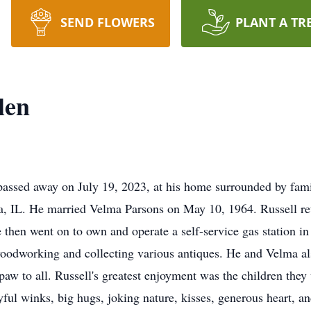
SEND FLOWERS
PLANT A TR
len
assed away on July 19, 2023, at his home surrounded by fami
ria, IL. He married Velma Parsons on May 10, 1964. Russell 
e then went on to own and operate a self-service gas station i
woodworking and collecting various antiques. He and Velma a
w to all. Russell's greatest enjoyment was the children they
ul winks, big hugs, joking nature, kisses, generous heart, an