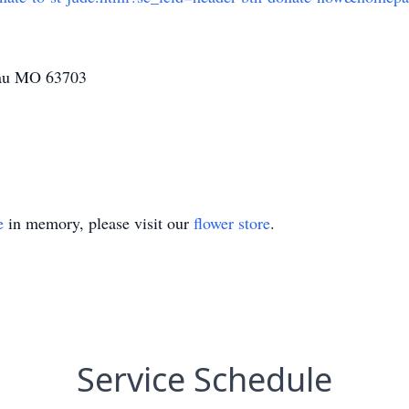
eau MO 63703
e
in memory, please visit our
flower store
.
Service Schedule