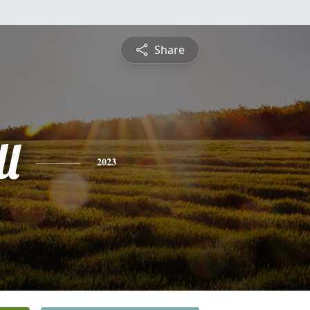
Share
l
2023