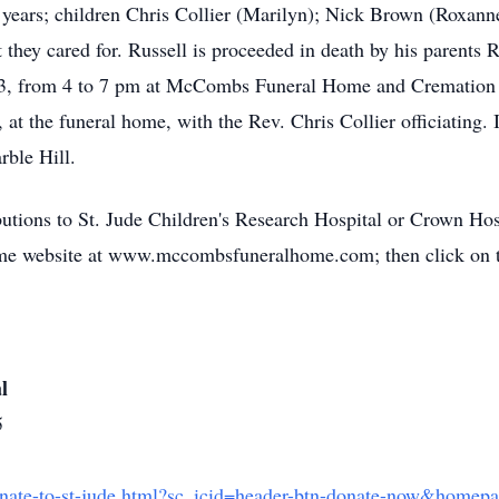
 years; children Chris Collier (Marilyn); Nick Brown (Roxan
 they cared for. Russell is proceeded in death by his parents 
023, from 4 to 7 pm at McCombs Funeral Home and Cremation C
 at the funeral home, with the Rev. Chris Collier officiating. 
ble Hill.
utions to St. Jude Children's Research Hospital or Crown Hos
ome website at www.mccombsfuneralhome.com; then click on
l
5
onate-to-st-jude.html?sc_icid=header-btn-donate-now&homep