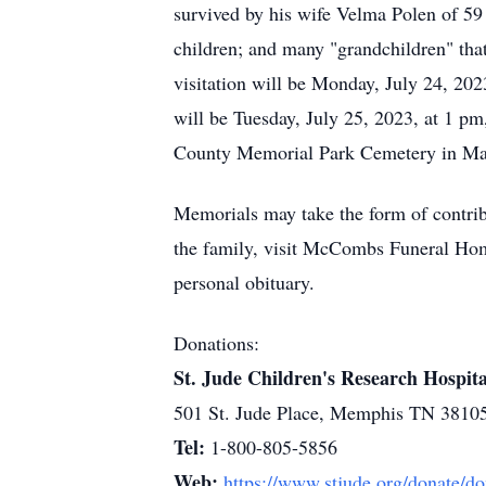
survived by his wife Velma Polen of 59
children; and many "grandchildren" that
visitation will be Monday, July 24, 2
will be Tuesday, July 25, 2023, at 1 pm,
County Memorial Park Cemetery in Mar
Memorials may take the form of contrib
the family, visit McCombs Funeral H
personal obituary.
Donations:
St. Jude Children's Research Hospita
501 St. Jude Place, Memphis TN 3810
Tel:
1-800-805-5856
Web:
https://www.stjude.org/donate/d