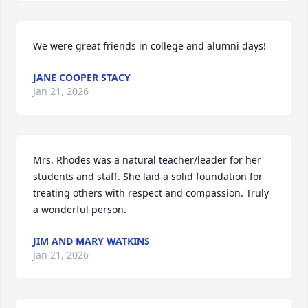
We were great friends in college and alumni days!
JANE COOPER STACY
Jan 21, 2026
Mrs. Rhodes was a natural teacher/leader for her 
students and staff. She laid a solid foundation for 
treating others with respect and compassion. Truly 
a wonderful person.
JIM AND MARY WATKINS
Jan 21, 2026