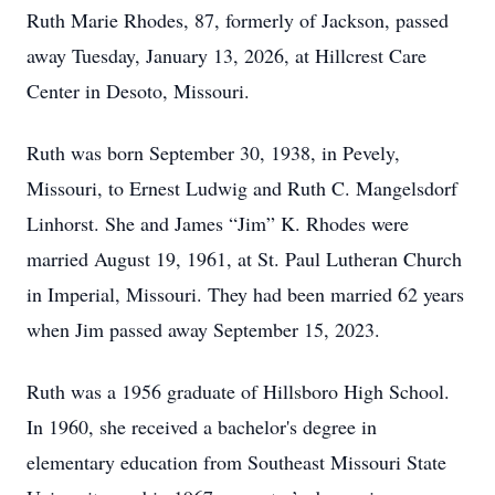
Ruth Marie Rhodes, 87, formerly of Jackson, passed
away Tuesday, January 13, 2026, at Hillcrest Care
Center in Desoto, Missouri.
Ruth was born September 30, 1938, in Pevely,
Missouri, to Ernest Ludwig and Ruth C. Mangelsdorf
Linhorst. She and James “Jim” K. Rhodes were
married August 19, 1961, at St. Paul Lutheran Church
in Imperial, Missouri. They had been married 62 years
when Jim passed away September 15, 2023.
Ruth was a 1956 graduate of Hillsboro High School.
In 1960, she received a bachelor's degree in
elementary education from Southeast Missouri State