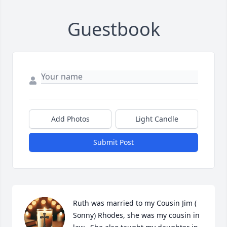
Guestbook
Add Photos
Light Candle
Submit Post
Ruth was married to my Cousin Jim ( 
Sonny) Rhodes, she was my cousin in 