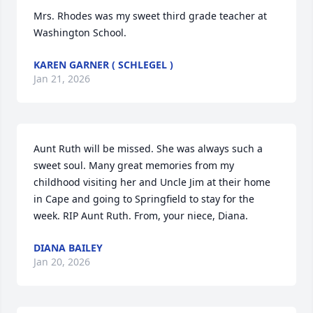
Mrs. Rhodes was my sweet third grade teacher at 
Washington School.
KAREN GARNER ( SCHLEGEL )
Jan 21, 2026
Aunt Ruth will be missed. She was always such a 
sweet soul. Many great memories from my 
childhood visiting her and Uncle Jim at their home 
in Cape and going to Springfield to stay for the 
week. RIP Aunt Ruth. From, your niece, Diana.
DIANA BAILEY
Jan 20, 2026