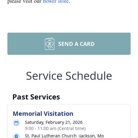
please visit our
flower store
.
SEND A CARD
Service Schedule
Past Services
Memorial Visitation
Saturday, February 21, 2026
9:00 - 11:00 am (Central time)
St. Paul Lutheran Church -Jackson, Mo