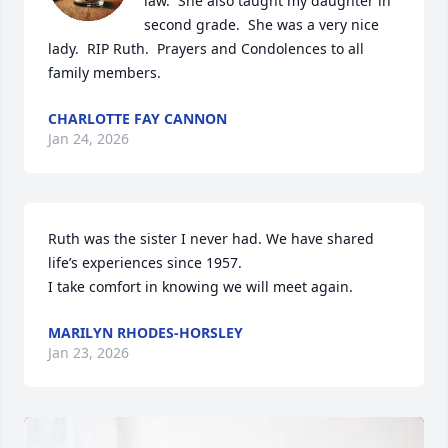
law.  She also taught my daughter in 
second grade.  She was a very nice 
lady.  RIP Ruth.  Prayers and Condolences to all 
family members.
CHARLOTTE FAY CANNON
Jan 24, 2026
Ruth was the sister I never had. We have shared 
life’s experiences since 1957. 

I take comfort in knowing we will meet again.
MARILYN RHODES-HORSLEY
Jan 23, 2026