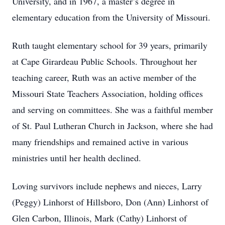
University, and in 1967, a master’s degree in
elementary education from the University of Missouri.
Ruth taught elementary school for 39 years, primarily
at Cape Girardeau Public Schools. Throughout her
teaching career, Ruth was an active member of the
Missouri State Teachers Association, holding offices
and serving on committees. She was a faithful member
of St. Paul Lutheran Church in Jackson, where she had
many friendships and remained active in various
ministries until her health declined.
Loving survivors include nephews and nieces, Larry
(Peggy) Linhorst of Hillsboro, Don (Ann) Linhorst of
Glen Carbon, Illinois, Mark (Cathy) Linhorst of