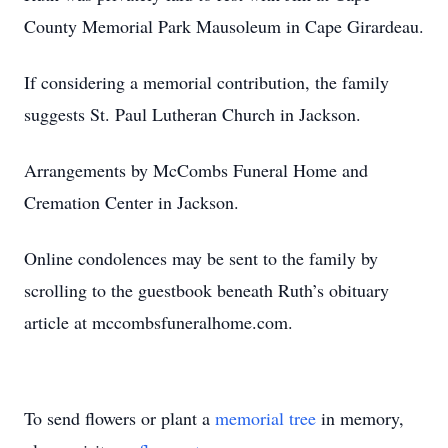
County Memorial Park Mausoleum in Cape Girardeau.
If considering a memorial contribution, the family
suggests St. Paul Lutheran Church in Jackson.
Arrangements by McCombs Funeral Home and
Cremation Center in Jackson.
Online condolences may be sent to the family by
scrolling to the guestbook beneath Ruth’s obituary
article at mccombsfuneralhome.com.
To send flowers or plant a
memorial tree
in memory,