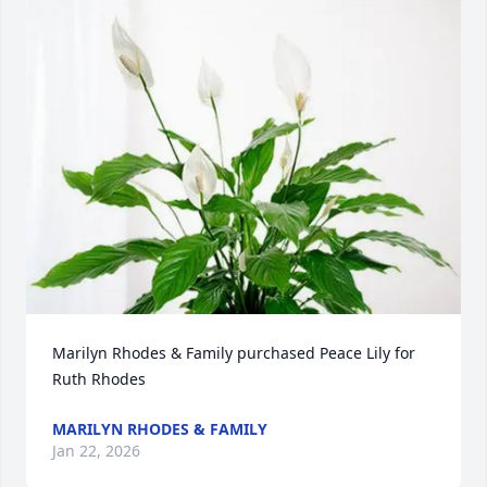
Marilyn Rhodes & Family purchased Peace Lily for 
Ruth Rhodes
MARILYN RHODES & FAMILY
Jan 22, 2026