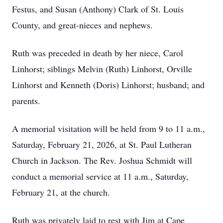
Festus, and Susan (Anthony) Clark of St. Louis
County, and great-nieces and nephews.
Ruth was preceded in death by her niece, Carol
Linhorst; siblings Melvin (Ruth) Linhorst, Orville
Linhorst and Kenneth (Doris) Linhorst; husband; and
parents.
A memorial visitation will be held from 9 to 11 a.m.,
Saturday, February 21, 2026, at St. Paul Lutheran
Church in Jackson. The Rev. Joshua Schmidt will
conduct a memorial service at 11 a.m., Saturday,
February 21, at the church.
Ruth was privately laid to rest with Jim at Cape