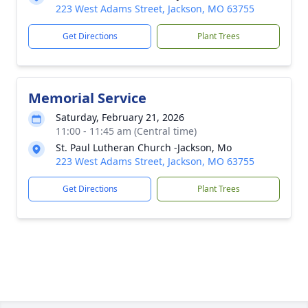
223 West Adams Street, Jackson, MO 63755
Get Directions
Plant Trees
Memorial Service
Saturday, February 21, 2026
11:00 - 11:45 am (Central time)
St. Paul Lutheran Church -Jackson, Mo
223 West Adams Street, Jackson, MO 63755
Get Directions
Plant Trees