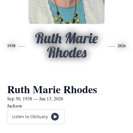
Ruth Marie
1938
2026
Rhodes
Ruth Marie Rhodes
Sep 30, 1938 — Jan 13, 2026
Jackson
Listen to Obituary