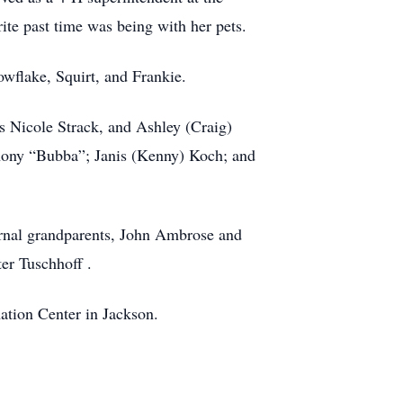
ite past time was being with her pets.
owflake, Squirt, and Frankie.
s Nicole Strack, and Ashley (Craig)
thony “Bubba”; Janis (Kenny) Koch; and
ernal grandparents, John Ambrose and
er Tuschhoff .
tion Center in Jackson.