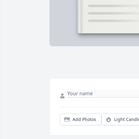
Add Photos
Light Candl