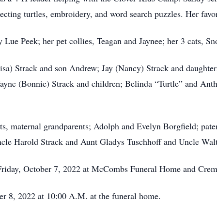
cting turtles, embroidery, and word search puzzles. Her favor
y Lue Peek; her pet collies, Teagan and Jaynee; her 3 cats, Sn
Lisa) Strack and son Andrew; Jay (Nancy) Strack and daughter
ayne (Bonnie) Strack and children; Belinda “Turtle” and An
ts, maternal grandparents; Adolph and Evelyn Borgfield; pat
cle Harold Strack and Aunt Gladys Tuschhoff and Uncle Walt
n Friday, October 7, 2022 at McCombs Funeral Home and Crema
er 8, 2022 at 10:00 A.M. at the funeral home.