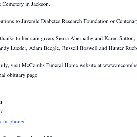
ts Cemetery in Jackson.
butions to Juvenile Diabetes Research Foundation or Centena
l thanks to her care givers Sierra Abernathy and Karen Sutto
andy Lueder, Adam Beegle, Russell Boswell and Hunter Rueb
family, visit McCombs Funeral Home website at www.mccombs
l obituary page.
n
37
k-or-phone/