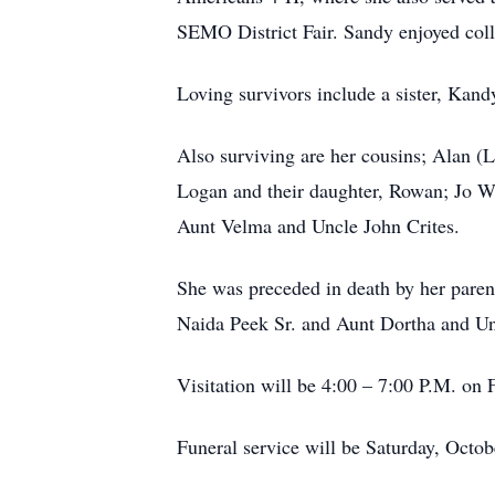
SEMO District Fair. Sandy enjoyed colle
Loving survivors include a sister, Kand
Also surviving are her cousins; Alan (
Logan and their daughter, Rowan; Jo W
Aunt Velma and Uncle John Crites.
She was preceded in death by her paren
Naida Peek Sr. and Aunt Dortha and Un
Visitation will be 4:00 – 7:00 P.M. o
Funeral service will be Saturday, Octob