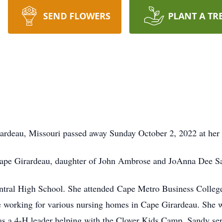
SEND FLOWERS
PLANT A TR
ardeau, Missouri passed away Sunday October 2, 2022 at her
ape Girardeau, daughter of John Ambrose and JoAnna Dee Sa
ral High School. She attended Cape Metro Business College. S
 working for various nursing homes in Cape Girardeau. She 
s a 4-H leader helping with the Clover Kids Camp. Sandy ser