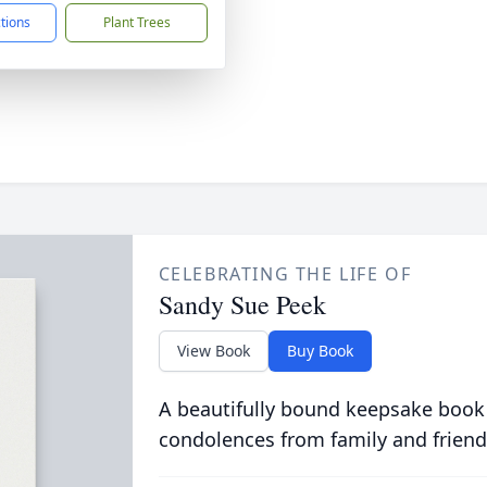
ctions
Plant Trees
CELEBRATING THE LIFE OF
Sandy Sue Peek
View Book
Buy Book
A beautifully bound keepsake book
condolences from family and friend