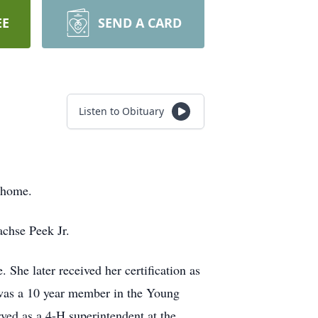
EE
SEND A CARD
Listen to Obituary
 home.
chse Peek Jr.
he later received her certification as
was a 10 year member in the Young
ved as a 4-H superintendent at the