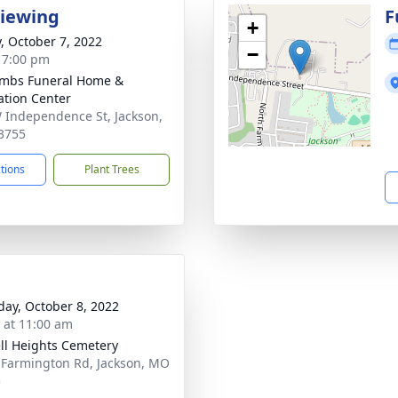
Viewing
F
+
y, October 7, 2022
−
- 7:00 pm
mbs Funeral Home &
tion Center
 Independence St, Jackson,
3755
ctions
Plant Trees
day, October 8, 2022
s at 11:00 am
ll Heights Cemetery
 Farmington Rd, Jackson, MO
5