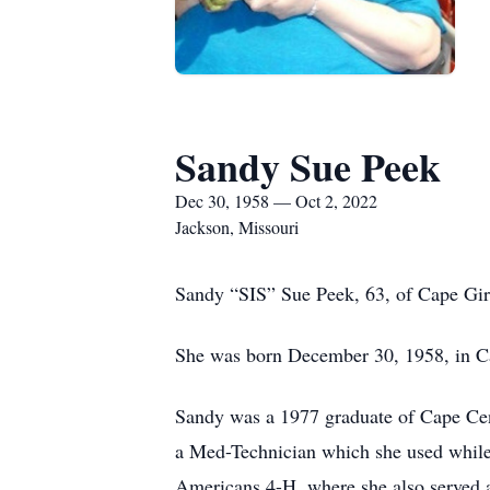
Sandy Sue Peek
Dec 30, 1958 — Oct 2, 2022
Jackson, Missouri
Sandy “SIS” Sue Peek, 63, of Cape Gir
She was born December 30, 1958, in C
Sandy was a 1977 graduate of Cape Cent
a Med-Technician which she used while
Americans 4-H, where she also served a