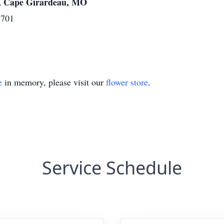
, Cape Girardeau, MO
3701
e
in memory, please visit our
flower store
.
Service Schedule