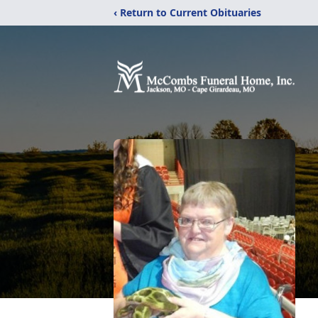
‹ Return to Current Obituaries