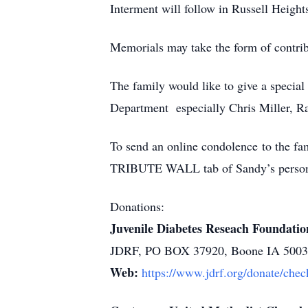
Interment will follow in Russell Heigh
Memorials may take the form of contri
The family would like to give a specia
Department especially Chris Miller, R
To send an online condolence to the 
TRIBUTE WALL tab of Sandy’s persona
Donations:
Juvenile Diabetes Reseach Foundatio
JDRF, PO BOX 37920, Boone IA 500
Web:
https://www.jdrf.org/donate/chec