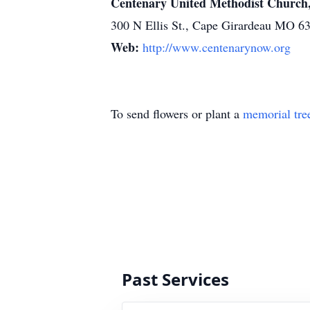
Centenary United Methodist Church
300 N Ellis St., Cape Girardeau MO 6
Web:
http://www.centenarynow.org
To send flowers or plant a
memorial tre
Past Services