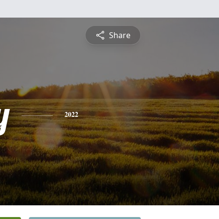
Share
y
2022