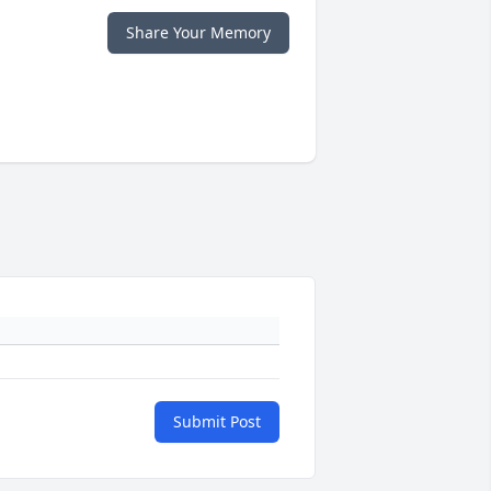
Share Your Memory
Submit Post