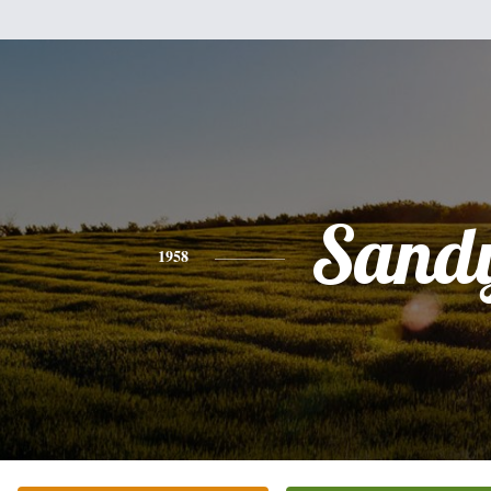
Sand
1958