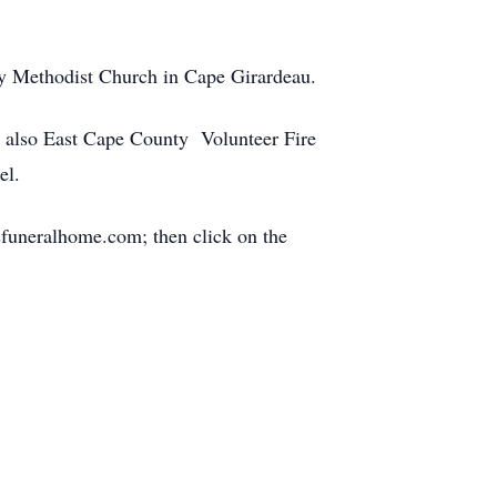
ry Methodist Church in Cape Girardeau.
n; also East Cape County Volunteer Fire
el.
funeralhome.com; then click on the