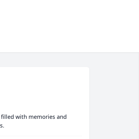
 filled with memories and
s.