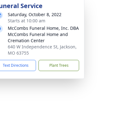
uneral Service
Saturday, October 8, 2022
Starts at 10:00 am
McCombs Funeral Home, Inc. DBA
McCombs Funeral Home and
Cremation Center
640 W Independence St, Jackson,
MO 63755
Text Directions
Plant Trees