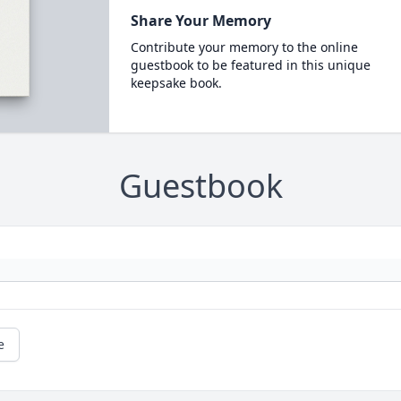
Share Your Memory
Contribute your memory to the online
guestbook to be featured in this unique
keepsake book.
Guestbook
e