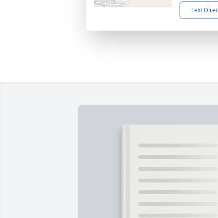
Text Dire