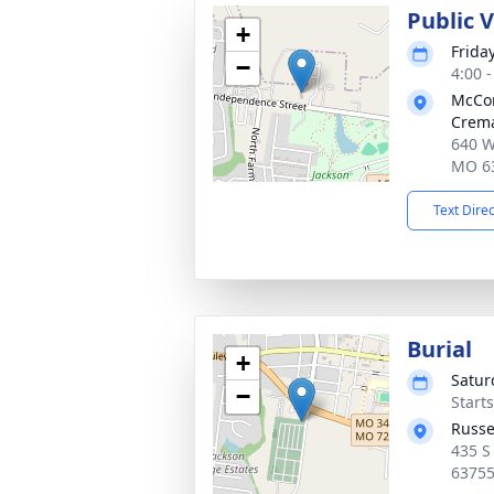
Public 
+
Frida
−
4:00 
McCo
Crema
640 W
MO 6
Text Dire
Burial
+
Satur
−
Start
Russe
435 S
6375