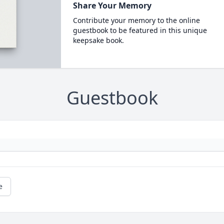
Share Your Memory
Contribute your memory to the online
guestbook to be featured in this unique
keepsake book.
Guestbook
e