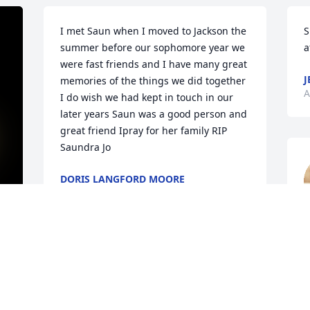
I met Saun when I moved to Jackson the 
S
summer before our sophomore year we 
a
were fast friends and I have many great 
J
memories of the things we did together 
A
I do wish we had kept in touch in our 
later years Saun was a good person and 
great friend Ipray for her family RIP 
Saundra Jo
DORIS LANGFORD MOORE
Aug 12, 2022
b
S
y 
Saundra you will truly be missed...You 
h
was such a good person and a momma 
l
to some of us out here...I love you       
p