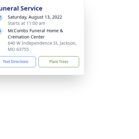
uneral Service
Saturday, August 13, 2022
Starts at 11:00 am
McCombs Funeral Home &
Cremation Center
640 W Independence St, Jackson,
MO 63755
Text Directions
Plant Trees