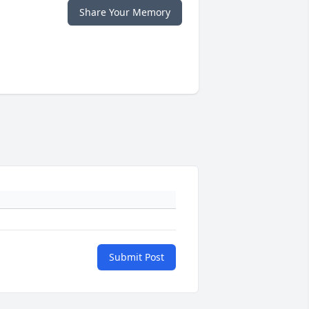
Share Your Memory
Submit Post