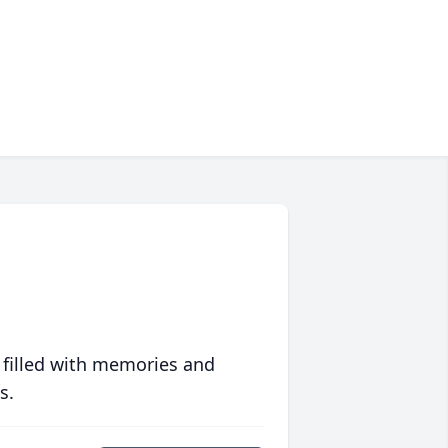
 filled with memories and
s.