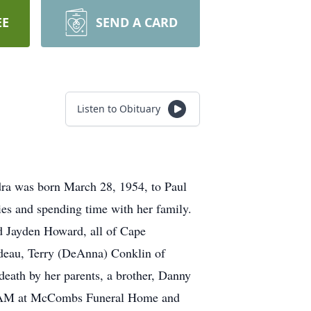
EE
SEND A CARD
Listen to Obituary
dra was born March 28, 1954, to Paul
ies and spending time with her family.
nd Jayden Howard, all of Cape
rdeau, Terry (DeAnna) Conklin of
eath by her parents, a brother, Danny
-11 AM at McCombs Funeral Home and