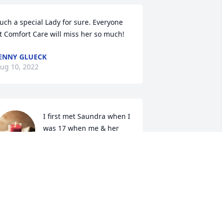
uch a special Lady for sure. Everyone 
t Comfort Care will miss her so much!
ENNY GLUECK
ug 10, 2022
I first met Saundra when I 
was 17 when me & her 
daughter Nicole started 
hanging out..we quickly 
ecame best friends/sisters and 
aundra became like a mother to me I 
ave enough memories for several 
ifetimes of Saundra ï¸ She was a special 
erson who was thoughtful and kindly 