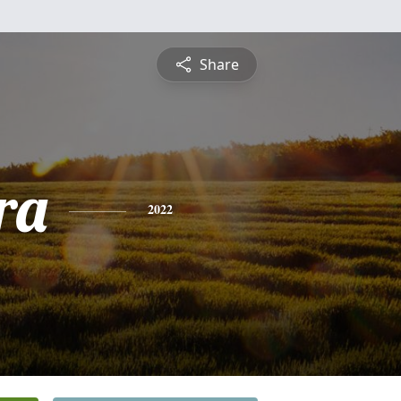
Share
ra
2022