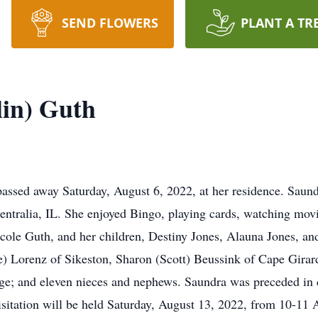
SEND FLOWERS
PLANT A TR
in) Guth
assed away Saturday, August 6, 2022, at her residence. Saun
entralia, IL. She enjoyed Bingo, playing cards, watching mov
icole Guth, and her children, Destiny Jones, Alauna Jones, a
e) Lorenz of Sikeston, Sharon (Scott) Beussink of Cape Gira
e; and eleven nieces and nephews. Saundra was preceded in d
Visitation will be held Saturday, August 13, 2022, from 10