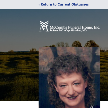
‹ Return to Current Obituaries