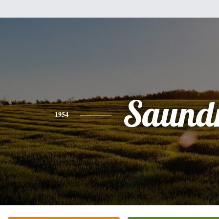
Saund
1954