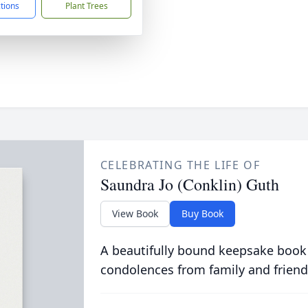
ctions
Plant Trees
CELEBRATING THE LIFE OF
Saundra Jo (Conklin) Guth
View Book
Buy Book
A beautifully bound keepsake book
condolences from family and friend