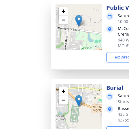
Public 
+
Satur
−
10:00
McCo
Crema
640 W
MO 6
Text Dire
Burial
+
Satur
−
Start
Russe
435 S
6375