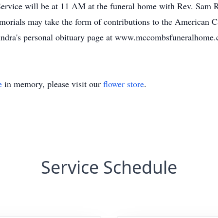
ervice will be at 11 AM at the funeral home with Rev. Sam Ro
morials may take the form of contributions to the American 
Saundra's personal obituary page at www.mccombsfuneralhome.
e
in memory, please visit our
flower store
.
Service Schedule