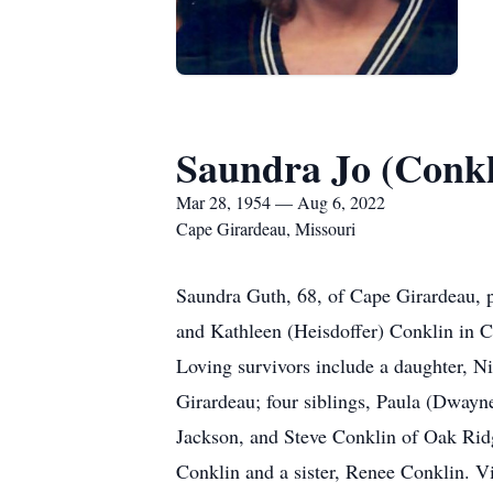
Saundra Jo (Conkl
Mar 28, 1954 — Aug 6, 2022
Cape Girardeau, Missouri
Saundra Guth, 68, of Cape Girardeau, p
and Kathleen (Heisdoffer) Conklin in C
Loving survivors include a daughter, N
Girardeau; four siblings, Paula (Dwayn
Jackson, and Steve Conklin of Oak Ridg
Conklin and a sister, Renee Conklin. 