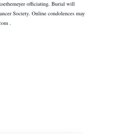
ethemeyer officiating. Burial will
Cancer Society. Online condolences may
com .