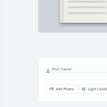
Add Photos
Light Candl