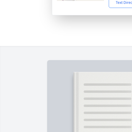
Text Dire