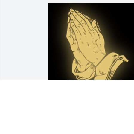
Sharon and family,I am so sad and sorr
to hear our Saundra's passing.I will 
keep all of you in my thoughts and 
prayers during this very difficult time.
