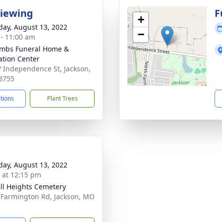
Viewing
F
+
day, August 13, 2022
−
 - 11:00 am
mbs Funeral Home &
tion Center
 Independence St, Jackson,
3755
ctions
Plant Trees
day, August 13, 2022
s at 12:15 pm
ll Heights Cemetery
 Farmington Rd, Jackson, MO
5