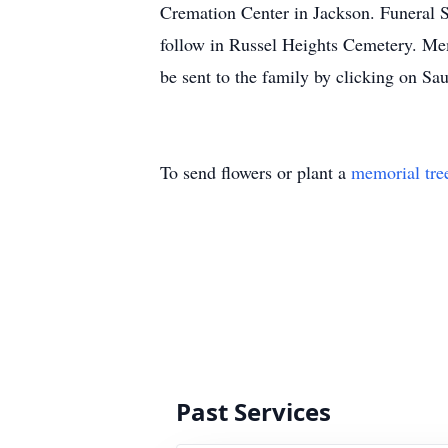
Cremation Center in Jackson. Funeral S
follow in Russel Heights Cemetery. Me
be sent to the family by clicking on 
To send flowers or plant a
memorial tre
Past Services