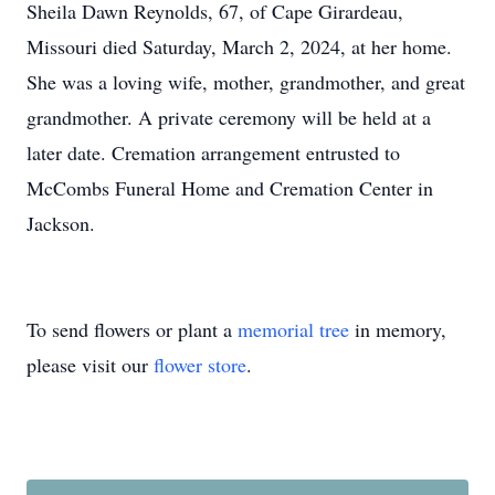
Sheila Dawn Reynolds, 67, of Cape Girardeau,
Missouri died Saturday, March 2, 2024, at her home.
She was a loving wife, mother, grandmother, and great
grandmother. A private ceremony will be held at a
later date. Cremation arrangement entrusted to
McCombs Funeral Home and Cremation Center in
Jackson.
To send flowers or plant a
memorial tree
in memory,
please visit our
flower store
.