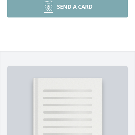
SEND A CARD