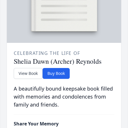
CELEBRATING THE LIFE OF
Shelia Dawn (Archer) Reynolds
View Book
Buy Book
A beautifully bound keepsake book filled
with memories and condolences from
family and friends.
Share Your Memory