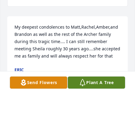
My deepest condolences to Matt,Rachel,Amber,and 
Brandon as well as the rest of the Archer family 
during this tragic time.... I can still remember 
meeting Sheila roughly 30 years ago....she accepted 
me as family and will always respect her for that
ERIC
Mar 06, 2024
Send Flowers
Plant A Tree