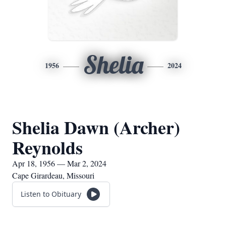
Shelia
1956
2024
Shelia Dawn (Archer)
Reynolds
Apr 18, 1956 — Mar 2, 2024
Cape Girardeau, Missouri
Listen to Obituary