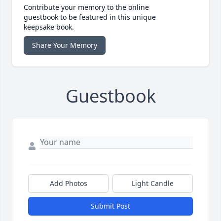
Contribute your memory to the online
guestbook to be featured in this unique
keepsake book.
Share Your Memory
Guestbook
Add Photos
Light Candle
Submit Post