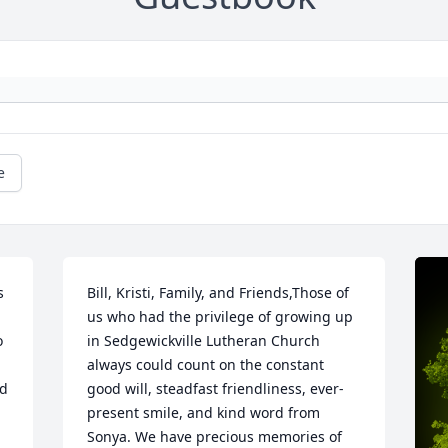
e
 
Bill, Kristi, Family, and Friends,Those of 
us who had the privilege of growing up 
 
in Sedgewickville Lutheran Church 
always could count on the constant 
d 
good will, steadfast friendliness, ever-
present smile, and kind word from 
Sonya. We have precious memories of 