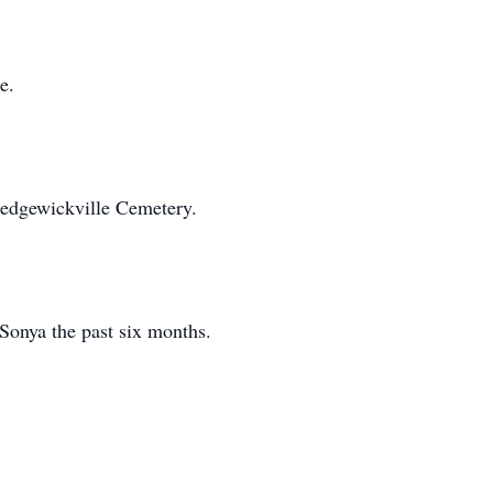
e.
Sedgewickville Cemetery.
 Sonya the past six months.