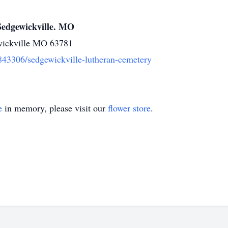
Sedgewickville. MO
ickville MO 63781
1843306/sedgewickville-lutheran-cemetery
e
in memory, please visit our
flower store
.