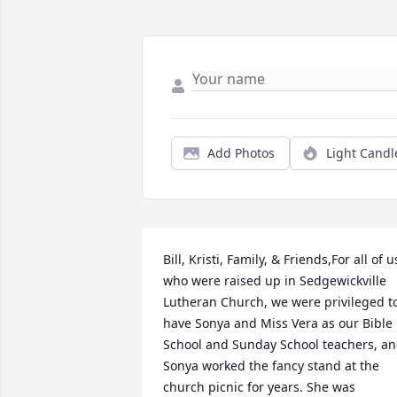
Add Photos
Light Candl
Bill, Kristi, Family, & Friends,For all of us
who were raised up in Sedgewickville 
Lutheran Church, we were privileged to
have Sonya and Miss Vera as our Bible 
School and Sunday School teachers, an
Sonya worked the fancy stand at the 
church picnic for years. She was 