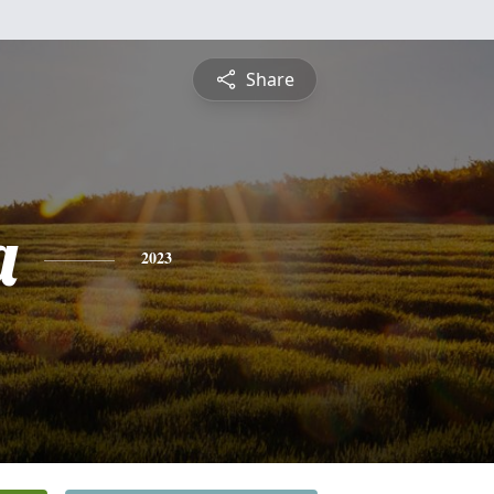
Share
a
2023