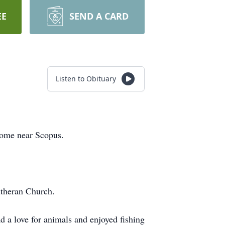
EE
SEND A CARD
Listen to Obituary
Home near Scopus.
utheran Church.
d a love for animals and enjoyed fishing