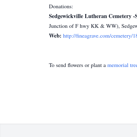
Donations:
Sedgewickville Lutheran Cemetery -
Junction of F hwy KK & WW), Sedgew
Web:
http://fineagrave.com/cemetery/
To send flowers or plant a
memorial tre