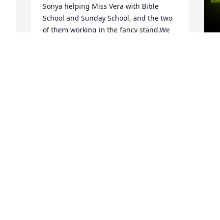
Sonya helping Miss Vera with Bible 
School and Sunday School, and the two 
of them working in the fancy stand.We 
grieve with you for the loss of one so 
sweet, who brought pure love to so 
many. Our prayers are with you all.
A
JIM & KATHY HAHN YOUNT
G
Jun 28, 2023
W
s
D
C
J
Visits: 9