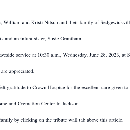
e, William and Kristi Nitsch and their family of Sedgewickvill
s and an infant sister, Susie Grantham.
veside service at 10:30 a.m., Wednesday, June 28, 2023, at 
are appreciated.
elt gratitude to Crown Hospice for the excellent care given to
e and Cremation Center in Jackson.
mily by clicking on the tribute wall tab above this article.