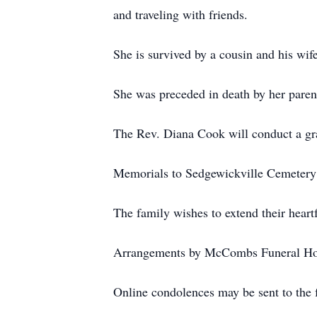
and traveling with friends.
She is survived by a cousin and his wif
She was preceded in death by her parent
The Rev. Diana Cook will conduct a gra
Memorials to Sedgewickville Cemetery 
The family wishes to extend their heartf
Arrangements by McCombs Funeral Hom
Online condolences may be sent to the fa