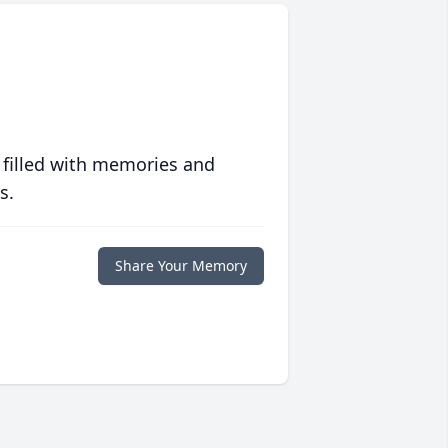
 filled with memories and
s.
Share Your Memory