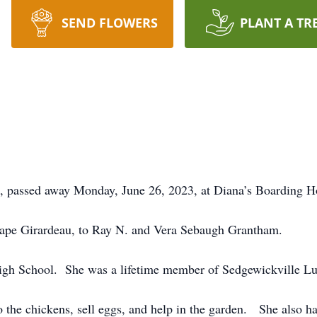
SEND FLOWERS
PLANT A TR
, passed away Monday, June 26, 2023, at Diana’s Boarding 
ape Girardeau, to Ray N. and Vera Sebaugh Grantham.
igh School. She was a lifetime member of Sedgewickville L
o the chickens, sell eggs, and help in the garden. She also ha