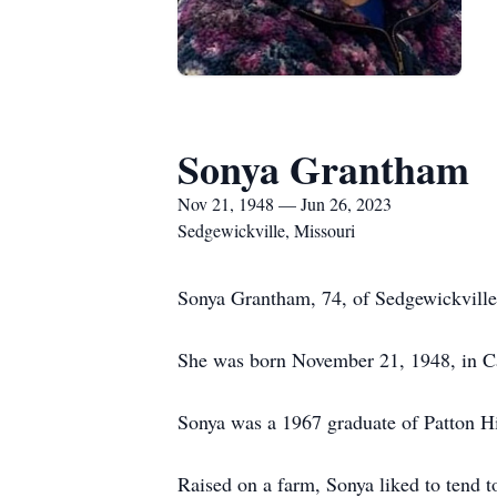
Sonya Grantham
Nov 21, 1948 — Jun 26, 2023
Sedgewickville, Missouri
Sonya Grantham, 74, of Sedgewickville
She was born November 21, 1948, in C
Sonya was a 1967 graduate of Patton H
Raised on a farm, Sonya liked to tend t