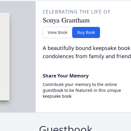
CELEBRATING THE LIFE OF
Sonya Grantham
View Book
Buy Book
A beautifully bound keepsake book
condolences from family and friend
Share Your Memory
Contribute your memory to the online
guestbook to be featured in this unique
keepsake book.
Guestbook