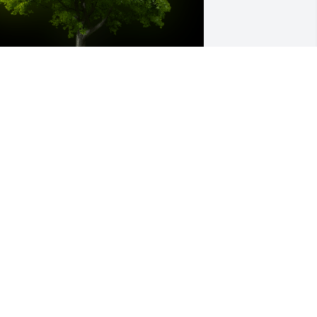
 Memorial Tree was planted for Sonya 
rantham

e are deeply sorry for your loss ~ the 
taff at McCombs Funeral Home, Inc. 
BA McCombs Funeral Home and 
remation Center
un 26, 2023