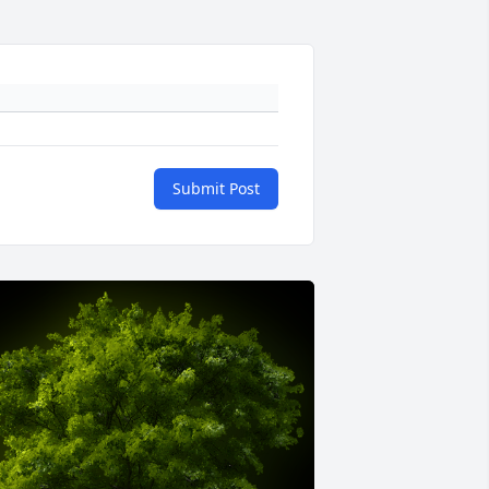
Submit Post