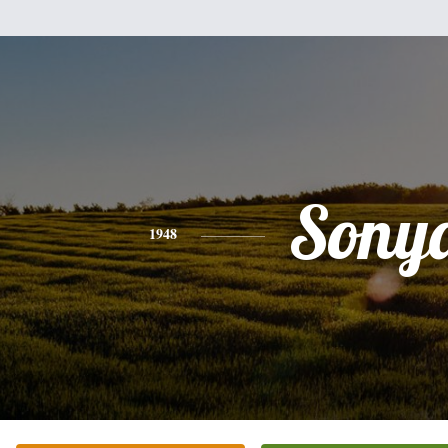
Sony
1948