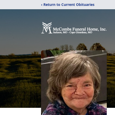
‹ Return to Current Obituaries