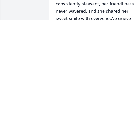
consistently pleasant, her friendliness 
never wavered, and she shared her 
sweet smile with everyone.We grieve 
with Sonyaâ€™s family & friends in this 
loss, and we are in prayer for all who 
are sad and will miss her here. 
Weâ€™re thankful that we will all be 
reunited again in perfection.
JIM & KATHY HAHN YOUNT
Jun 28, 2023