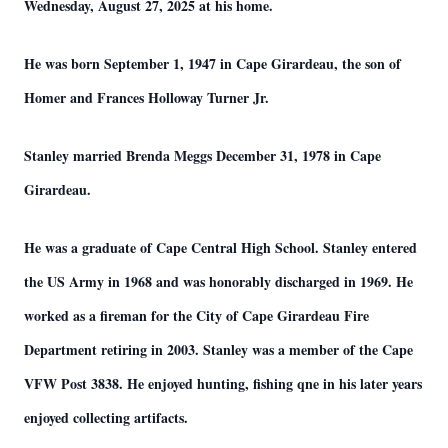
Wednesday, August 27, 2025 at his home.
He was born September 1, 1947 in Cape Girardeau, the son of
Homer and Frances Holloway Turner Jr.
Stanley married Brenda Meggs December 31, 1978 in Cape
Girardeau.
He was a graduate of Cape Central High School. Stanley entered
the US Army in 1968 and was honorably discharged in 1969. He
worked as a fireman for the City of Cape Girardeau Fire
Department retiring in 2003. Stanley was a member of the Cape
VFW Post 3838. He enjoyed hunting, fishing qne in his later years
enjoyed collecting artifacts.