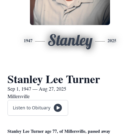
Stanley
1947
2025
Stanley Lee Turner
Sep 1, 1947 — Aug 27, 2025
Millersville
Listen to Obituary
Stanley Lee Turner age 77, of Millersville, passed away