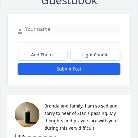
Guestbook
Add Photos
Light Candle
Submit Post
Brenda and family, I am so sad and 
sorry to hear of Stan's passing. My 
thoughts and prayers are with you 
during this very difficult 
time..........................