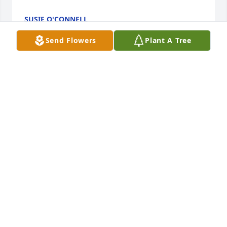
SUSIE O'CONNELL
Sep 04, 2025
Send Flowers
Plant A Tree
Brenda and family:  So sorry to hear of Stan's 
passing.  I have known him for many years.  Always 
was very kind and nice to me.  My thoughts and 
prayers to you in the coming days.
CLAIRENE PRIEST
Aug 31, 2025
Visits: 1330
This site is protected by reCAPTCHA and the
Google
Privacy Policy
and
Terms of Service
apply.