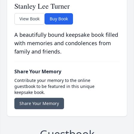
Stanley Lee Turner
View Book
Buy Book
A beautifully bound keepsake book filled
with memories and condolences from
family and friends.
Share Your Memory
Contribute your memory to the online
guestbook to be featured in this unique
keepsake book.
Share Your Memory