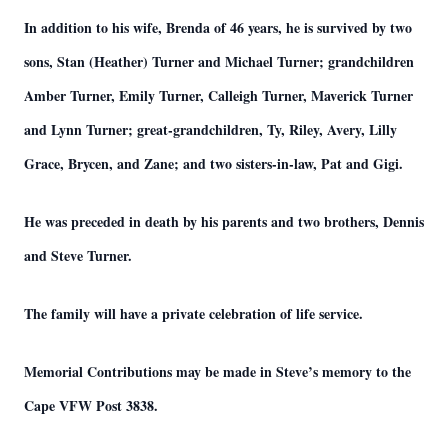
In addition to his wife, Brenda of 46 years, he is survived by two
sons, Stan (Heather) Turner and Michael Turner; grandchildren
Amber Turner, Emily Turner, Calleigh Turner, Maverick Turner
and Lynn Turner; great-grandchildren, Ty, Riley, Avery, Lilly
Grace, Brycen, and Zane; and two sisters-in-law, Pat and Gigi.
He was preceded in death by his parents and two brothers, Dennis
and Steve Turner.
The family will have a private celebration of life service.
Memorial Contributions may be made in Steve’s memory to the
Cape VFW Post 3838.