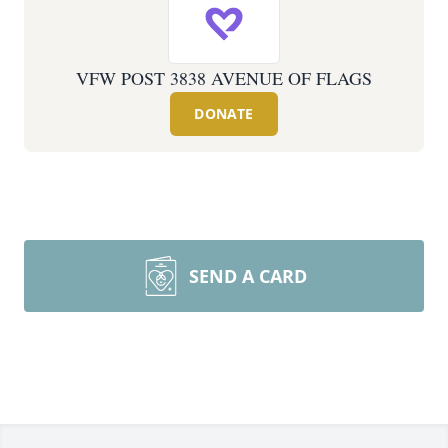
VFW POST 3838 AVENUE OF FLAGS
DONATE
SEND A CARD