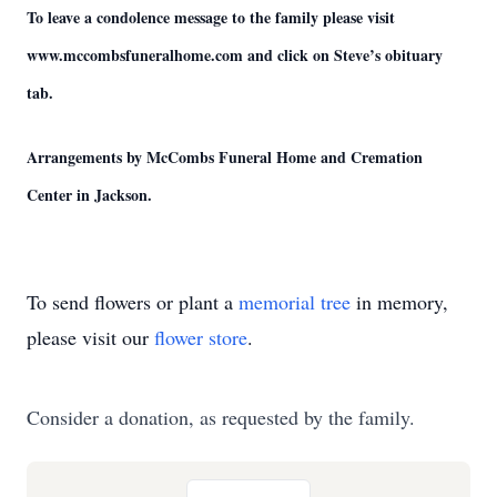
To leave a condolence message to the family please visit
www.mccombsfuneralhome.com and click on Steve’s obituary
tab.
Arrangements by McCombs Funeral Home and Cremation
Center in Jackson.
To send flowers or plant a
memorial tree
in memory,
please visit our
flower store
.
Consider a donation, as requested by the family.