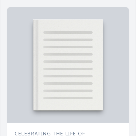
CELEBRATING THE LIFE OF