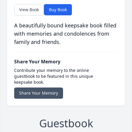
View Book
Buy Book
A beautifully bound keepsake book filled
with memories and condolences from
family and friends.
Share Your Memory
Contribute your memory to the online
guestbook to be featured in this unique
keepsake book.
Share Your Memory
Guestbook