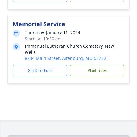
Memorial Service
Thursday, January 11, 2024
Starts at 10:30 am
Immanuel Lutheran Church Cemetery, New
Wells
8234 Main Street, Altenburg, MO 63732
Get Directions
Plant Trees