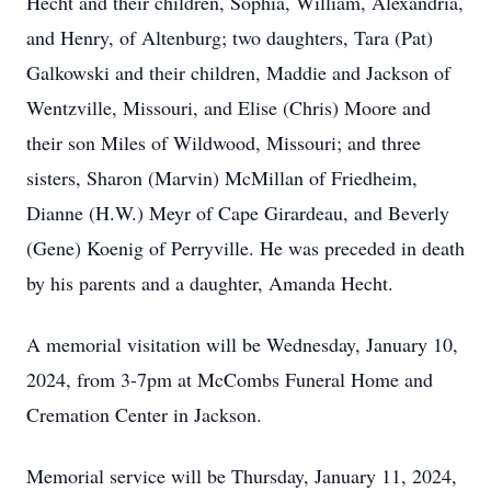
Hecht and their children, Sophia, William, Alexandria,
and Henry, of Altenburg; two daughters, Tara (Pat)
Galkowski and their children, Maddie and Jackson of
Wentzville, Missouri, and Elise (Chris) Moore and
their son Miles of Wildwood, Missouri; and three
sisters, Sharon (Marvin) McMillan of Friedheim,
Dianne (H.W.) Meyr of Cape Girardeau, and Beverly
(Gene) Koenig of Perryville. He was preceded in death
by his parents and a daughter, Amanda Hecht.
A memorial visitation will be Wednesday, January 10,
2024, from 3-7pm at McCombs Funeral Home and
Cremation Center in Jackson.
Memorial service will be Thursday, January 11, 2024,