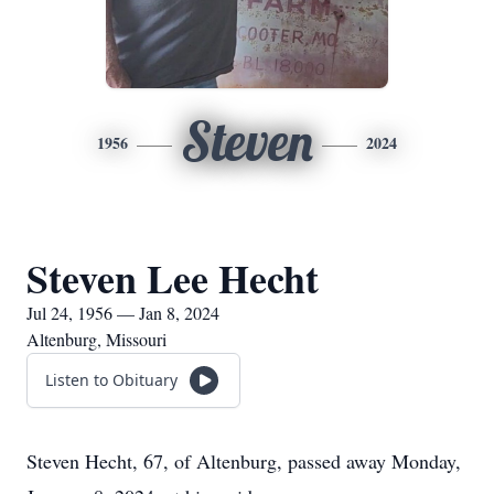
Steven
1956
2024
Steven Lee Hecht
Jul 24, 1956 — Jan 8, 2024
Altenburg, Missouri
Listen to Obituary
Steven Hecht, 67, of Altenburg, passed away Monday,