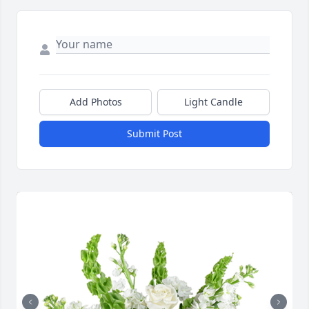
Add Photos
Light Candle
Submit Post