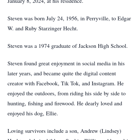
January 8, 2024, at his residence.
Steven was born July 24, 1956, in Perryville, to Edgar
W. and Ruby Starzinger Hecht.
Steven was a 1974 graduate of Jackson High School.
Steven found great enjoyment in social media in his
later years, and became quite the digital content
creator with Facebook, Tik Tok, and Instagram. He
enjoyed the outdoors, from riding his side by side to
hunting, fishing and firewood. He dearly loved and
enjoyed his dog, Ellie.
Loving survivors include a son, Andrew (Lindsey)