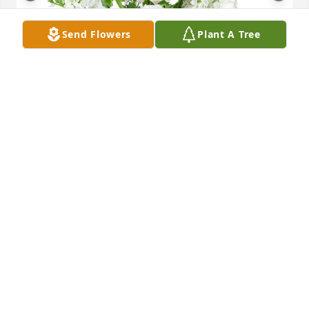
Send Flowers
Plant A Tree
Tender thoughts was purchased for the family of 
Steven Lee Hecht.

A tree was also planted in memory of Steven Lee 
Hecht.
EXPRESSION OF SYMPATHY
Jan 10, 2024
I met Steven on tic tok when I tried my hand at it.  
He was so kind and encouraging.  He had a good 