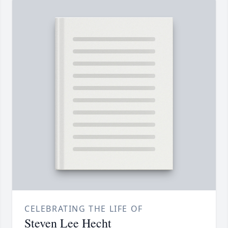
CELEBRATING THE LIFE OF
Steven Lee Hecht