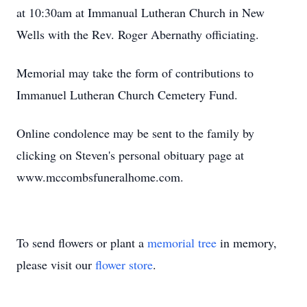
at 10:30am at Immanual Lutheran Church in New
Wells with the Rev. Roger Abernathy officiating.
Memorial may take the form of contributions to
Immanuel Lutheran Church Cemetery Fund.
Online condolence may be sent to the family by
clicking on Steven's personal obituary page at
www.mccombsfuneralhome.com.
To send flowers or plant a
memorial tree
in memory,
please visit our
flower store
.