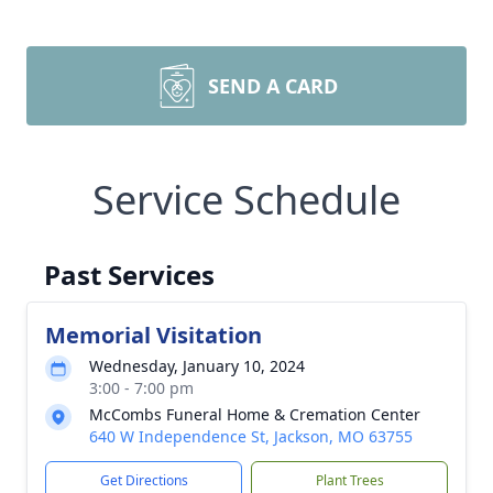
SEND A CARD
Service Schedule
Past Services
Memorial Visitation
Wednesday, January 10, 2024
3:00 - 7:00 pm
McCombs Funeral Home & Cremation Center
640 W Independence St, Jackson, MO 63755
Get Directions
Plant Trees