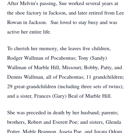
After Melvin’s passing, Sue worked several years at
the shoe factory in Jackson, and later retired from Lee
Rowan in Jackson. Sue loved to stay busy and was
active her entire life.
To cherish her memory, she leaves five children,
Rodger Wallman of Pocahontas; Tony (Sandy)
Wallman of Marble Hill, Missouri; Bobby, Patty, and
Dennis Wallman, all of Pocahontas; 11 grandchildren;
29 great-grandchildren (including three sets of twins);
and a sister, Frances (Gary) Beal of Marble Hill.
She was preceded in death by her husband; parents;
brothers, Robert and Everett Poe; and sisters, Glenda
Potter, Mable Brannon, Joseta Poe, and Jovata Odom.