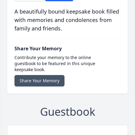
A beautifully bound keepsake book filled
with memories and condolences from
family and friends.
Share Your Memory
Contribute your memory to the online
guestbook to be featured in this unique
keepsake book.
Share Your Memory
Guestbook