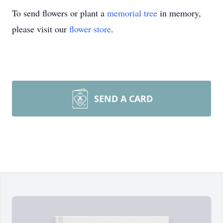
To send flowers or plant a
memorial tree
in memory,
please visit our
flower store
.
SEND A CARD