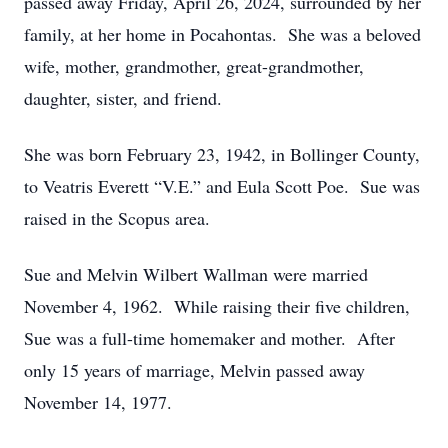
passed away Friday, April 26, 2024, surrounded by her
family, at her home in Pocahontas. She was a beloved
wife, mother, grandmother, great-grandmother,
daughter, sister, and friend.
She was born February 23, 1942, in Bollinger County,
to Veatris Everett “V.E.” and Eula Scott Poe. Sue was
raised in the Scopus area.
Sue and Melvin Wilbert Wallman were married
November 4, 1962. While raising their five children,
Sue was a full-time homemaker and mother. After
only 15 years of marriage, Melvin passed away
November 14, 1977.