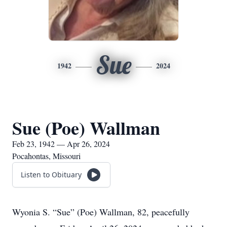
Sue
1942
2024
Sue (Poe) Wallman
Feb 23, 1942 — Apr 26, 2024
Pocahontas, Missouri
Listen to Obituary
Wyonia S. “Sue” (Poe) Wallman, 82, peacefully