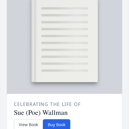
CELEBRATING THE LIFE OF
Sue (Poe) Wallman
View Book
Buy Book