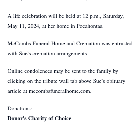
A life celebration will be held at 12 p.m., Saturday,
May 11, 2024, at her home in Pocahontas.
McCombs Funeral Home and Cremation was entrusted
with Sue’s cremation arrangements.
Online condolences may be sent to the family by
clicking on the tribute wall tab above Sue’s obituary
article at mccombsfuneralhome.com.
Donations:
Donor's Charity of Choice