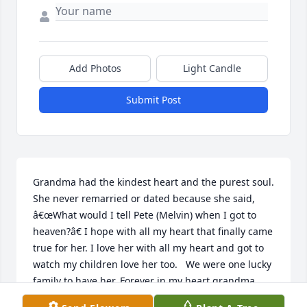
Add Photos
Light Candle
Submit Post
Grandma had the kindest heart and the purest soul. 
She never remarried or dated because she said, 
â€œWhat would I tell Pete (Melvin) when I got to 
heaven?â€ I hope with all my heart that finally came 
true for her. I love her with all my heart and got to 
watch my children love her too.   We were one lucky 
family to have her. Forever in my heart grandma.