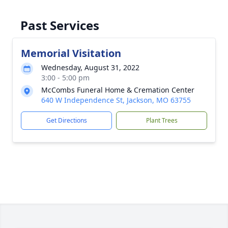
Past Services
Memorial Visitation
Wednesday, August 31, 2022
3:00 - 5:00 pm
McCombs Funeral Home & Cremation Center
640 W Independence St, Jackson, MO 63755
Get Directions
Plant Trees