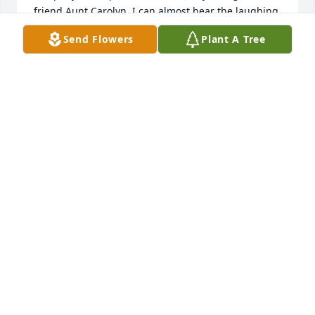
friend Aunt Carolyn. I can almost hear the laughing 
from the jokes getting told between all of them 
Send Flowers
Plant A Tree
since they're all 4 back together. Had so many good 
times going to lunch at Mazzio's w all of them. She 
will be missed!
JULIE STONE
Sep 12, 2022
Still trying to grasp that this is actually real. For 
years you were my neighbor just up the street and 
our children played together all the time. Of course 
not many knew, but we were also cousins. We've 
shared alot of laughs and memories over the years 
and we missed you all terribly after we moved.  Rest 
in peace sweet girl. I know those ornery parents of 
yours were waiting when you arrived.  Give our 