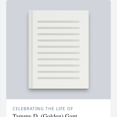
CELEBRATING THE LIFE OF
Tammy D. (Golden) Gant