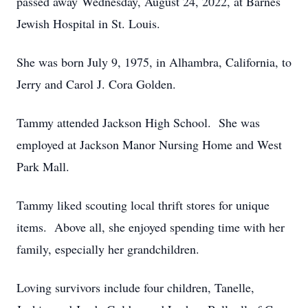
passed away Wednesday, August 24, 2022, at Barnes
Jewish Hospital in St. Louis.
She was born July 9, 1975, in Alhambra, California, to
Jerry and Carol J. Cora Golden.
Tammy attended Jackson High School. She was
employed at Jackson Manor Nursing Home and West
Park Mall.
Tammy liked scouting local thrift stores for unique
items. Above all, she enjoyed spending time with her
family, especially her grandchildren.
Loving survivors include four children, Tanelle,