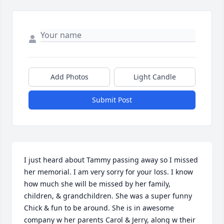
Add Photos
Light Candle
Submit Post
I just heard about Tammy passing away so I missed 
her memorial. I am very sorry for your loss. I know 
how much she will be missed by her family, 
children, & grandchildren. She was a super funny 
Chick & fun to be around. She is in awesome 
company w her parents Carol & Jerry, along w their 