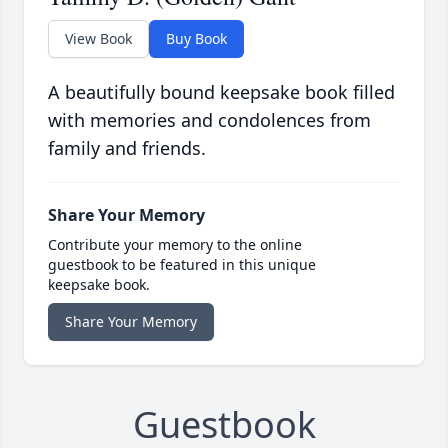
View Book
Buy Book
A beautifully bound keepsake book filled
with memories and condolences from
family and friends.
Share Your Memory
Contribute your memory to the online
guestbook to be featured in this unique
keepsake book.
Share Your Memory
Guestbook