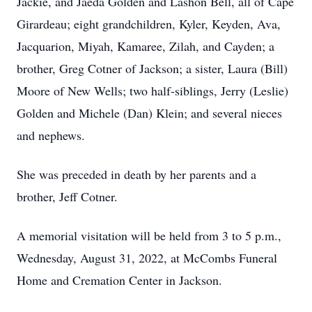
Jackie, and Jaeda Golden and Lashon Bell, all of Cape
Girardeau; eight grandchildren, Kyler, Keyden, Ava,
Jacquarion, Miyah, Kamaree, Zilah, and Cayden; a
brother, Greg Cotner of Jackson; a sister, Laura (Bill)
Moore of New Wells; two half-siblings, Jerry (Leslie)
Golden and Michele (Dan) Klein; and several nieces
and nephews.
She was preceded in death by her parents and a
brother, Jeff Cotner.
A memorial visitation will be held from 3 to 5 p.m.,
Wednesday, August 31, 2022, at McCombs Funeral
Home and Cremation Center in Jackson.