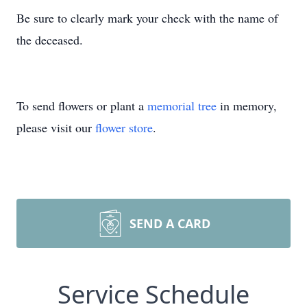
Be sure to clearly mark your check with the name of
the deceased.
To send flowers or plant a
memorial tree
in memory,
please visit our
flower store
.
SEND A CARD
Service Schedule