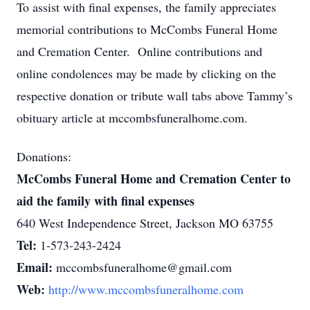
To assist with final expenses, the family appreciates
memorial contributions to McCombs Funeral Home
and Cremation Center. Online contributions and
online condolences may be made by clicking on the
respective donation or tribute wall tabs above Tammy’s
obituary article at mccombsfuneralhome.com.
Donations:
McCombs Funeral Home and Cremation Center to
aid the family with final expenses
640 West Independence Street, Jackson MO 63755
Tel:
1-573-243-2424
Email:
mccombsfuneralhome@gmail.com
Web:
http://www.mccombsfuneralhome.com