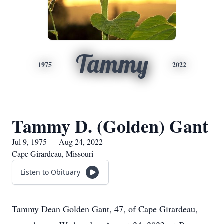
Tammy
1975
2022
Tammy D. (Golden) Gant
Jul 9, 1975 — Aug 24, 2022
Cape Girardeau, Missouri
Listen to Obituary
Tammy Dean Golden Gant, 47, of Cape Girardeau,