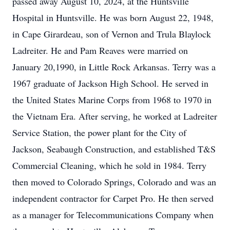
passed away August 10, 2024, at the Huntsville
Hospital in Huntsville. He was born August 22, 1948,
in Cape Girardeau, son of Vernon and Trula Blaylock
Ladreiter. He and Pam Reaves were married on
January 20,1990, in Little Rock Arkansas. Terry was a
1967 graduate of Jackson High School. He served in
the United States Marine Corps from 1968 to 1970 in
the Vietnam Era. After serving, he worked at Ladreiter
Service Station, the power plant for the City of
Jackson, Seabaugh Construction, and established T&S
Commercial Cleaning, which he sold in 1984. Terry
then moved to Colorado Springs, Colorado and was an
independent contractor for Carpet Pro. He then served
as a manager for Telecommunications Company when