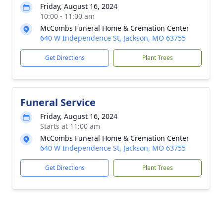
Friday, August 16, 2024
10:00 - 11:00 am
McCombs Funeral Home & Cremation Center
640 W Independence St, Jackson, MO 63755
Get Directions
Plant Trees
Funeral Service
Friday, August 16, 2024
Starts at 11:00 am
McCombs Funeral Home & Cremation Center
640 W Independence St, Jackson, MO 63755
Get Directions
Plant Trees