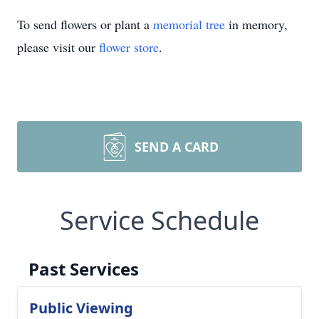
To send flowers or plant a
memorial tree
in memory,
please visit our
flower store
.
SEND A CARD
Service Schedule
Past Services
Public Viewing