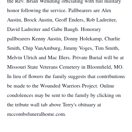
the Rev. Brian Wendling officiating with full military
honor following the service. Pallbearers are Alex
Austin, Brock Austin, Geoff Enders, Rob Ladreiter,
David Ladreiter and Gabe Baugh. Honorary
pallbearers Kenny Austin, Donny Holekamp, Charlie
Smith, Chip VanAmburg, Jimmy Voges, Tim Smith,
Melvin Ulrich and Mac Illers. Private Burial will be at
Missouri State Veterans Cemetery in Bloomfield, MO.
In lieu of flowers the family suggests that contributions
be made to the Wounded Warriors Project. Online
condolences may be sent to the family by clicking on
the tribute wall tab above Terry's obituary at
mccombsfuneralhome.com.