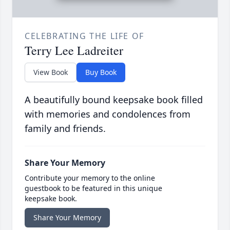
CELEBRATING THE LIFE OF
Terry Lee Ladreiter
View Book
Buy Book
A beautifully bound keepsake book filled
with memories and condolences from
family and friends.
Share Your Memory
Contribute your memory to the online
guestbook to be featured in this unique
keepsake book.
Share Your Memory