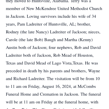
they moved to Huntsville, Alabama. Terry was a
member of New McKendree United Methodist Church
in Jackson. Loving survivors include his wife of 34
years, Pam Ladreiter of Huntsville, AL; brother,
Rodney (the late Nancy) Ladreiter of Jackson; nieces,
Carole (the late Bob) Baugh and Martha (Kenny)
Austin both of Jackson; four nephews, Rob and David
Ladreiter both of Jackson, Rob Mead of Houston,
Texas and David Mead of Lago Vista,Texas. He was
preceded in death by his parents and brothers, Wayne
and Richard Ladreiter. The visitation will be from 10
to 11 am on Friday, August 16, 2024, at McCombs
Funeral Home and Cremation in Jackson. The funeral
will be at 11 am on Friday at the funeral home, with