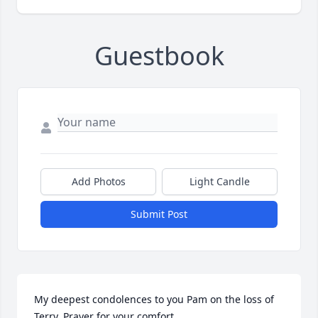
Guestbook
Add Photos
Light Candle
Submit Post
My deepest condolences to you Pam on the loss of 
Terry. Prayer for your comfort.