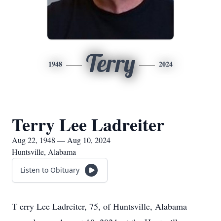
Terry
1948
2024
Terry Lee Ladreiter
Aug 22, 1948 — Aug 10, 2024
Huntsville, Alabama
Listen to Obituary
T
erry Lee Ladreiter, 75, of Huntsville, Alabama