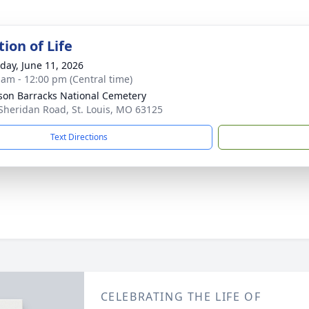
ion of Life
day, June 11, 2026
 am - 12:00 pm (Central time)
rson Barracks National Cemetery
Sheridan Road, St. Louis, MO 63125
Text Directions
CELEBRATING THE LIFE OF