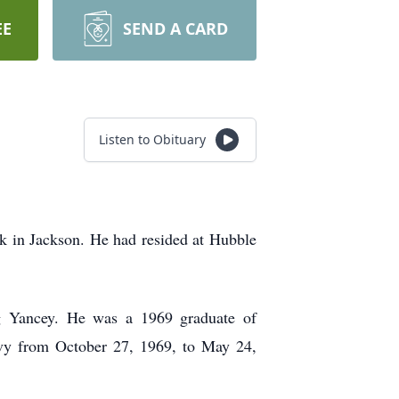
EE
SEND A CARD
Listen to Obituary
 in Jackson. He had resided at Hubble
g Yancey. He was a 1969 graduate of
vy from October 27, 1969, to May 24,