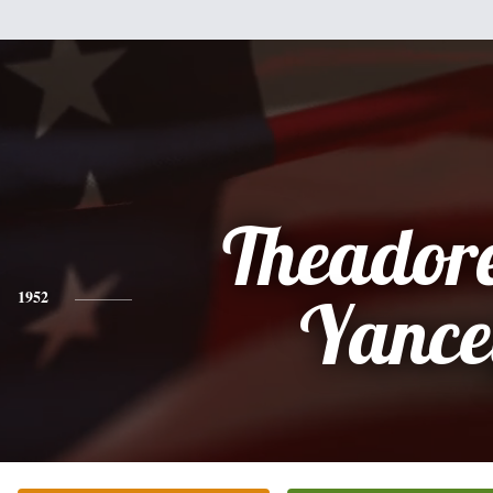
Theador
1952
Yance