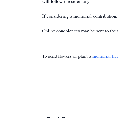
will follow the ceremony.
If considering a memorial contribution
Online condolences may be sent to the f
To send flowers or plant a
memorial tre