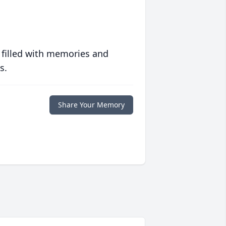
 filled with memories and
s.
Share Your Memory