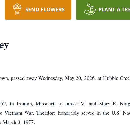
SEND FLOWERS
PLANT A TR
ey
town, passed away Wednesday, May 20, 2026, at Hubble Creek
52, in Ironton, Missouri, to James M. and Mary E. Kin
he Vietnam War, Theadore honorably served in the U.S. Na
o March 3, 1977.