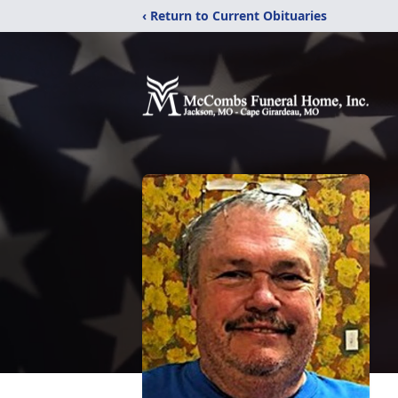
‹ Return to Current Obituaries