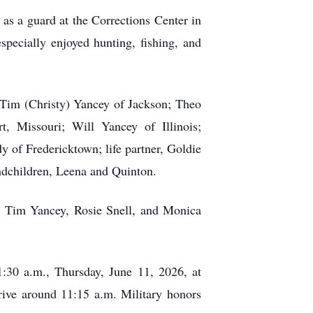
s a guard at the Corrections Center in
pecially enjoyed hunting, fishing, and
 Tim (Christy) Yancey of Jackson; Theo
, Missouri; Will Yancey of Illinois;
y of Fredericktown; life partner, Goldie
andchildren, Leena and Quinton.
; Tim Yancey, Rosie Snell, and Monica
11:30 a.m., Thursday, June 11, 2026, at
rive around 11:15 a.m. Military honors