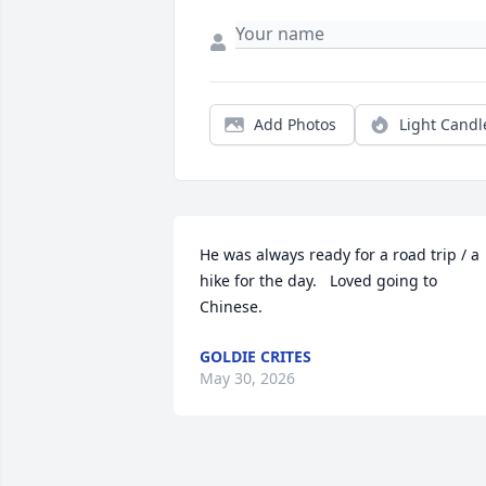
Add Photos
Light Candl
He was always ready for a road trip / a 
hike for the day.   Loved going to 
Chinese.
GOLDIE CRITES
May 30, 2026