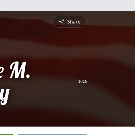
Share
e M.
y
2026