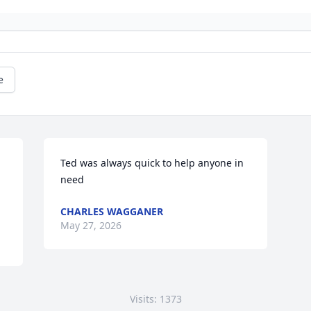
e
Ted was always quick to help anyone in 
need
CHARLES WAGGANER
May 27, 2026
Visits: 1373