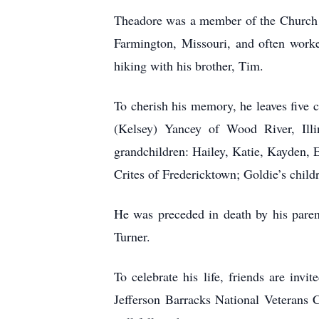
Theadore was a member of the Church o
Farmington, Missouri, and often worke
hiking with his brother, Tim.
To cherish his memory, he leaves five
(Kelsey) Yancey of Wood River, Illi
grandchildren: Hailey, Katie, Kayden, E
Crites of Fredericktown; Goldie’s chil
He was preceded in death by his pare
Turner.
To celebrate his life, friends are inv
Jefferson Barracks National Veterans 