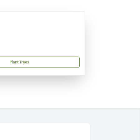
Plant Trees