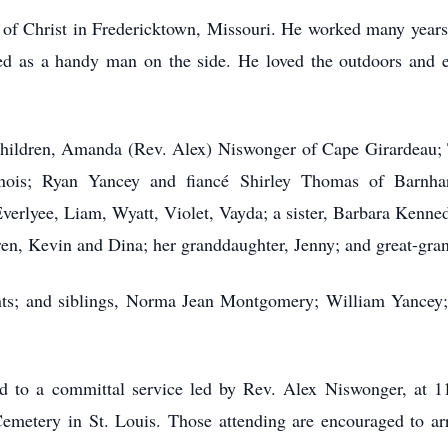
f Christ in Fredericktown, Missouri. He worked many years a
d as a handy man on the side. He loved the outdoors and es
 children, Amanda (Rev. Alex) Niswonger of Cape Girardeau;
nois; Ryan Yancey and fiancé Shirley Thomas of Barnhart
verlyee, Liam, Wyatt, Violet, Vayda; a sister, Barbara Kenned
dren, Kevin and Dina; her granddaughter, Jenny; and great-gr
nts; and siblings, Norma Jean Montgomery; William Yancey
ited to a committal service led by Rev. Alex Niswonger, at 
Cemetery in St. Louis. Those attending are encouraged to ar