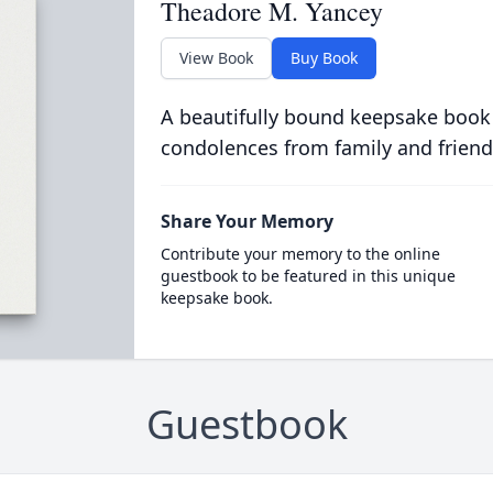
Theadore M. Yancey
View Book
Buy Book
A beautifully bound keepsake book
condolences from family and friend
Share Your Memory
Contribute your memory to the online
guestbook to be featured in this unique
keepsake book.
Guestbook