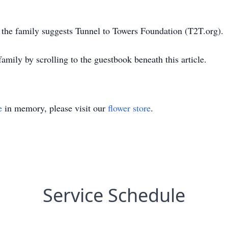
, the family suggests Tunnel to Towers Foundation (T2T.org).
amily by scrolling to the guestbook beneath this article.
e
in memory, please visit our
flower store
.
Service Schedule