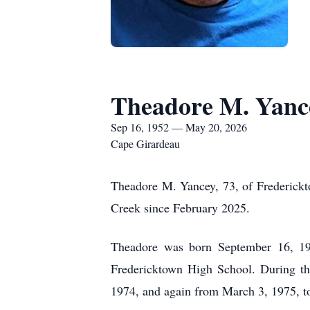
Theadore M. Yanc
Sep 16, 1952 — May 20, 2026
Cape Girardeau
Theadore M. Yancey, 73, of Frederick
Creek since February 2025.
Theadore was born September 16, 19
Fredericktown High School. During t
1974, and again from March 3, 1975, t