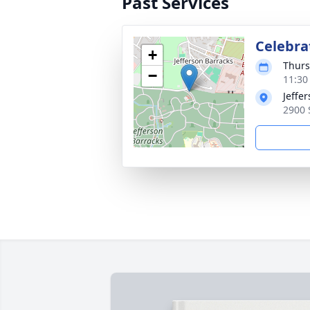
Past Services
Celebrat
+
Thurs
−
11:30
Jeffe
2900 